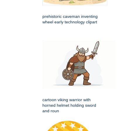
prehistoric caveman inventing
wheel early technology clipart
cartoon viking warrior with
horned helmet holding sword
and roun