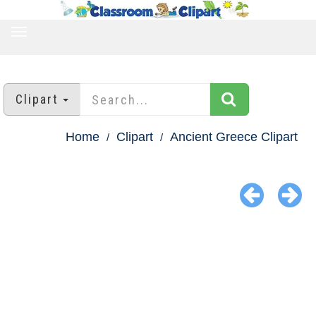
TOGGLE
NAVIGATION
Clipart
Home
Clipart
Ancient Greece Clipart