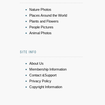
Nature Photos
Places Around the World
Plants and Flowers
People Pictures
Animal Photos
SITE INFO
About Us
Membership Information
Contact &Support
Privacy Policy
Copyright Information