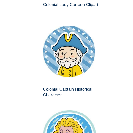
Colonial Lady Cartoon Clipart
Colonial Captain Historical
Character