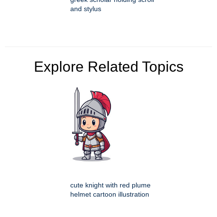
and stylus
Explore Related Topics
cute knight with red plume
helmet cartoon illustration