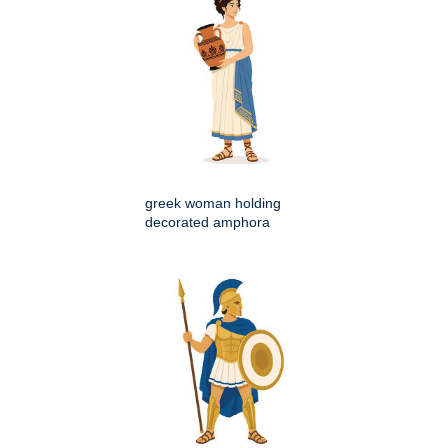
greek woman holding
decorated amphora