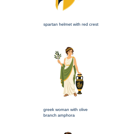
spartan helmet with red crest
greek woman with olive
branch amphora