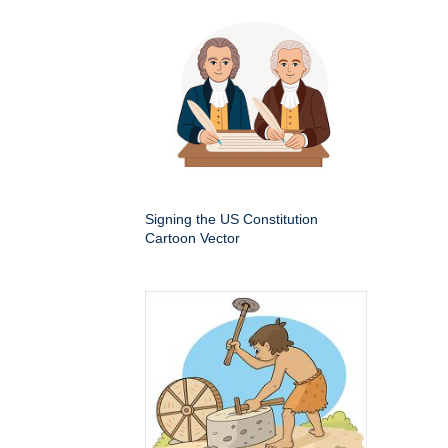
Signing the US Constitution
Cartoon Vector