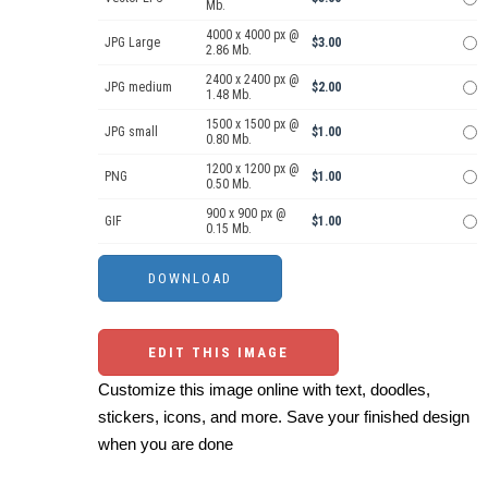
Mb.
4000 x 4000 px @
JPG Large
$3.00
2.86 Mb.
2400 x 2400 px @
JPG medium
$2.00
1.48 Mb.
1500 x 1500 px @
JPG small
$1.00
0.80 Mb.
1200 x 1200 px @
PNG
$1.00
0.50 Mb.
900 x 900 px @
GIF
$1.00
0.15 Mb.
EDIT THIS IMAGE
Customize this image online with text, doodles,
stickers, icons, and more. Save your finished design
when you are done