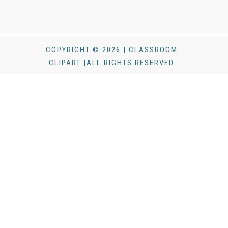
COPYRIGHT © 2026 | CLASSROOM
CLIPART |ALL RIGHTS RESERVED