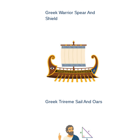
Greek Warrior Spear And
Shield
Greek Trireme Sail And Oars