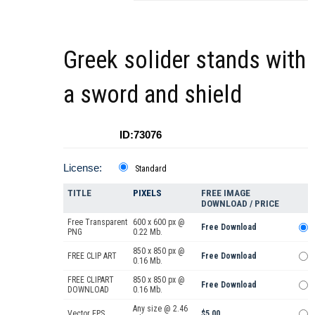
Greek solider stands with
a sword and shield
ID:73076
License:
Standard
TITLE
PIXELS
FREE IMAGE
DOWNLOAD / PRICE
Free Transparent
600 x 600 px @
Free Download
PNG
0.22 Mb.
850 x 850 px @
FREE CLIP ART
Free Download
0.16 Mb.
FREE CLIPART
850 x 850 px @
Free Download
DOWNLOAD
0.16 Mb.
Any size @ 2.46
Vector EPS
$5.00