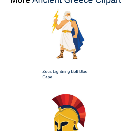
Zeus Lightning Bolt Blue
Cape