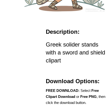
Description:
Greek solider stands
with a sword and shield
clipart
Download Options:
FREE DOWNLOAD:
Select
Free
Clipart Download
or
Free PNG
, then
click the download button.