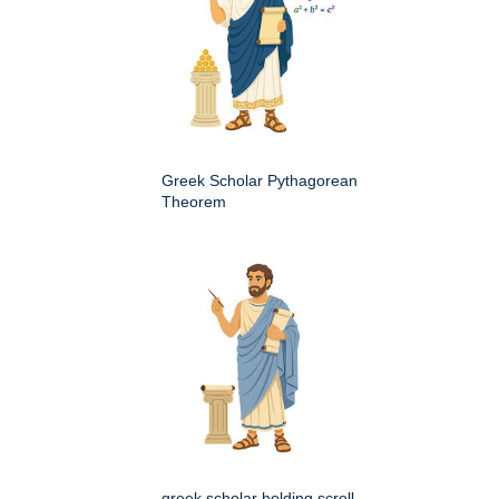
Greek Scholar Pythagorean
Theorem
greek scholar holding scroll