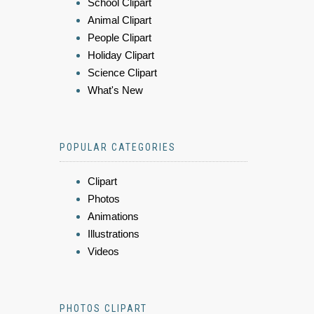
School Clipart
Animal Clipart
People Clipart
Holiday Clipart
Science Clipart
What's New
POPULAR CATEGORIES
Clipart
Photos
Animations
Illustrations
Videos
PHOTOS CLIPART