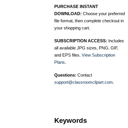
PURCHASE INSTANT
DOWNLOAD:
Choose your preferred
file format, then complete checkout in
your shopping cart.
SUBSCRIPTION ACCESS:
Includes
all available JPG sizes, PNG, GIF,
and EPS files.
View Subscription
Plans
.
Questions:
Contact
support@classroomclipart.com
.
Keywords