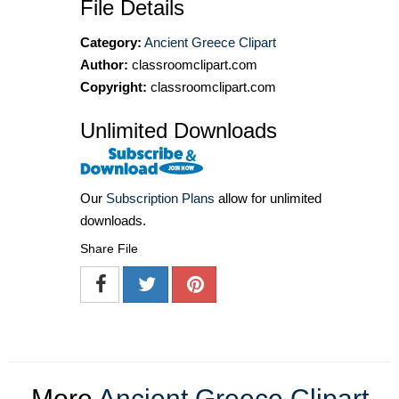
File Details
Category:
Ancient Greece Clipart
Author:
classroomclipart.com
Copyright:
classroomclipart.com
Unlimited Downloads
Our
Subscription Plans
allow for unlimited
downloads.
Share File
More
Ancient Greece Clipart