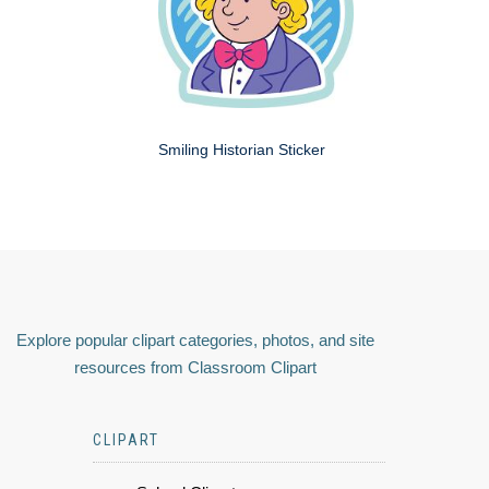
Smiling Historian Sticker
Explore popular clipart categories, photos, and site
resources from Classroom Clipart
CLIPART