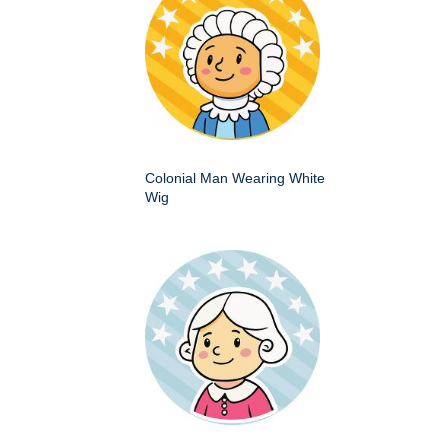
Colonial Man Wearing White
Wig