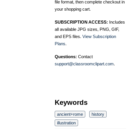
file format, then complete checkout in
your shopping cart.
SUBSCRIPTION ACCESS:
Includes
all available JPG sizes, PNG, GIF,
and EPS files.
View Subscription
Plans
.
Questions:
Contact
support@classroomclipart.com
.
Keywords
ancient+rome
history
illustration