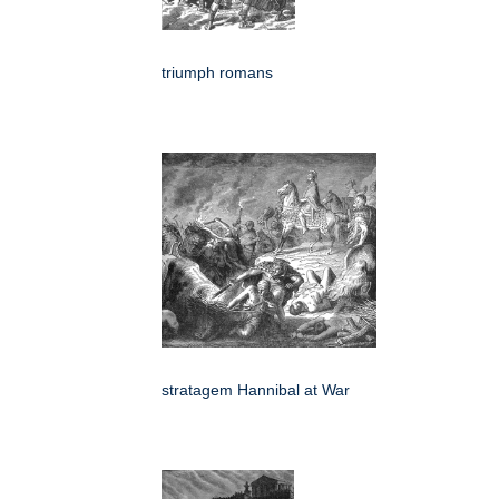
triumph romans
stratagem Hannibal at War