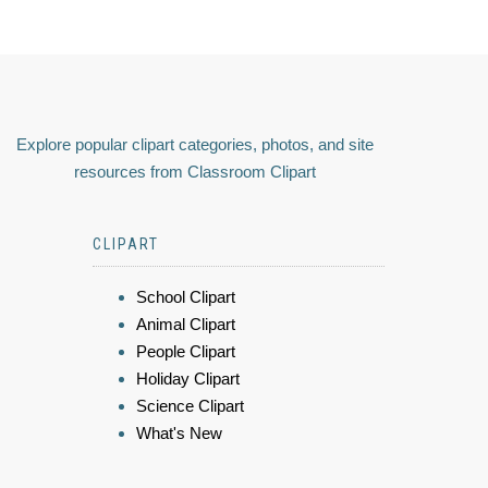
Explore popular clipart categories, photos, and site
resources from Classroom Clipart
CLIPART
School Clipart
Animal Clipart
People Clipart
Holiday Clipart
Science Clipart
What's New