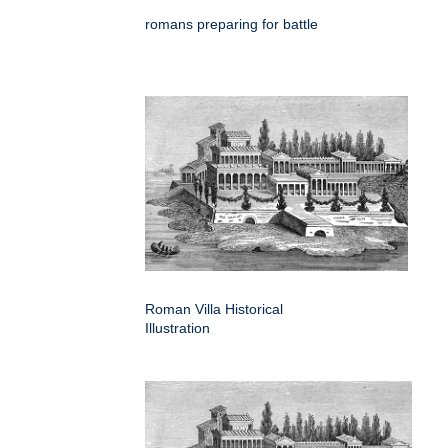
romans preparing for battle
Roman Villa Historical
Illustration