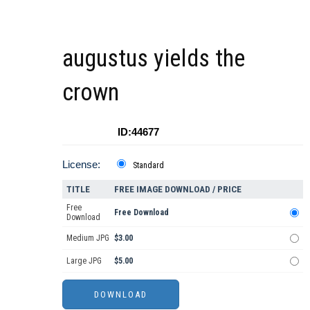
augustus yields the
crown
ID:44677
License:
Standard
TITLE
FREE IMAGE DOWNLOAD / PRICE
Free
Free Download
Download
Medium JPG
$3.00
Large JPG
$5.00