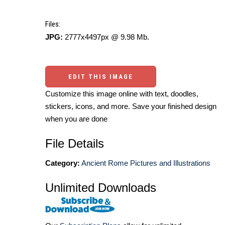
Files:
JPG:
2777x4497px @ 9.98 Mb.
EDIT THIS IMAGE
Customize this image online with text, doodles,
stickers, icons, and more. Save your finished design
when you are done
File Details
Category:
Ancient Rome Pictures and Illustrations
Unlimited Downloads