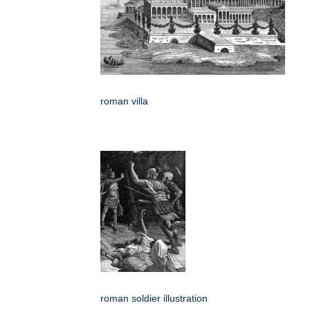
roman villa
roman soldier illustration