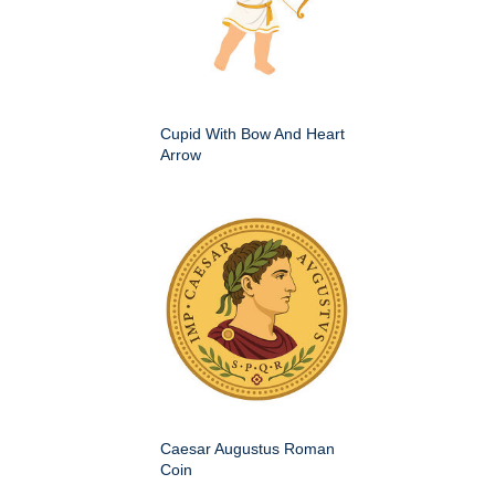
Cupid With Bow And Heart
Arrow
Caesar Augustus Roman
Coin