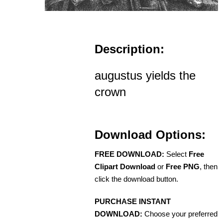
Description:
augustus yields the
crown
Download Options:
FREE DOWNLOAD:
Select
Free
Clipart Download
or
Free PNG
, then
click the download button.
PURCHASE INSTANT
DOWNLOAD:
Choose your preferred