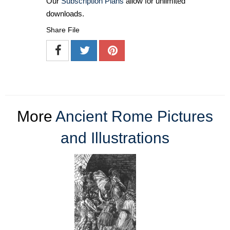
Our
Subscription Plans
allow for unlimited
downloads.
Share File
More
Ancient Rome Pictures
and Illustrations