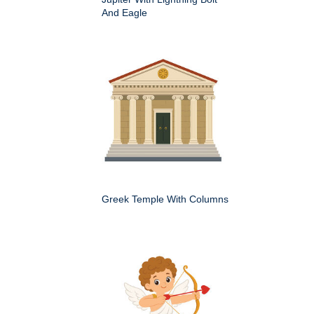
And Eagle
Greek Temple With Columns