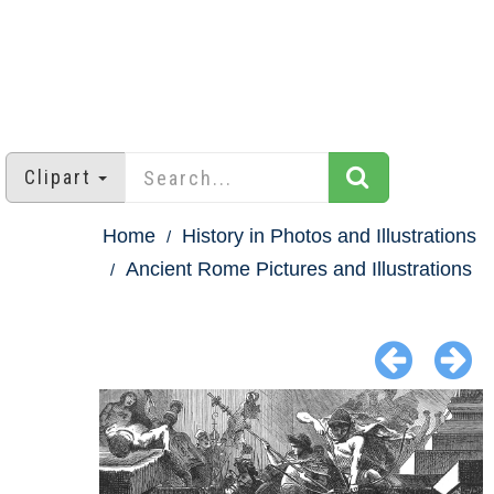
Clipart
Home
History in Photos and Illustrations
Ancient Rome Pictures and Illustrations