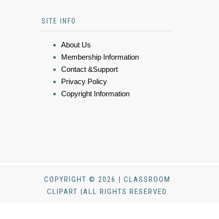
SITE INFO
About Us
Membership Information
Contact &Support
Privacy Policy
Copyright Information
COPYRIGHT © 2026 | CLASSROOM
CLIPART |ALL RIGHTS RESERVED