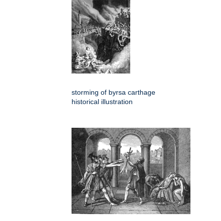
storming of byrsa carthage
historical illustration