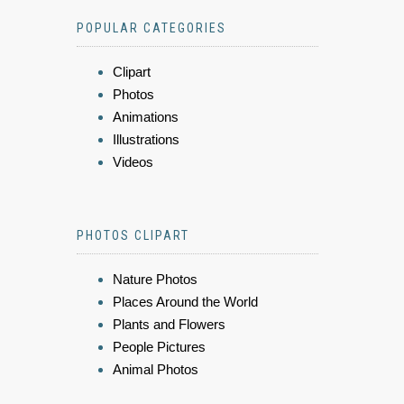
POPULAR CATEGORIES
Clipart
Photos
Animations
Illustrations
Videos
PHOTOS CLIPART
Nature Photos
Places Around the World
Plants and Flowers
People Pictures
Animal Photos