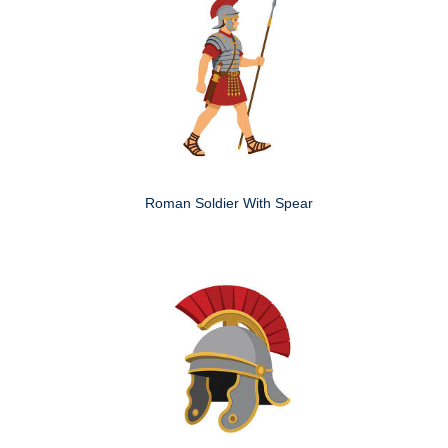
Roman Soldier With Spear