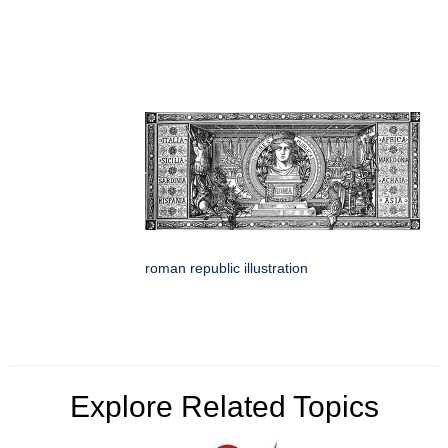
roman republic illustration
Explore Related Topics