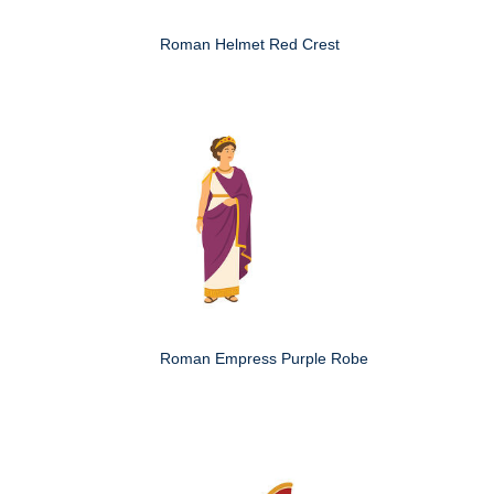
Roman Helmet Red Crest
Roman Empress Purple Robe