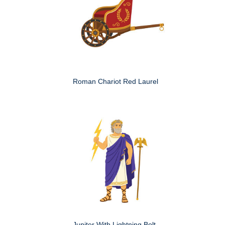
Roman Chariot Red Laurel
Jupiter With Lightning Bolt