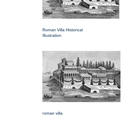
Roman Villa Historical
Illustration
roman villa