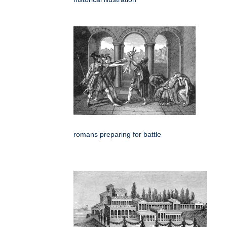
romans preparing for battle