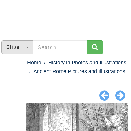
Clipart
Home
History in Photos and Illustrations
Ancient Rome Pictures and Illustrations