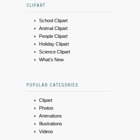
CLIPART
School Clipart
Animal Clipart
People Clipart
Holiday Clipart
Science Clipart
What's New
POPULAR CATEGORIES
Clipart
Photos
Animations
Illustrations
Videos