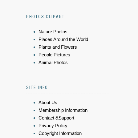
PHOTOS CLIPART
Nature Photos
Places Around the World
Plants and Flowers
People Pictures
Animal Photos
SITE INFO
About Us
Membership Information
Contact &Support
Privacy Policy
Copyright Information