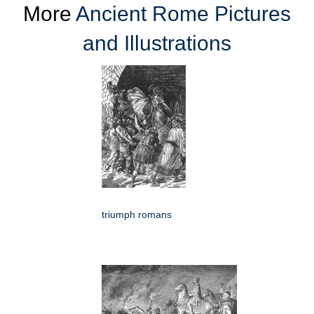
More
Ancient Rome Pictures
and Illustrations
triumph romans