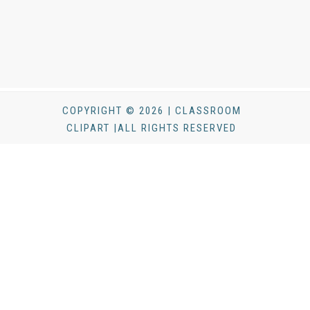
COPYRIGHT © 2026 | CLASSROOM
CLIPART |ALL RIGHTS RESERVED