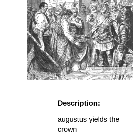
Description:
augustus yields the
crown