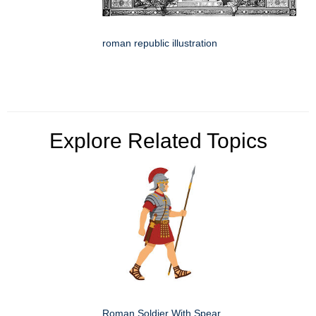
roman republic illustration
Explore Related Topics
Roman Soldier With Spear