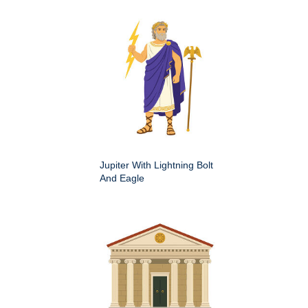
Jupiter With Lightning Bolt
And Eagle