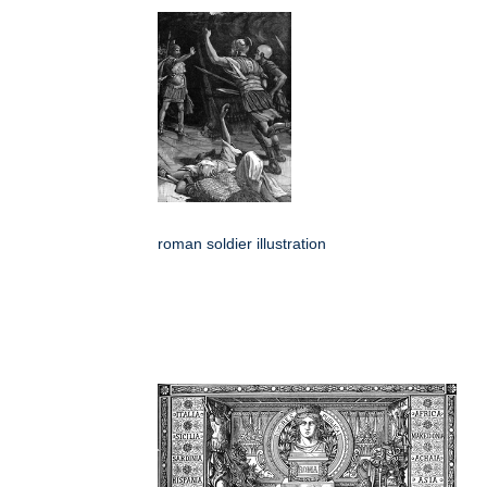
roman soldier illustration