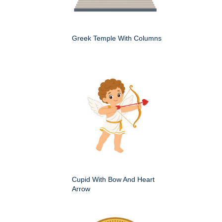
Greek Temple With Columns
Cupid With Bow And Heart
Arrow