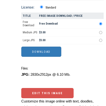
License:
Standard
TITLE
FREE IMAGE DOWNLOAD / PRICE
Free
Free Download
Download
Medium JPG
$3.00
Large JPG
$5.00
Files:
JPG:
2830x2912px @ 6.10 Mb.
EDIT THIS IMAGE
Customize this image online with text, doodles,