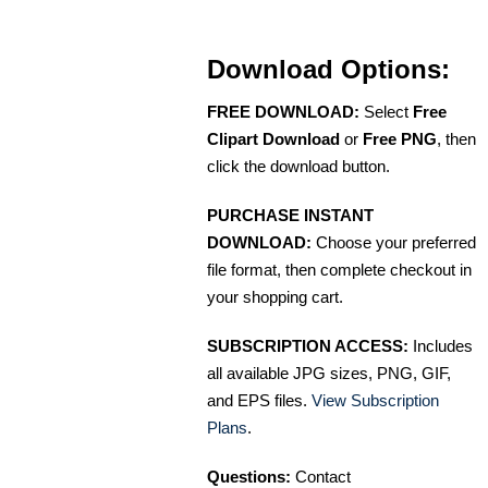
Download Options:
FREE DOWNLOAD:
Select
Free
Clipart Download
or
Free PNG
, then
click the download button.
PURCHASE INSTANT
DOWNLOAD:
Choose your preferred
file format, then complete checkout in
your shopping cart.
SUBSCRIPTION ACCESS:
Includes
all available JPG sizes, PNG, GIF,
and EPS files.
View Subscription
Plans
.
Questions:
Contact