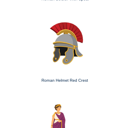
Roman Helmet Red Crest