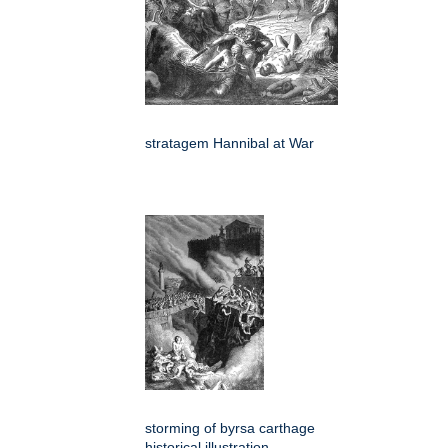
stratagem Hannibal at War
storming of byrsa carthage
historical illustration