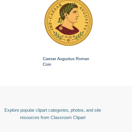
Caesar Augustus Roman
Coin
Explore popular clipart categories, photos, and site
resources from Classroom Clipart