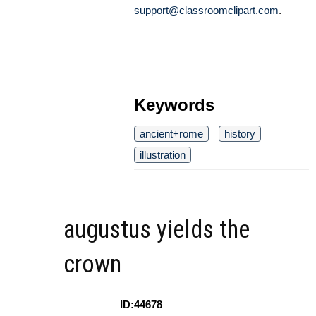
support@classroomclipart.com
.
Keywords
ancient+rome
history
illustration
augustus yields the
crown
ID:44678