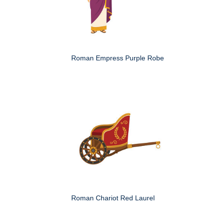
Roman Empress Purple Robe
Roman Chariot Red Laurel