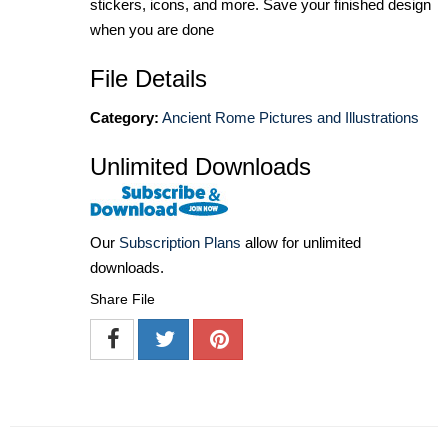
stickers, icons, and more. Save your finished design
when you are done
File Details
Category:
Ancient Rome Pictures and Illustrations
Unlimited Downloads
Our
Subscription Plans
allow for unlimited
downloads.
Share File