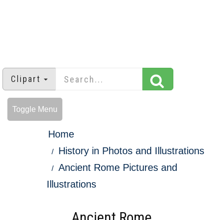
Clipart
Toggle Menu
Home
History in Photos and Illustrations
Ancient Rome Pictures and
Illustrations
Ancient Rome