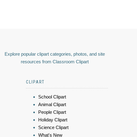
Explore popular clipart categories, photos, and site
resources from Classroom Clipart
CLIPART
School Clipart
Animal Clipart
People Clipart
Holiday Clipart
Science Clipart
What's New