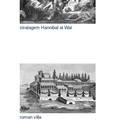
stratagem Hannibal at War
roman villa