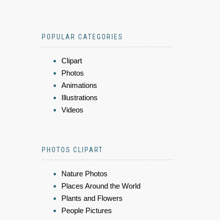
POPULAR CATEGORIES
Clipart
Photos
Animations
Illustrations
Videos
PHOTOS CLIPART
Nature Photos
Places Around the World
Plants and Flowers
People Pictures