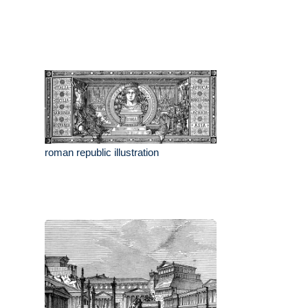
roman republic illustration