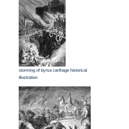
storming of byrsa carthage historical
illustration