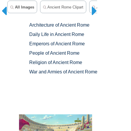
All Images
Ancient Rome Clipart
Ancient Greece Clip
Architecture of Ancient Rome
Daily Life in Ancient Rome
Emperors of Ancient Rome
People of Ancient Rome
Religion of Ancient Rome
War and Armies of Ancient Rome