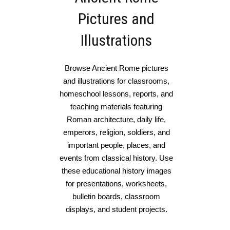
Pictures and
Illustrations
Browse Ancient Rome pictures
and illustrations for classrooms,
homeschool lessons, reports, and
teaching materials featuring
Roman architecture, daily life,
emperors, religion, soldiers, and
important people, places, and
events from classical history. Use
these educational history images
for presentations, worksheets,
bulletin boards, classroom
displays, and student projects.