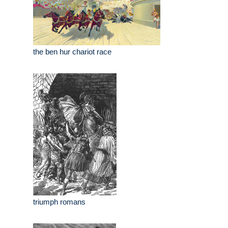
the ben hur chariot race
triumph romans