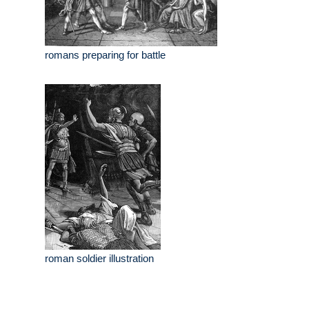
romans preparing for battle
roman soldier illustration