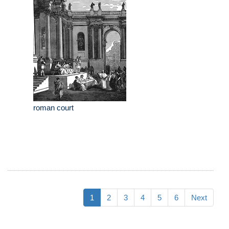
roman court
1
2
3
4
5
6
Next