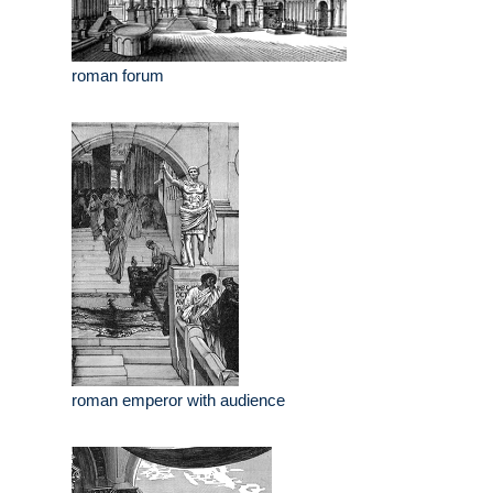
roman forum
roman emperor with audience