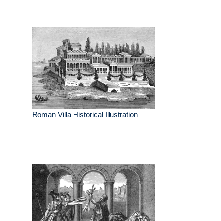
Roman Villa Historical Illustration