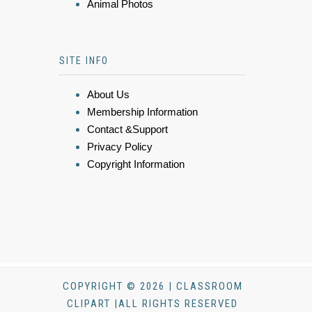
Animal Photos
SITE INFO
About Us
Membership Information
Contact &Support
Privacy Policy
Copyright Information
COPYRIGHT © 2026 | CLASSROOM
CLIPART |ALL RIGHTS RESERVED