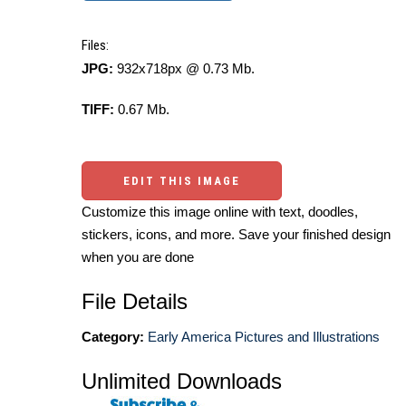
Files:
JPG:
932x718px @ 0.73 Mb.
TIFF:
0.67 Mb.
EDIT THIS IMAGE
Customize this image online with text, doodles,
stickers, icons, and more. Save your finished design
when you are done
File Details
Category:
Early America Pictures and Illustrations
Unlimited Downloads