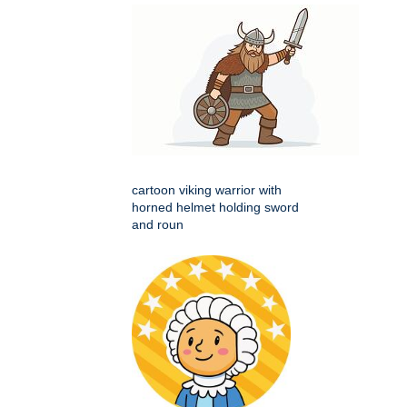
cartoon viking warrior with
horned helmet holding sword
and roun