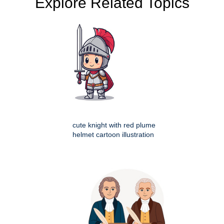
Explore Related Topics
cute knight with red plume
helmet cartoon illustration