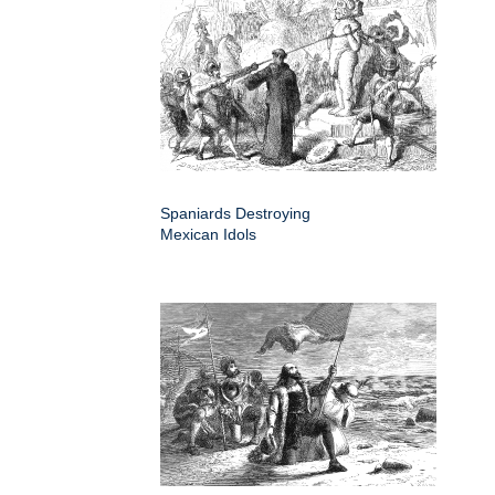
Spaniards Destroying
Mexican Idols