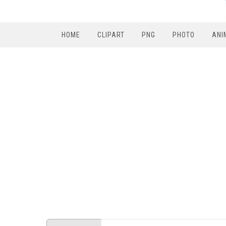
HOME
CLIPART
PNG
PHOTO
ANI