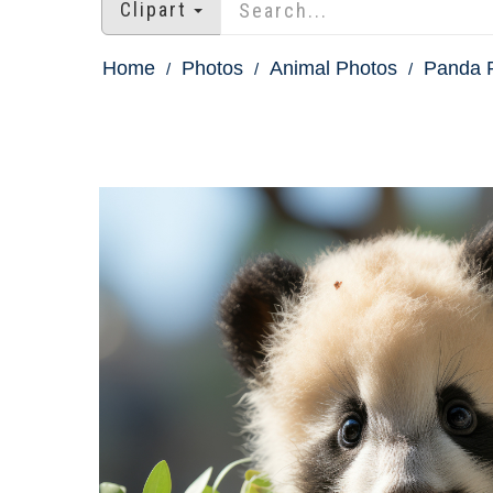
Clipart
Home
Photos
Animal Photos
Panda P