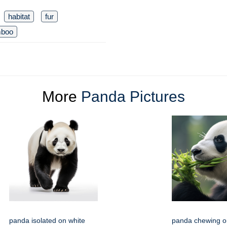
habitat
fur
boo
More
Panda Pictures
panda isolated on white
panda chewing o