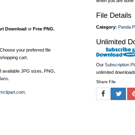
when you are done
File Details
Category:
Panda P
art Download
or
Free PNG
,
Unlimited D
Choose your preferred file
shopping cart.
Our
Subscription P
ll available JPG sizes, PNG,
unlimited download
lans
.
Share File
mclipart.com
.