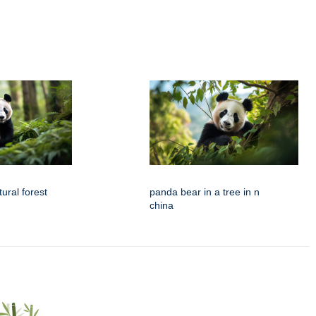
ural forest
panda bear in a tree in n
china