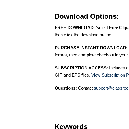
Download Options:
FREE DOWNLOAD:
Select
Free Clip
then click the download button.
PURCHASE INSTANT DOWNLOAD:
format, then complete checkout in your 
SUBSCRIPTION ACCESS:
Includes a
GIF, and EPS files.
View Subscription P
Questions:
Contact
support@classroo
Keywords