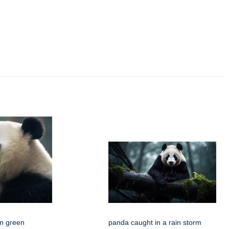
n green
panda caught in a rain storm