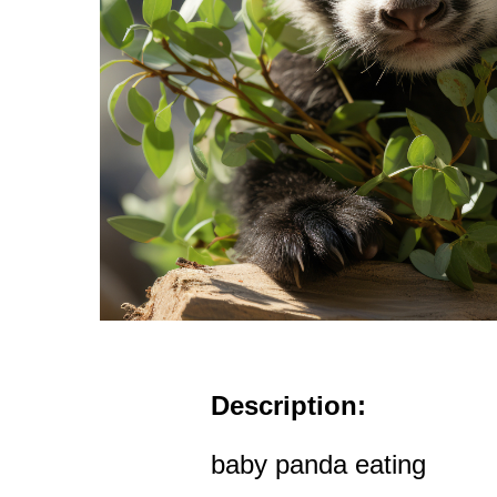
Description:
baby panda eating