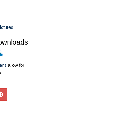
ictures
ownloads
lans
allow for
s.