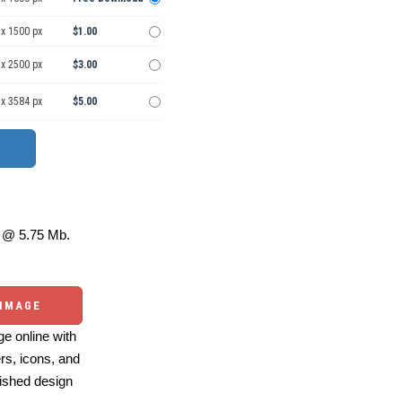
 x 1500 px
$1.00
 x 2500 px
$3.00
 x 3584 px
$5.00
@ 5.75 Mb.
 IMAGE
e online with
ers, icons, and
ished design