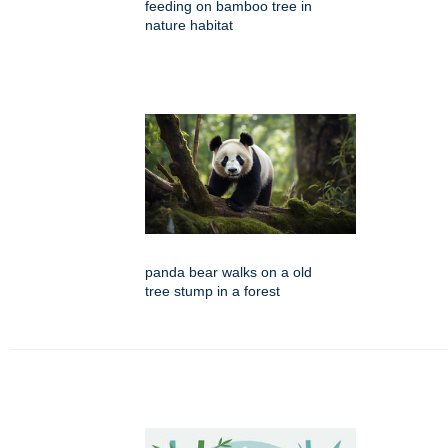
feeding on bamboo tree in
nature habitat
panda bear walks on a old
tree stump in a forest