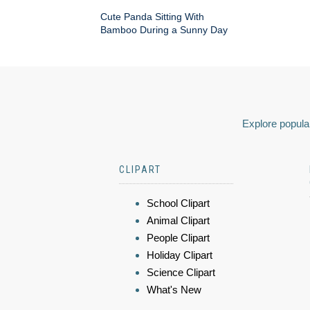
Cute Panda Sitting With
Bamboo During a Sunny Day
Explore popular
CLIPART
School Clipart
Animal Clipart
People Clipart
Holiday Clipart
Science Clipart
What's New