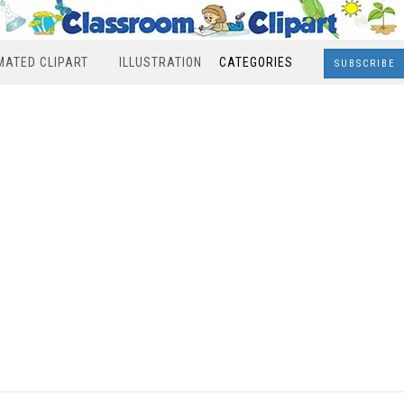
MATED CLIPART
ILLUSTRATION
CATEGORIES
SUBSCRIBE