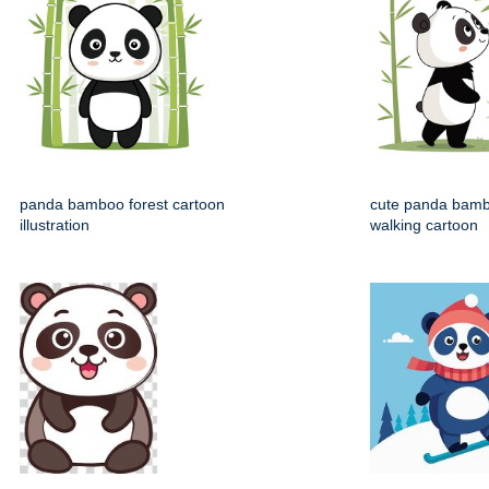
panda bamboo forest cartoon
cute panda bamb
illustration
walking cartoon