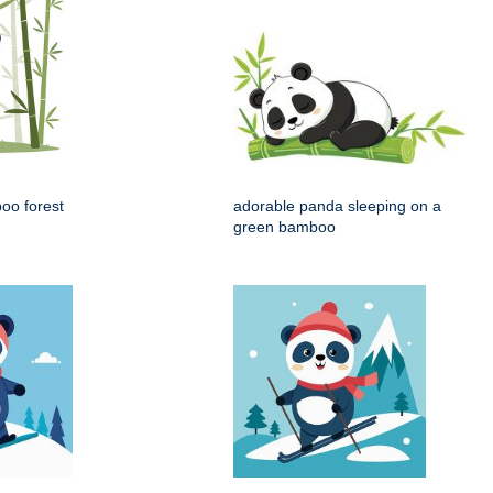
oo forest
adorable panda sleeping on a
green bamboo