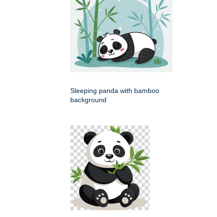
Sleeping panda with bamboo
background