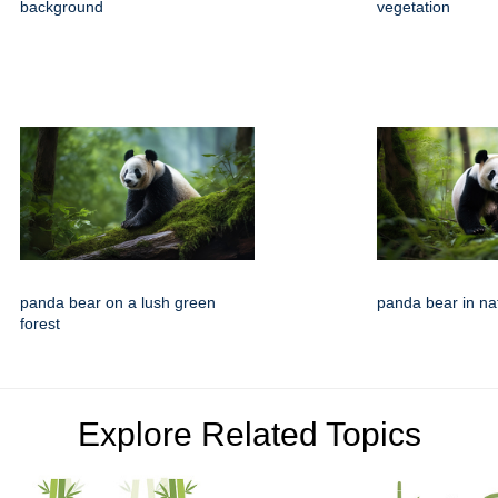
background
vegetation
panda bear on a lush green
panda bear in nat
forest
Explore Related Topics