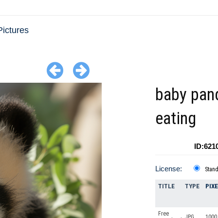
ictures
baby pan
eating
ID:621
License:
Stan
TITLE
TYPE
PIX
Free
JPG
1000