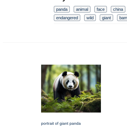
panda
animal
face
china
endangered
wild
giant
bam
portrait of giant panda