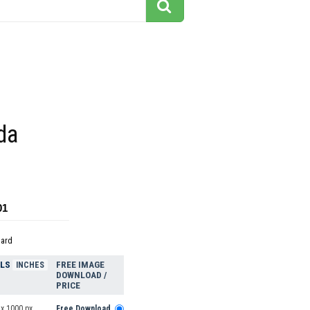
da
01
dard
ELS
FREE IMAGE
INCHES
DOWNLOAD /
PRICE
 x 1000 px
Free Download