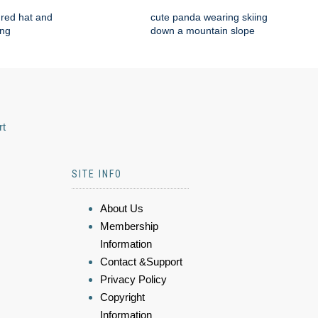
red hat and
cute panda wearing skiing
ing
down a mountain slope
rt
SITE INFO
About Us
Membership
Information
Contact &Support
Privacy Policy
Copyright
Information