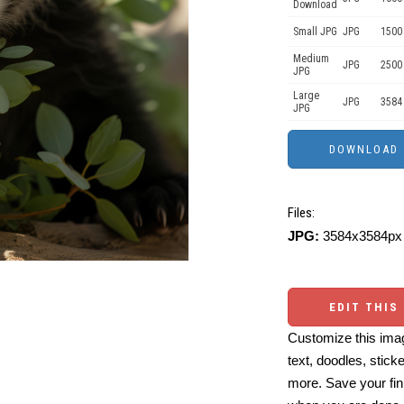
Download
Small JPG
JPG
1500
Medium
JPG
2500
JPG
Large
JPG
3584
JPG
Files:
JPG:
3584x3584px 
EDIT THIS
Customize this imag
text, doodles, stick
more. Save your fin