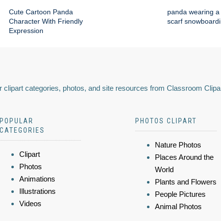
Cute Cartoon Panda
panda wearing a 
Character With Friendly
scarf snowboard
Expression
 clipart categories, photos, and site resources from Classroom Clipa
POPULAR
PHOTOS CLIPART
CATEGORIES
Nature Photos
Clipart
Places Around the
Photos
World
Animations
Plants and Flowers
Illustrations
People Pictures
Videos
Animal Photos