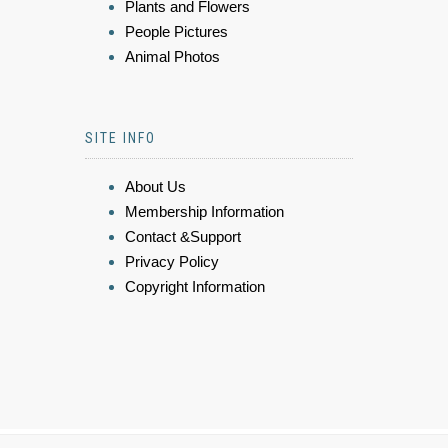
Plants and Flowers
People Pictures
Animal Photos
SITE INFO
About Us
Membership Information
Contact &Support
Privacy Policy
Copyright Information