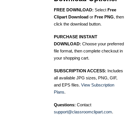
FREE DOWNLOAD:
Select
Free
Clipart Download
or
Free PNG
, then
click the download button.
PURCHASE INSTANT
DOWNLOAD:
Choose your preferred
file format, then complete checkout in
your shopping cart.
SUBSCRIPTION ACCESS:
Includes
all available JPG sizes, PNG, GIF,
and EPS files.
View Subscription
Plans
.
Questions:
Contact
support@classroomclipart.com
.