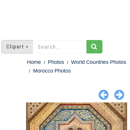
Clipart
Home
Photos
World Countries Photos
Morocco Photos