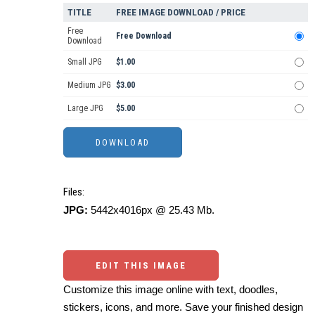
TITLE
FREE IMAGE DOWNLOAD / PRICE
Free
Free Download
Download
Small JPG
$1.00
Medium JPG
$3.00
Large JPG
$5.00
Files:
JPG:
5442x4016px @ 25.43 Mb.
EDIT THIS IMAGE
Customize this image online with text, doodles,
stickers, icons, and more. Save your finished design