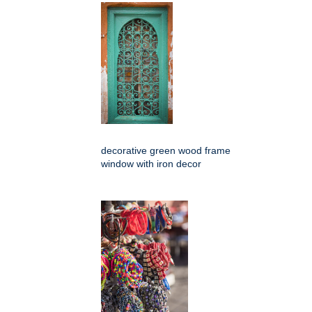
decorative green wood frame
window with iron decor