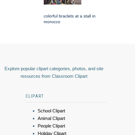
colorful braclets at a stall in
morocco
Explore popular clipart categories, photos, and site
resources from Classroom Clipart
CLIPART
School Clipart
Animal Clipart
People Clipart
Holiday Clipart