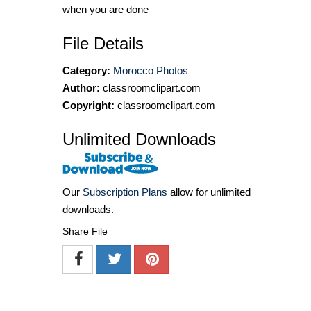
when you are done
File Details
Category:
Morocco Photos
Author:
classroomclipart.com
Copyright:
classroomclipart.com
Unlimited Downloads
Our
Subscription Plans
allow for unlimited
downloads.
Share File