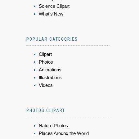
Science Clipart
What's New
POPULAR CATEGORIES
Clipart
Photos
Animations
Illustrations
Videos
PHOTOS CLIPART
Nature Photos
Places Around the World