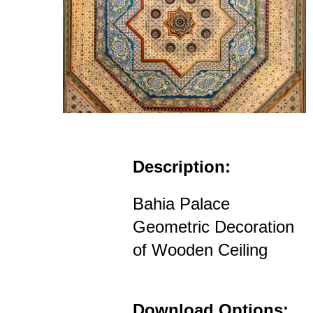
Description:
Bahia Palace
Geometric Decoration
of Wooden Ceiling
Download Options: