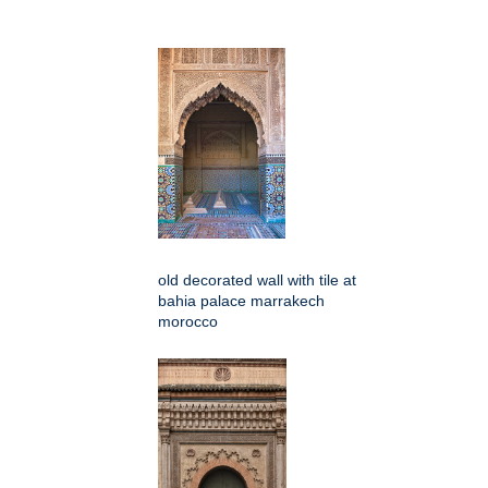
old decorated wall with tile at
bahia palace marrakech
morocco