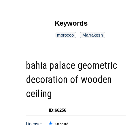
Keywords
morocco
Marrakesh
bahia palace geometric
decoration of wooden
ceiling
ID:66256
License:
Standard