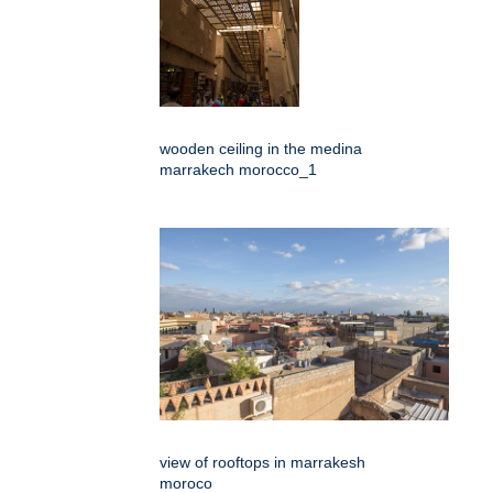
wooden ceiling in the medina
marrakech morocco_1
view of rooftops in marrakesh
moroco