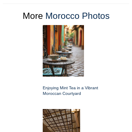
More
Morocco Photos
Enjoying Mint Tea in a Vibrant
Moroccan Courtyard