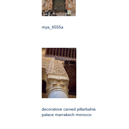
mya_6555a
decoratove carved pillarbahia
palace marrakech morocco