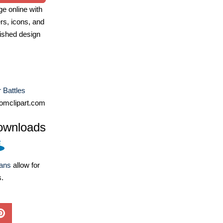
e online with
ers, icons, and
ished design
r Battles
omclipart.com
ownloads
lans
allow for
s.