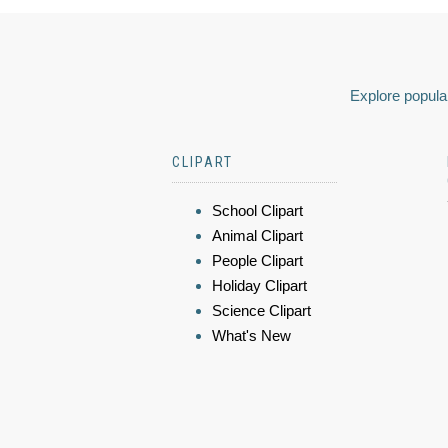
Explore popular
CLIPART
School Clipart
Animal Clipart
People Clipart
Holiday Clipart
Science Clipart
What's New