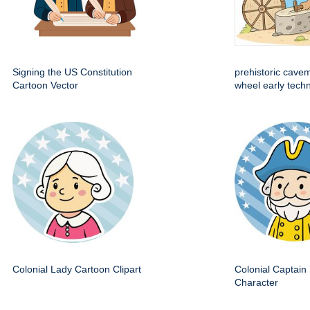
Signing the US Constitution
prehistoric cave
Cartoon Vector
wheel early techn
Colonial Lady Cartoon Clipart
Colonial Captain 
Character