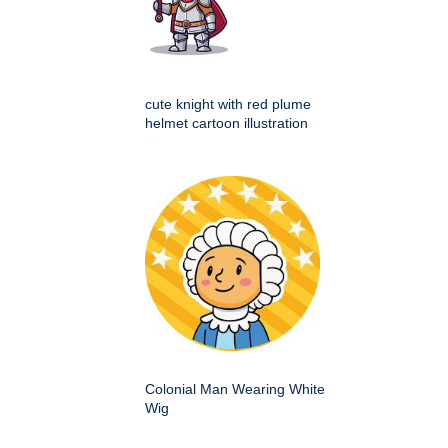
cute knight with red plume
helmet cartoon illustration
Colonial Man Wearing White
Wig