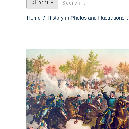
Clipart
Home
History in Photos and Illustrations