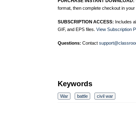
PURCHASE INSTANT DOWNLOAD:
format, then complete checkout in your 
SUBSCRIPTION ACCESS:
Includes a
GIF, and EPS files.
View Subscription P
Questions:
Contact
support@classroo
Keywords
War
battle
civil war