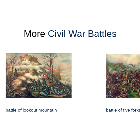
More
Civil War Battles
battle of lookout mountain
battle of five fork