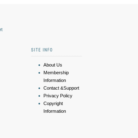
rt
SITE INFO
About Us
Membership
Information
Contact &Support
Privacy Policy
Copyright
Information