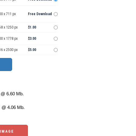
00 x 711 px
Free Download
58 x 1250 px
$1.00
00 x 1778 px
$3.00
16 x 2500 px
$5.00
@ 6.60 Mb.
 @ 4.06 Mb.
 IMAGE