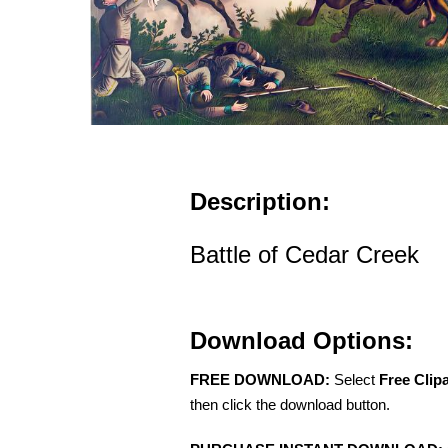
Description:
Battle of Cedar Creek
Download Options:
FREE DOWNLOAD:
Select
Free Clip
then click the download button.