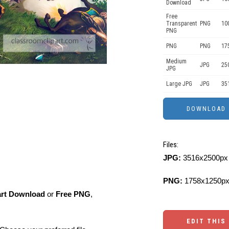
Download
Free
Transparent
PNG
10
PNG
PNG
PNG
17
Medium
JPG
25
JPG
Large JPG
JPG
35
Files:
JPG:
3516x2500px 
PNG:
1758x1250px
art Download
or
Free PNG
,
EDIT THIS