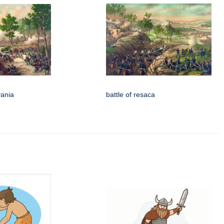
vania
battle of resaca