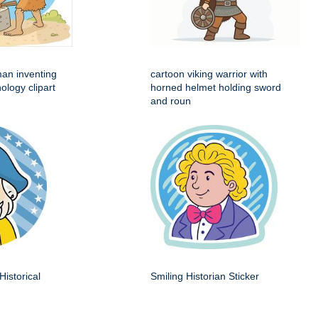
man inventing
cartoon viking warrior with
ology clipart
horned helmet holding sword
and roun
Historical
Smiling Historian Sticker