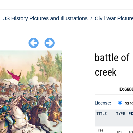
US History Pictures and Illustrations
Civil War Picture
battle of
creek
ID:668
License:
Stan
TITLE
TYPE
PI
Free
JPG
10