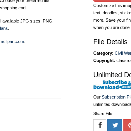
Choose your preferred file
Customize this imag
shopping cart.
text, doodles, stick
more. Save your fin
ll available JPG sizes, PNG,
when you are done
lans
.
File Details
mclipart.com
.
Category:
Civil Wa
Copyright:
classro
Unlimited D
Our
Subscription P
unlimited download
Share File