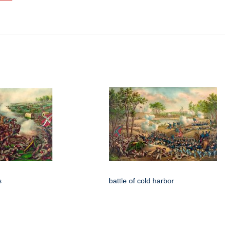
s
battle of cold harbor