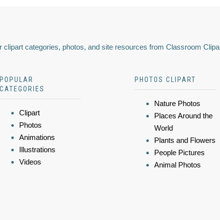
 clipart categories, photos, and site resources from Classroom Clipa
POPULAR
PHOTOS CLIPART
CATEGORIES
Nature Photos
Clipart
Places Around the
Photos
World
Animations
Plants and Flowers
Illustrations
People Pictures
Videos
Animal Photos