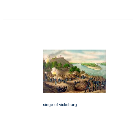
siege of vicksburg