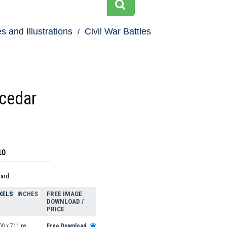
s and Illustrations
Civil War Battles
 cedar
10
dard
XELS
FREE IMAGE
INCHES
DOWNLOAD /
PRICE
00 x 711 px
Free Download