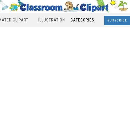
MATED CLIPART
ILLUSTRATION
CATEGORIES
SUBSCRIBE