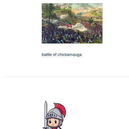
battle of chickamauga