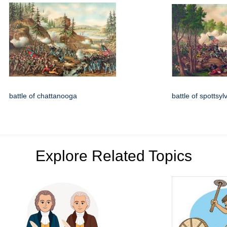
battle of chattanooga
battle of spottsyl
Explore Related Topics