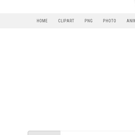
HOME
CLIPART
PNG
PHOTO
ANI