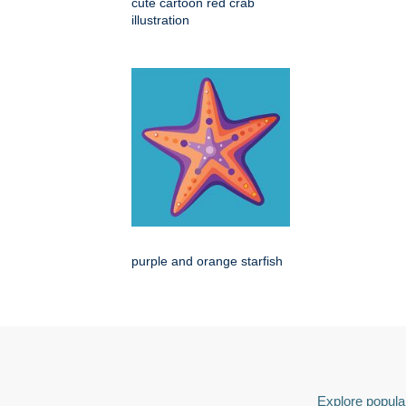
cute cartoon red crab
illustration
purple and orange starfish
Explore popular