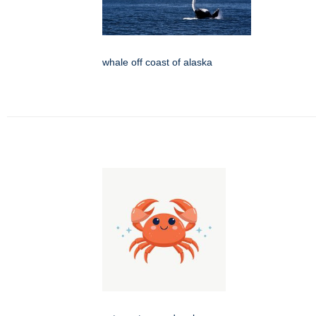
whale off coast of alaska