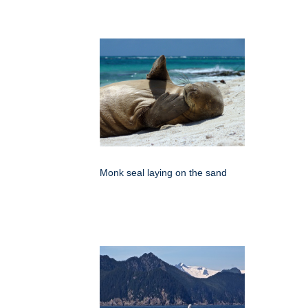
Monk seal laying on the sand