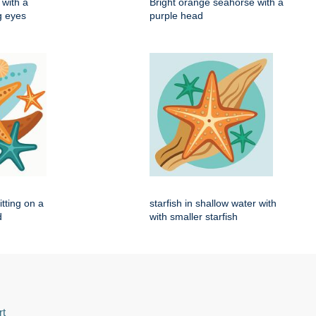
with a
Bright orange seahorse with a
ig eyes
purple head
itting on a
starfish in shallow water with
d
with smaller starfish
rt