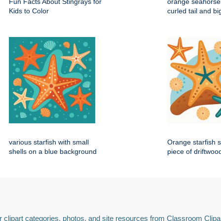
Fun Facts About Stingrays for
orange seahorse 
Kids to Color
curled tail and b
various starfish with small
Orange starfish s
shells on a blue background
piece of driftwoo
 clipart categories, photos, and site resources from Classroom Clipa