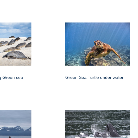
g Green sea
Green Sea Turtle under water