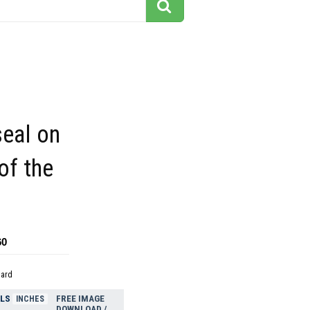
seal on
of the
60
dard
ELS
FREE IMAGE
INCHES
DOWNLOAD /