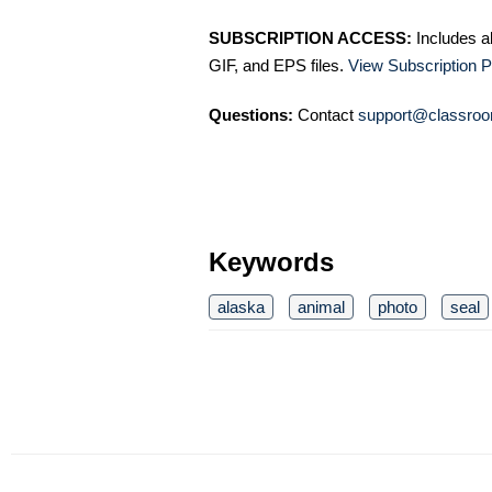
SUBSCRIPTION ACCESS:
Includes a
GIF, and EPS files.
View Subscription P
Questions:
Contact
support@classroo
Keywords
alaska
animal
photo
seal