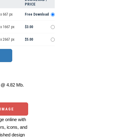
PRICE
x 667 px
Free Download
 x 1667 px
$3.00
 x 2667 px
$5.00
@ 4.82 Mb.
 IMAGE
e online with
ers, icons, and
ished design