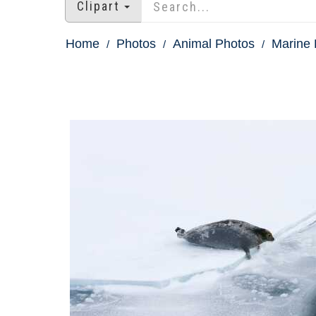
Clipart
Home
Photos
Animal Photos
Marine 