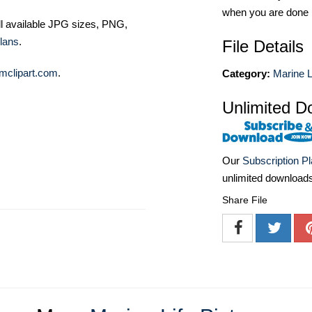
when you are done
ll available JPG sizes, PNG,
lans
.
File Details
mclipart.com
.
Category:
Marine L
Unlimited D
Our
Subscription P
unlimited download
Share File