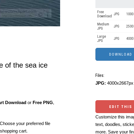
Free
JPG
1000 
Download
Medium
JPG
2500
JPG
Large
JPG
4000
JPG
 of the sea ice
Files:
JPG:
4000x2667px 
art Download
or
Free PNG
,
EDIT THIS
Customize this imag
Choose your preferred file
text, doodles, stick
shopping cart.
more. Save your fin