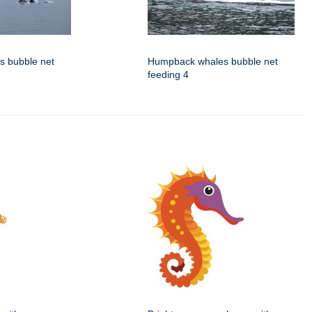
 bubble net
Humpback whales bubble net
feeding 4