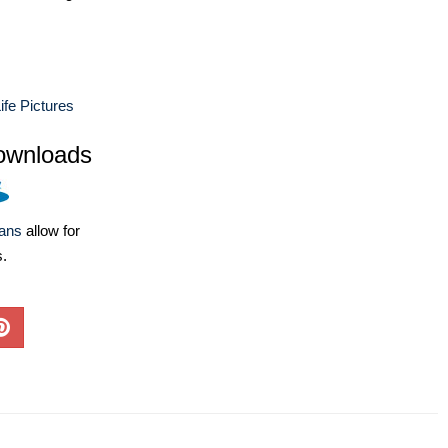
ife Pictures
ownloads
lans
allow for
s.