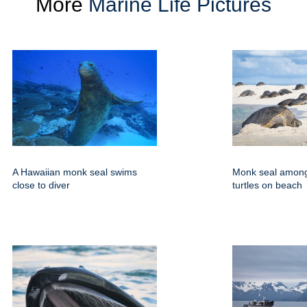
More
Marine Life Pictures
A Hawaiian monk seal swims
Monk seal amon
close to diver
turtles on beach