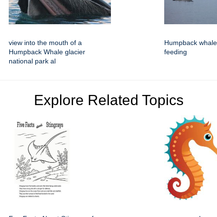
view into the mouth of a
Humpback whales
Humpback Whale glacier
feeding
national park al
Explore Related Topics