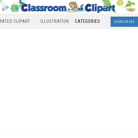
MATED CLIPART
ILLUSTRATION
CATEGORIES
SUBSCRIBE