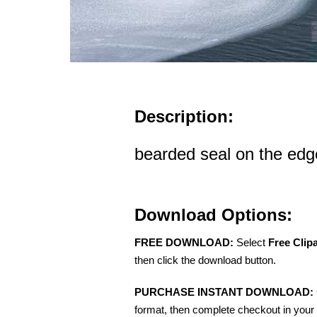
Description:
bearded seal on the edge
Download Options:
FREE DOWNLOAD:
Select
Free Clip
then click the download button.
PURCHASE INSTANT DOWNLOAD:
format, then complete checkout in your 