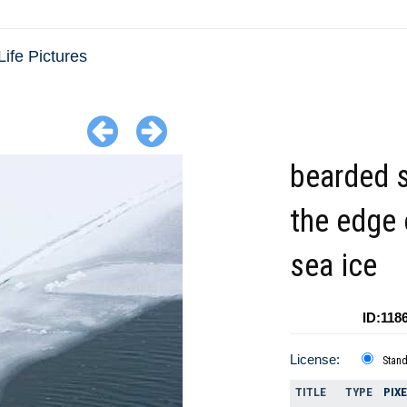
Life Pictures
bearded 
the edge 
sea ice
ID:118
License:
Stan
TITLE
TYPE
PIX