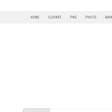
HOME
CLIPART
PNG
PHOTO
ANI