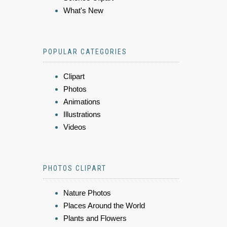
What's New
POPULAR CATEGORIES
Clipart
Photos
Animations
Illustrations
Videos
PHOTOS CLIPART
Nature Photos
Places Around the World
Plants and Flowers