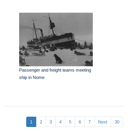
Passenger and freight teams meeting
ship in Nome
1
2
3
4
5
6
7
Next
30