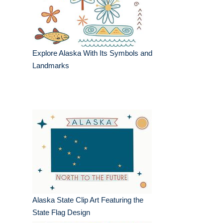
Explore Alaska With Its Symbols and
Landmarks
Alaska State Clip Art Featuring the
State Flag Design