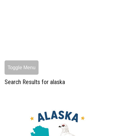
Toggle Menu
Search Results for alaska