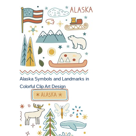
Alaska Symbols and Landmarks in
Colorful Clip Art Design