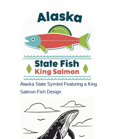
Alaska State Symbol Featuring a King
Salmon Fish Design