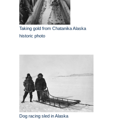
Taking gold from Chatanika Alaska
historic photo
Dog racing sled in Alaska