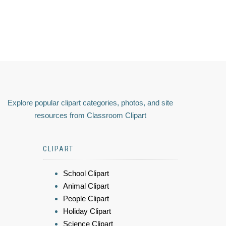
Explore popular clipart categories, photos, and site
resources from Classroom Clipart
CLIPART
School Clipart
Animal Clipart
People Clipart
Holiday Clipart
Science Clipart