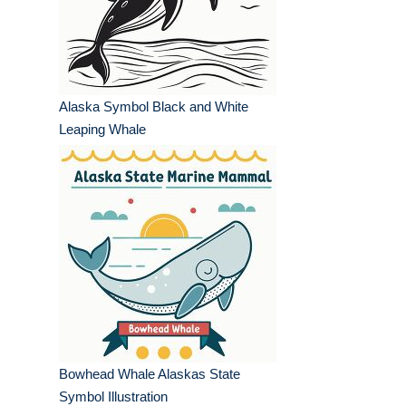
Alaska Symbol Black and White
Leaping Whale
Bowhead Whale Alaskas State
Symbol Illustration