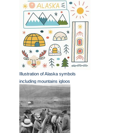
Illustration of Alaska symbols
including mountains igloos