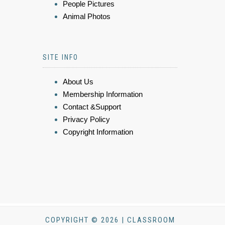
People Pictures
Animal Photos
SITE INFO
About Us
Membership Information
Contact &Support
Privacy Policy
Copyright Information
COPYRIGHT © 2026 | CLASSROOM