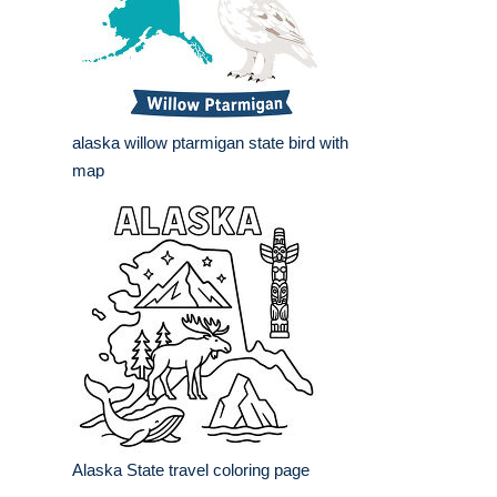
alaska willow ptarmigan state bird with
map
Alaska State travel coloring page