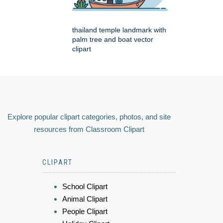
thailand temple landmark with
palm tree and boat vector
clipart
Explore popular clipart categories, photos, and site
resources from Classroom Clipart
CLIPART
School Clipart
Animal Clipart
People Clipart