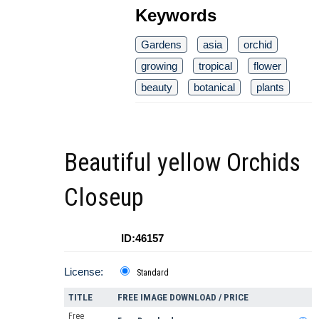
Keywords
Gardens
asia
orchid
growing
tropical
flower
beauty
botanical
plants
Beautiful yellow Orchids
Closeup
ID:46157
License:
Standard
TITLE
FREE IMAGE DOWNLOAD / PRICE
Free