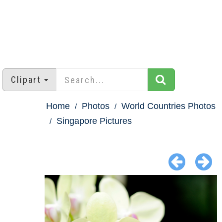
Clipart
Home
Photos
World Countries Photos
Singapore Pictures