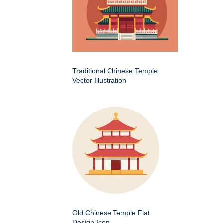
Traditional Chinese Temple
Vector Illustration
Old Chinese Temple Flat
Design Icon