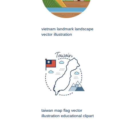
vietnam landmark landscape
vector illustration
taiwan map flag vector
illustration educational clipart