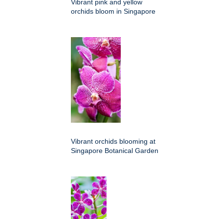
Vibrant pink and yellow
orchids bloom in Singapore
Vibrant orchids blooming at
Singapore Botanical Garden