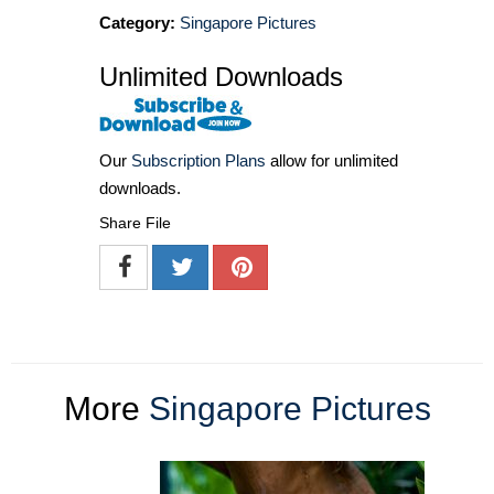
Category:
Singapore Pictures
Unlimited Downloads
Our
Subscription Plans
allow for unlimited
downloads.
Share File
More
Singapore Pictures