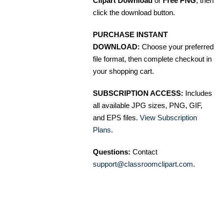
Clipart Download
or
Free PNG
, then
click the download button.
PURCHASE INSTANT
DOWNLOAD:
Choose your preferred
file format, then complete checkout in
your shopping cart.
SUBSCRIPTION ACCESS:
Includes
all available JPG sizes, PNG, GIF,
and EPS files.
View Subscription
Plans
.
Questions:
Contact
support@classroomclipart.com
.