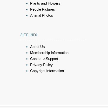
Plants and Flowers
People Pictures
Animal Photos
SITE INFO
About Us
Membership Information
Contact &Support
Privacy Policy
Copyright Information