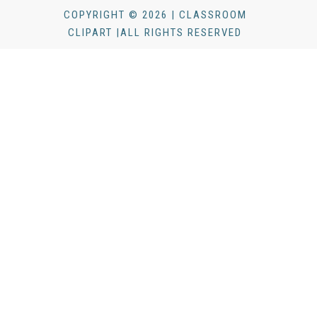
COPYRIGHT © 2026 | CLASSROOM
CLIPART |ALL RIGHTS RESERVED