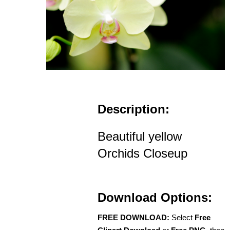
Description:
Beautiful yellow
Orchids Closeup
Download Options:
FREE DOWNLOAD:
Select
Free