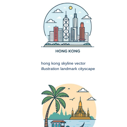
hong kong skyline vector
illustration landmark cityscape