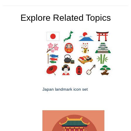
Explore Related Topics
Japan landmark icon set