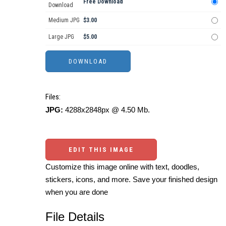
Free Download
Download
Medium JPG
$3.00
Large JPG
$5.00
Files:
JPG:
4288x2848px @ 4.50 Mb.
EDIT THIS IMAGE
Customize this image online with text, doodles,
stickers, icons, and more. Save your finished design
when you are done
File Details