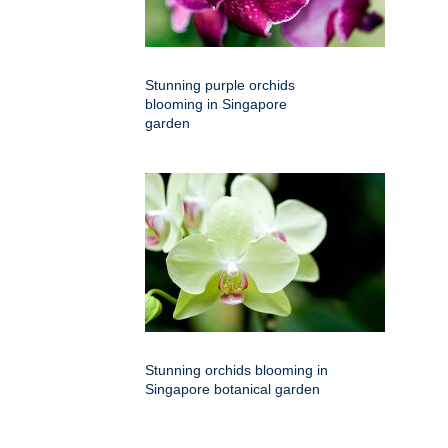
Stunning purple orchids
blooming in Singapore
garden
Stunning orchids blooming in
Singapore botanical garden