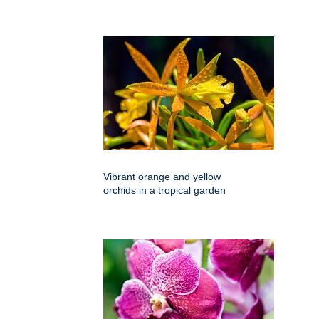
Vibrant orange and yellow
orchids in a tropical garden