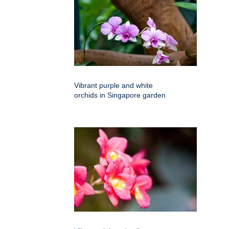
Vibrant purple and white
orchids in Singapore garden