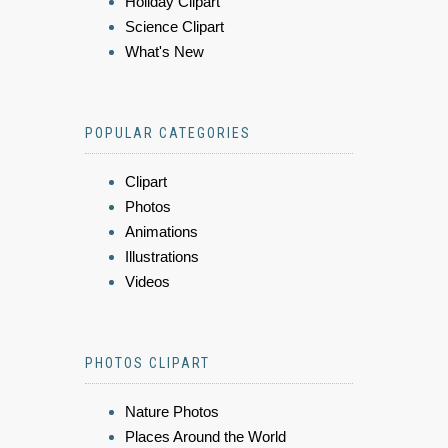
Holiday Clipart
Science Clipart
What's New
POPULAR CATEGORIES
Clipart
Photos
Animations
Illustrations
Videos
PHOTOS CLIPART
Nature Photos
Places Around the World