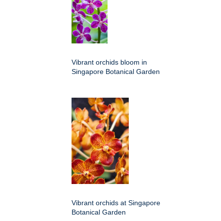
Vibrant orchids bloom in
Singapore Botanical Garden
Vibrant orchids at Singapore
Botanical Garden