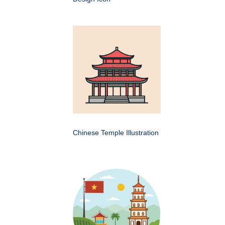
Chinese Temple Illustration