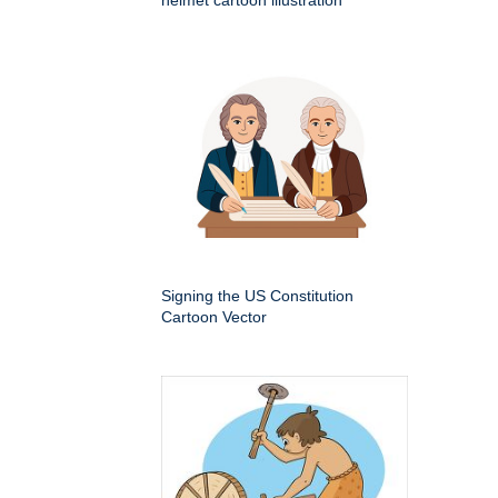
helmet cartoon illustration
Signing the US Constitution
Cartoon Vector