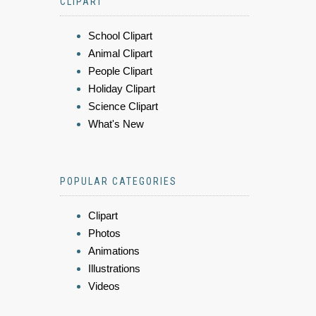
CLIPART
School Clipart
Animal Clipart
People Clipart
Holiday Clipart
Science Clipart
What's New
POPULAR CATEGORIES
Clipart
Photos
Animations
Illustrations
Videos