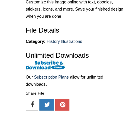
Customize this image online with text, doodles,
stickers, icons, and more. Save your finished design
when you are done
File Details
Category:
History Illustrations
Unlimited Downloads
Our
Subscription Plans
allow for unlimited
downloads.
Share File