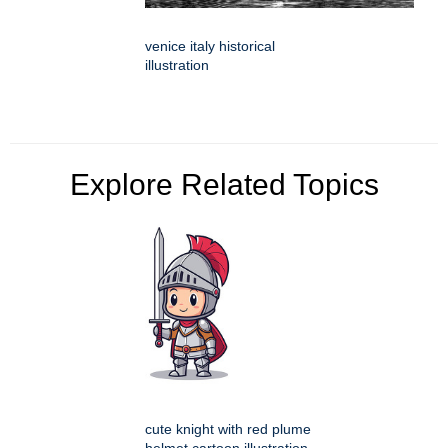
venice italy historical
illustration
Explore Related Topics
cute knight with red plume