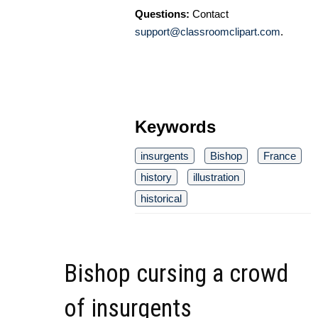
Questions:
Contact
support@classroomclipart.com
.
Keywords
insurgents
Bishop
France
history
illustration
historical
Bishop cursing a crowd
of insurgents