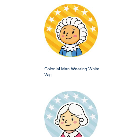
Colonial Man Wearing White
Wig