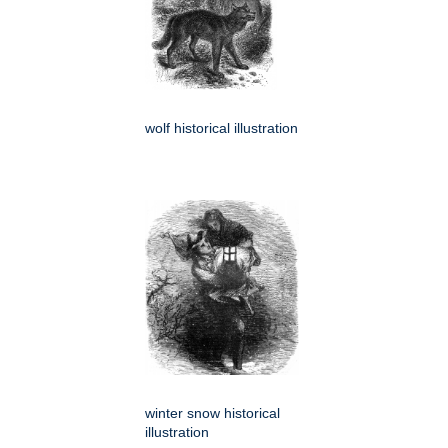
wolf historical illustration
winter snow historical
illustration