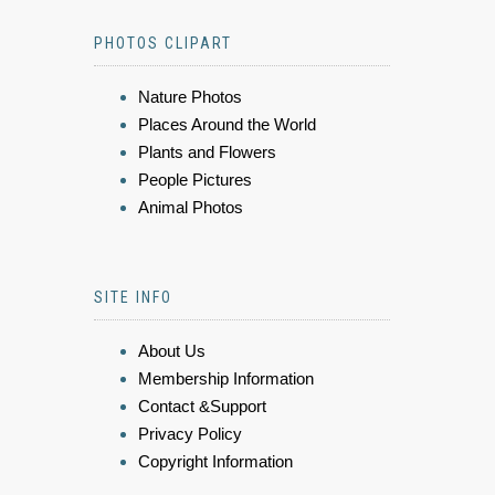
PHOTOS CLIPART
Nature Photos
Places Around the World
Plants and Flowers
People Pictures
Animal Photos
SITE INFO
About Us
Membership Information
Contact &Support
Privacy Policy
Copyright Information