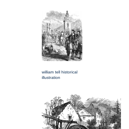
william tell historical
illustration