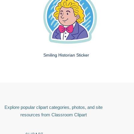
Smiling Historian Sticker
Explore popular clipart categories, photos, and site
resources from Classroom Clipart