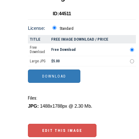
ID:44511
License:
Standard
TITLE
FREE IMAGE DOWNLOAD / PRICE
Free
Free Download
Download
Large JPG
$5.00
Files:
JPG:
1488x1788px @ 2.30 Mb.
EDIT THIS IMAGE