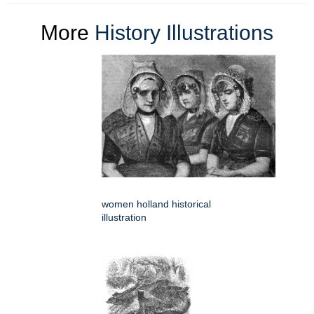
More
History Illustrations
women holland historical
illustration