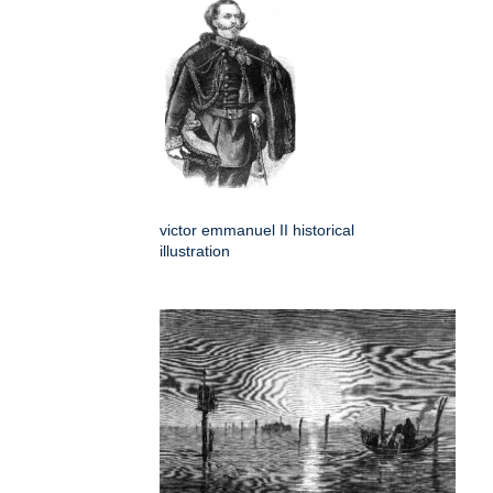
victor emmanuel II historical
illustration