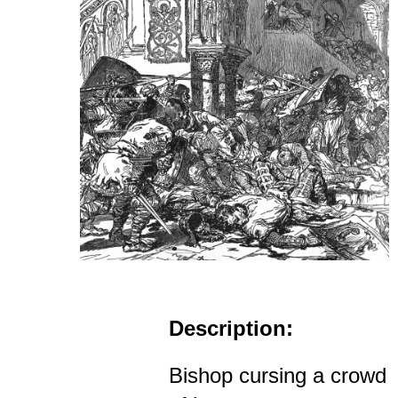
Description:
Bishop cursing a crowd