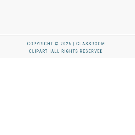
COPYRIGHT © 2026 | CLASSROOM
CLIPART |ALL RIGHTS RESERVED