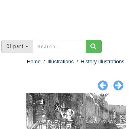
Clipart
Home
Illustrations
History Illustrations