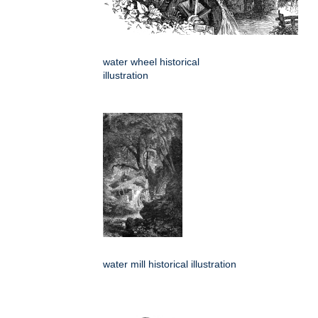
water wheel historical
illustration
water mill historical illustration