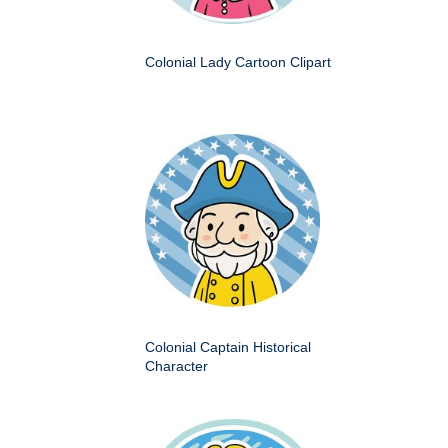
Colonial Lady Cartoon Clipart
Colonial Captain Historical
Character