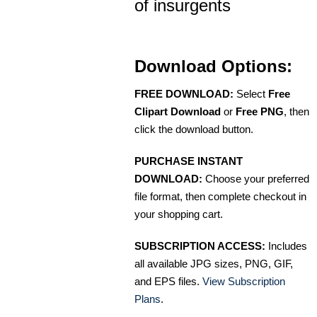
of insurgents
Download Options:
FREE DOWNLOAD:
Select
Free
Clipart Download
or
Free PNG
, then
click the download button.
PURCHASE INSTANT
DOWNLOAD:
Choose your preferred
file format, then complete checkout in
your shopping cart.
SUBSCRIPTION ACCESS:
Includes
all available JPG sizes, PNG, GIF,
and EPS files.
View Subscription
Plans
.