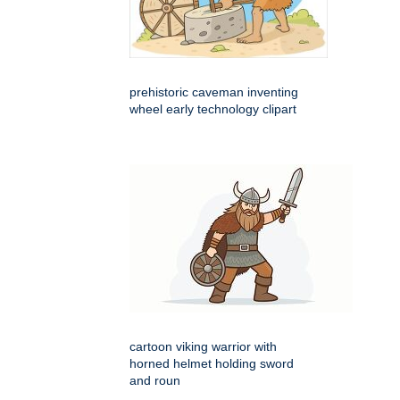
prehistoric caveman inventing
wheel early technology clipart
cartoon viking warrior with
horned helmet holding sword
and roun