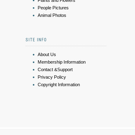
Plants and Flowers
People Pictures
Animal Photos
SITE INFO
About Us
Membership Information
Contact &Support
Privacy Policy
Copyright Information