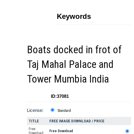
Keywords
Boats docked in frot of
Taj Mahal Palace and
Tower Mumbia India
ID:37081
License:
Standard
TITLE
FREE IMAGE DOWNLOAD / PRICE
Free
Free Download
Download