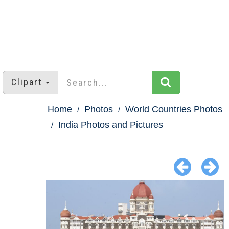
Clipart
Home
Photos
World Countries Photos
India Photos and Pictures