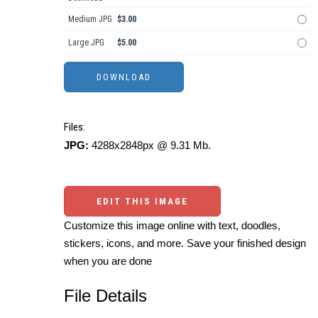
Medium JPG
$3.00
Large JPG
$5.00
Files:
JPG:
4288x2848px @ 9.31 Mb.
EDIT THIS IMAGE
Customize this image online with text, doodles,
stickers, icons, and more. Save your finished design
when you are done
File Details