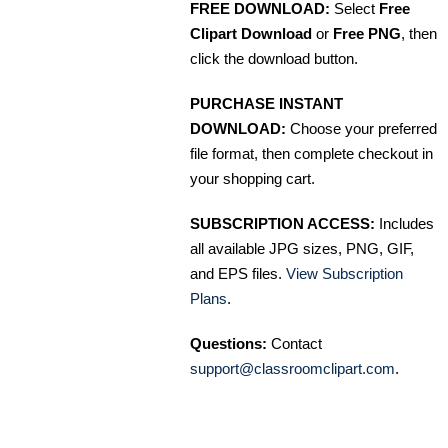
FREE DOWNLOAD:
Select
Free
Clipart Download
or
Free PNG
, then
click the download button.
PURCHASE INSTANT
DOWNLOAD:
Choose your preferred
file format, then complete checkout in
your shopping cart.
SUBSCRIPTION ACCESS:
Includes
all available JPG sizes, PNG, GIF,
and EPS files.
View Subscription
Plans
.
Questions:
Contact
support@classroomclipart.com
.