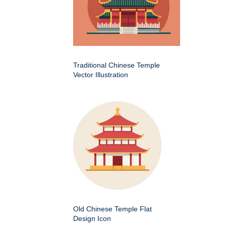
Traditional Chinese Temple
Vector Illustration
Old Chinese Temple Flat
Design Icon