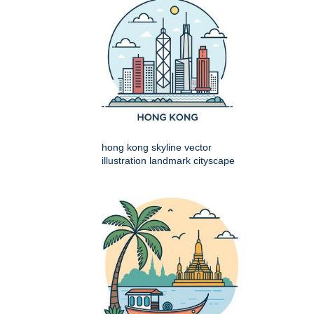
hong kong skyline vector
illustration landmark cityscape