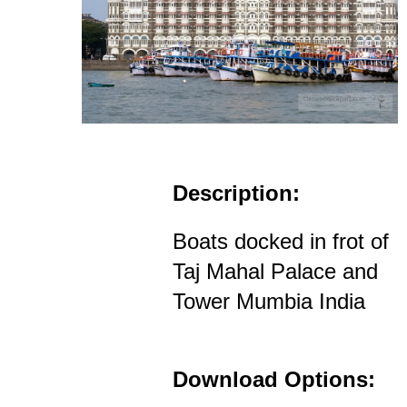
Description:
Boats docked in frot of
Taj Mahal Palace and
Tower Mumbia India
Download Options: