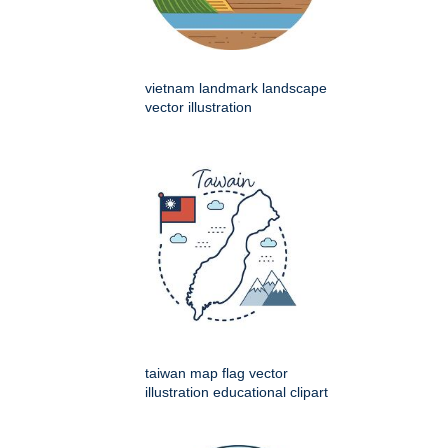
vietnam landmark landscape
vector illustration
taiwan map flag vector
illustration educational clipart