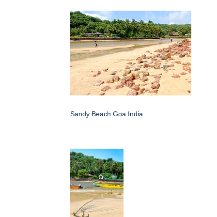
Sandy Beach Goa India