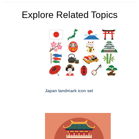
Explore Related Topics
Japan landmark icon set