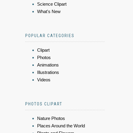
Science Clipart
What's New
POPULAR CATEGORIES
Clipart
Photos
Animations
Illustrations
Videos
PHOTOS CLIPART
Nature Photos
Places Around the World