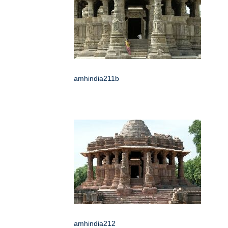
amhindia211b
amhindia212