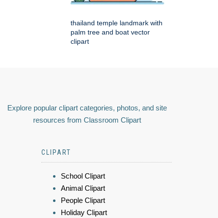
thailand temple landmark with
palm tree and boat vector
clipart
Explore popular clipart categories, photos, and site
resources from Classroom Clipart
CLIPART
School Clipart
Animal Clipart
People Clipart
Holiday Clipart