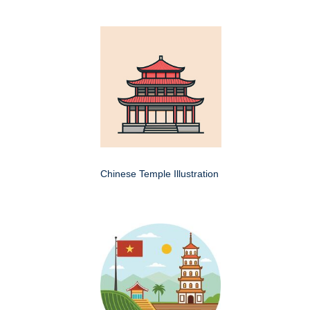
Chinese Temple Illustration