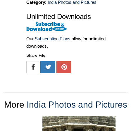
Category:
India Photos and Pictures
Unlimited Downloads
Our
Subscription Plans
allow for unlimited
downloads.
Share File
More
India Photos and Pictures