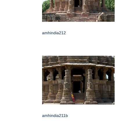
amhindia212
amhindia211b