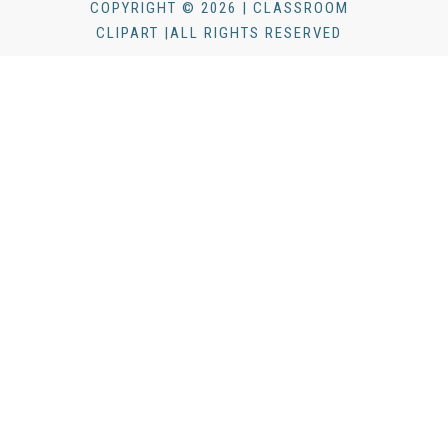
COPYRIGHT © 2026 | CLASSROOM
CLIPART |ALL RIGHTS RESERVED