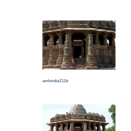
amhindia211b