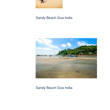
Sandy Beach Goa India
Sandy Beach Goa India