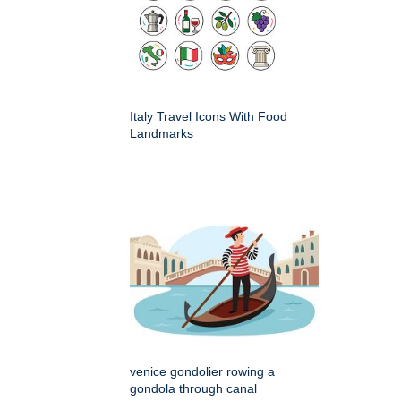
Italy Travel Icons With Food
Landmarks
venice gondolier rowing a
gondola through canal