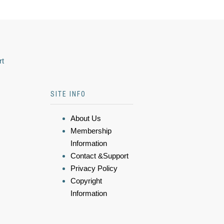
rt
SITE INFO
About Us
Membership
Information
Contact &Support
Privacy Policy
Copyright
Information