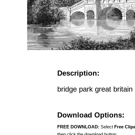
Description:
bridge park great britain
Download Options:
FREE DOWNLOAD:
Select
Free Clip
then click the download button.