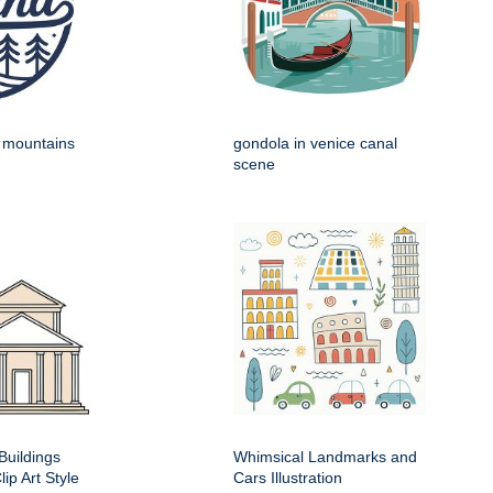
h mountains
gondola in venice canal
scene
Buildings
Whimsical Landmarks and
ip Art Style
Cars Illustration