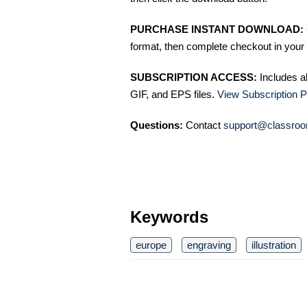
PURCHASE INSTANT DOWNLOAD:
format, then complete checkout in your 
SUBSCRIPTION ACCESS:
Includes a
GIF, and EPS files.
View Subscription P
Questions:
Contact
support@classroo
Keywords
europe
engraving
illustration