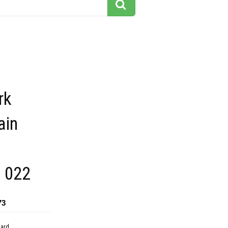
rk
ain
g 022
73
dard