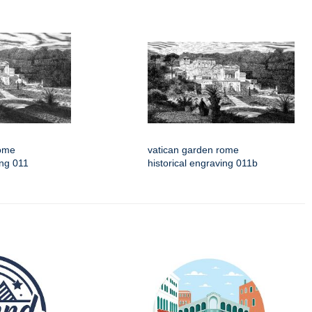
rome
vatican garden rome
ing 011
historical engraving 011b