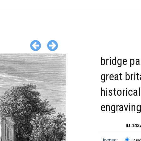
bridge pa
great brit
historical
engravin
ID:143
License:
Stan