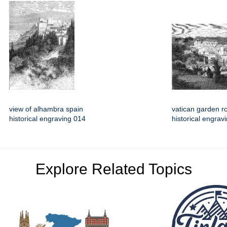
view of alhambra spain
vatican garden 
historical engraving 014
historical engrav
Explore Related Topics