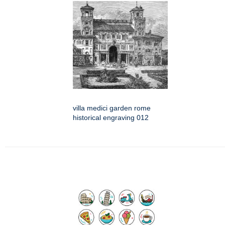
villa medici garden rome
historical engraving 012