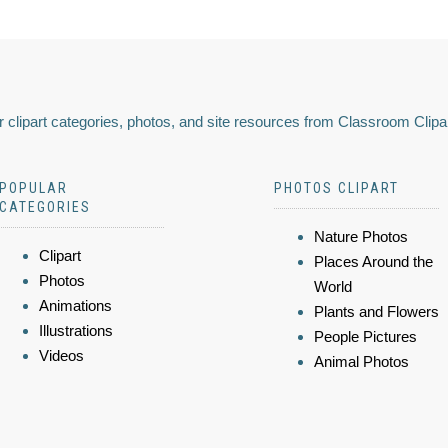
 clipart categories, photos, and site resources from Classroom Clipa
POPULAR
PHOTOS CLIPART
CATEGORIES
Nature Photos
Clipart
Places Around the
Photos
World
Animations
Plants and Flowers
Illustrations
People Pictures
Videos
Animal Photos