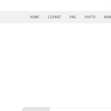
HOME
CLIPART
PNG
PHOTO
ANI