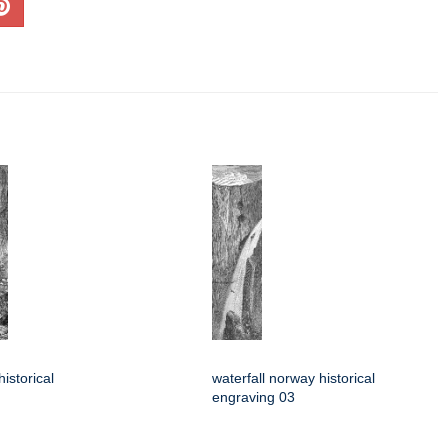
istorical
waterfall norway historical
engraving 03