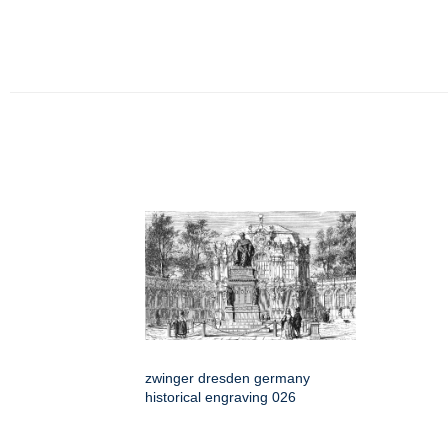
zwinger dresden germany
historical engraving 026