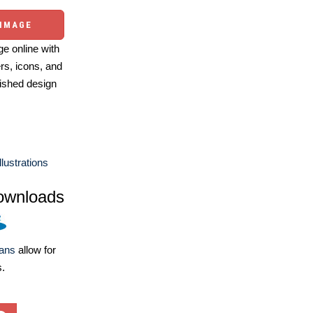
 IMAGE
e online with
ers, icons, and
ished design
llustrations
ownloads
lans
allow for
s.