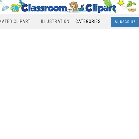
MATED CLIPART
ILLUSTRATION
CATEGORIES
SUBSCRIBE