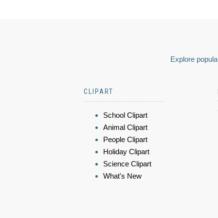
Explore popular
CLIPART
School Clipart
Animal Clipart
People Clipart
Holiday Clipart
Science Clipart
What's New