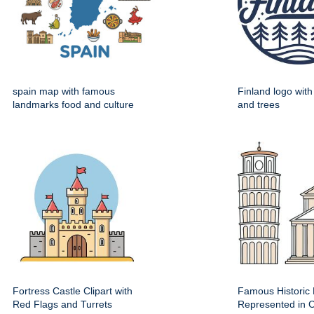
spain map with famous
Finland logo wit
landmarks food and culture
and trees
Fortress Castle Clipart with
Famous Historic 
Red Flags and Turrets
Represented in Cl