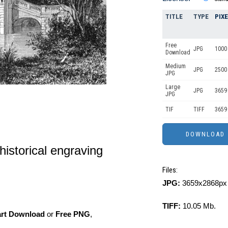
TITLE
TYPE
PIX
Free
JPG
1000 
Download
Medium
JPG
2500
JPG
Large
JPG
3659
JPG
TIF
TIFF
3659
 historical engraving
Files:
JPG:
3659x2868px 
TIFF:
10.05 Mb.
art Download
or
Free PNG
,