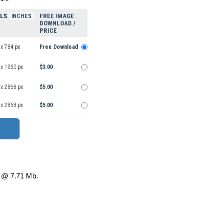
ELS
FREE IMAGE
INCHES
DOWNLOAD /
PRICE
x 784 px
Free Download
 x 1960 px
$3.00
 x 2868 px
$5.00
 x 2868 px
$5.00
@ 7.71 Mb.