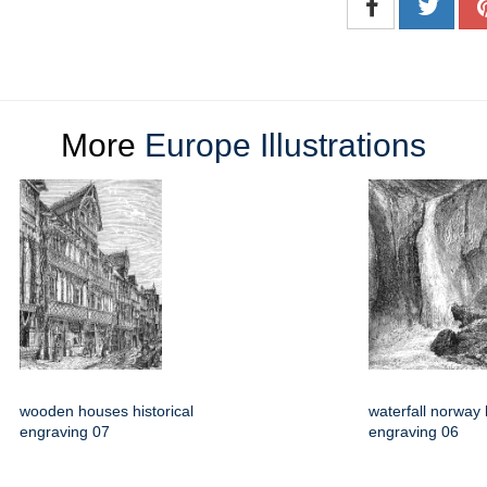
More
Europe Illustrations
wooden houses historical
waterfall norway h
engraving 07
engraving 06