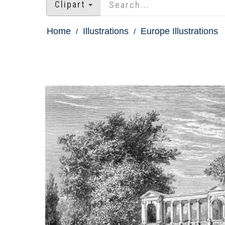
Clipart
Home
Illustrations
Europe Illustrations