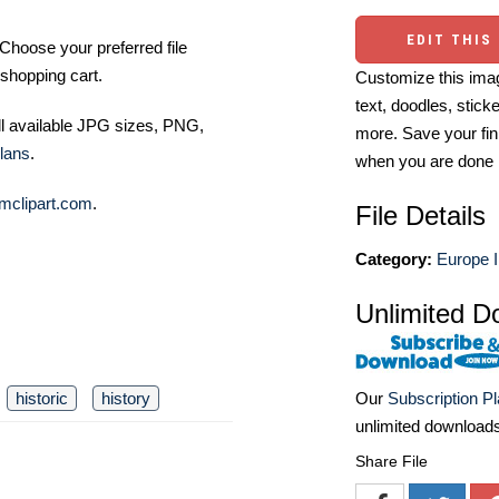
EDIT THIS
Choose your preferred file
shopping cart.
Customize this imag
text, doodles, stick
ll available JPG sizes, PNG,
more. Save your fin
lans
.
when you are done
mclipart.com
.
File Details
Category:
Europe I
Unlimited D
historic
history
Our
Subscription P
unlimited download
Share File