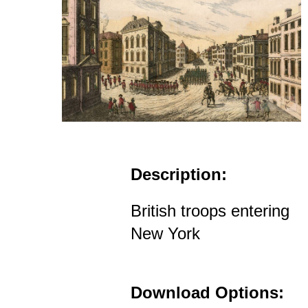
Description:
British troops entering
New York
Download Options: