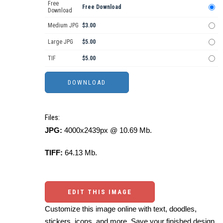
Free
Free Download
Download
Medium JPG
$3.00
Large JPG
$5.00
TIF
$5.00
Files:
JPG:
4000x2439px @ 10.69 Mb.
TIFF:
64.13 Mb.
EDIT THIS IMAGE
Customize this image online with text, doodles,
stickers, icons, and more. Save your finished design