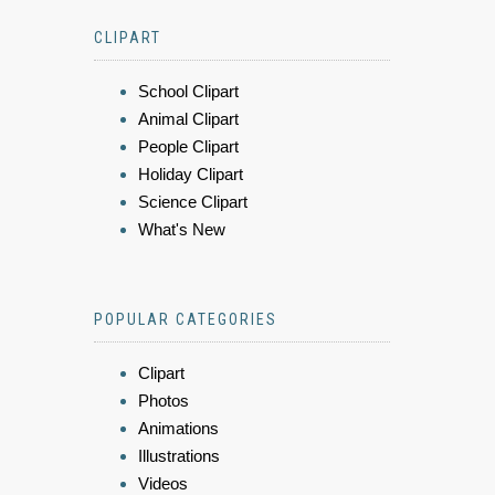
CLIPART
School Clipart
Animal Clipart
People Clipart
Holiday Clipart
Science Clipart
What's New
POPULAR CATEGORIES
Clipart
Photos
Animations
Illustrations
Videos