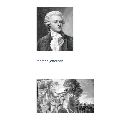
thomas jefferson