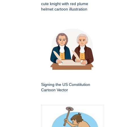
cute knight with red plume
helmet cartoon illustration
Signing the US Constitution
Cartoon Vector