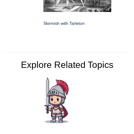
Skirmish with Tarleton
Explore Related Topics