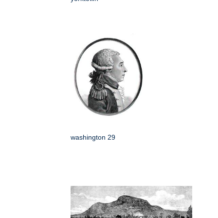
washington 29