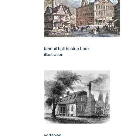
faneuil hall boston book
illustration
yorktown