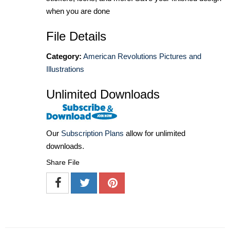
when you are done
File Details
Category:
American Revolutions Pictures and
Illustrations
Unlimited Downloads
Our
Subscription Plans
allow for unlimited
downloads.
Share File