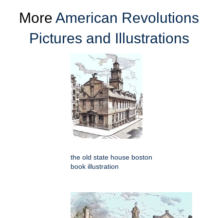
More
American Revolutions
Pictures and Illustrations
the old state house boston
book illustration