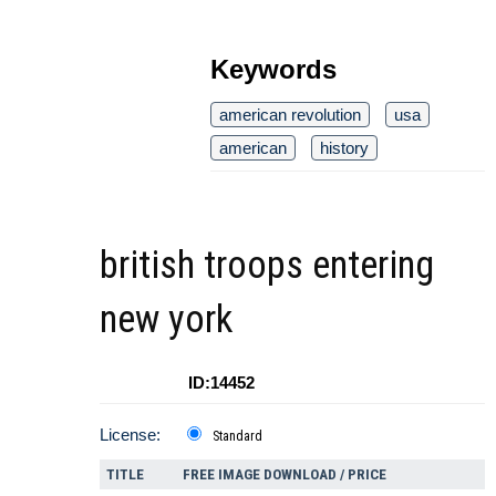
Keywords
american revolution
usa
american
history
british troops entering
new york
ID:14452
License:
Standard
TITLE
FREE IMAGE DOWNLOAD / PRICE