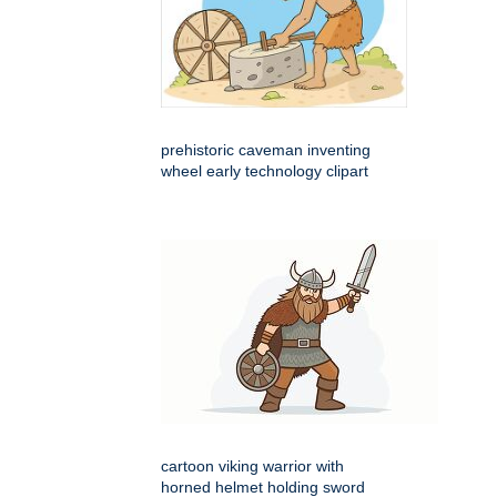
prehistoric caveman inventing
wheel early technology clipart
cartoon viking warrior with
horned helmet holding sword