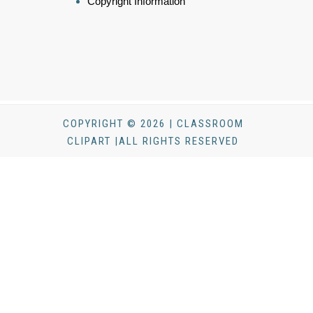
Copyright Information
COPYRIGHT © 2026 | CLASSROOM
CLIPART |ALL RIGHTS RESERVED