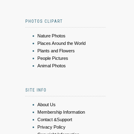
PHOTOS CLIPART
Nature Photos
Places Around the World
Plants and Flowers
People Pictures
Animal Photos
SITE INFO
About Us
Membership Information
Contact &Support
Privacy Policy