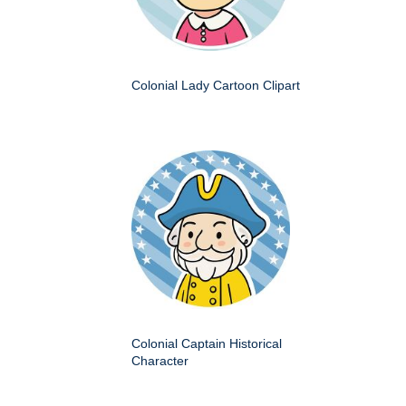
Colonial Lady Cartoon Clipart
Colonial Captain Historical
Character