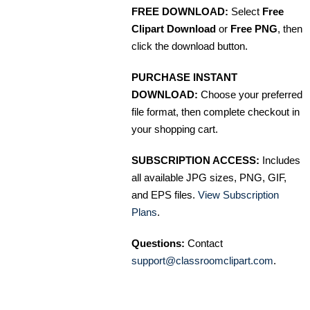
FREE DOWNLOAD:
Select
Free
Clipart Download
or
Free PNG
, then
click the download button.
PURCHASE INSTANT
DOWNLOAD:
Choose your preferred
file format, then complete checkout in
your shopping cart.
SUBSCRIPTION ACCESS:
Includes
all available JPG sizes, PNG, GIF,
and EPS files.
View Subscription
Plans
.
Questions:
Contact
support@classroomclipart.com
.