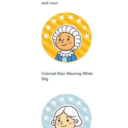
and roun
Colonial Man Wearing White
Wig