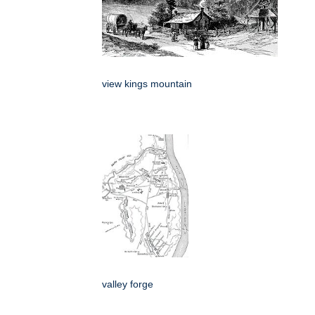
view kings mountain
valley forge