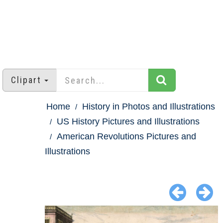
Clipart
Home
History in Photos and Illustrations
US History Pictures and Illustrations
American Revolutions Pictures and
Illustrations