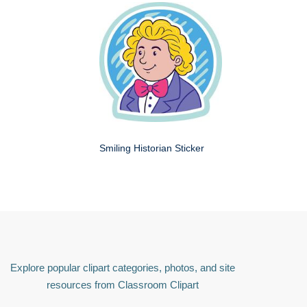
Smiling Historian Sticker
Explore popular clipart categories, photos, and site
resources from Classroom Clipart