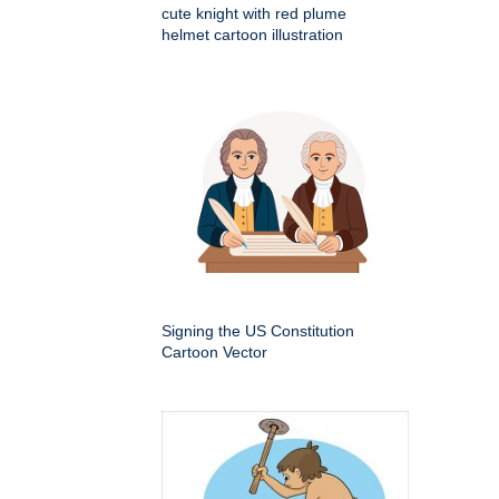
cute knight with red plume
helmet cartoon illustration
Signing the US Constitution
Cartoon Vector