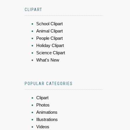
CLIPART
School Clipart
Animal Clipart
People Clipart
Holiday Clipart
Science Clipart
What's New
POPULAR CATEGORIES
Clipart
Photos
Animations
Illustrations
Videos