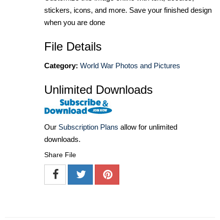
stickers, icons, and more. Save your finished design
when you are done
File Details
Category:
World War Photos and Pictures
Unlimited Downloads
Our
Subscription Plans
allow for unlimited
downloads.
Share File