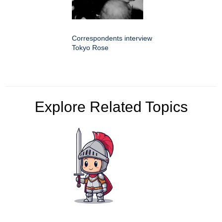
Correspondents interview
Tokyo Rose
Explore Related Topics