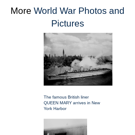
More
World War Photos and
Pictures
The famous British liner
QUEEN MARY arrives in New
York Harbor