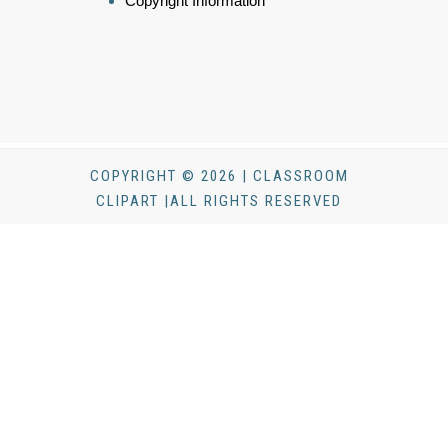
Copyright Information
COPYRIGHT © 2026 | CLASSROOM
CLIPART |ALL RIGHTS RESERVED