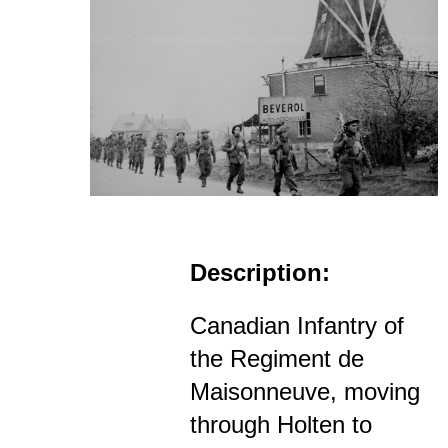
Description:
Canadian Infantry of
the Regiment de
Maisonneuve, moving
through Holten to