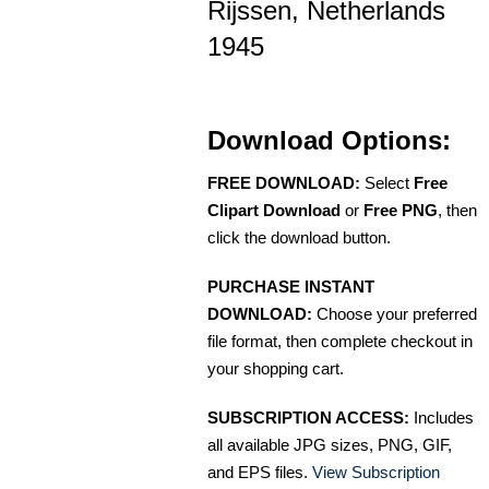
Rijssen, Netherlands
1945
Download Options:
FREE DOWNLOAD:
Select
Free
Clipart Download
or
Free PNG
, then
click the download button.
PURCHASE INSTANT
DOWNLOAD:
Choose your preferred
file format, then complete checkout in
your shopping cart.
SUBSCRIPTION ACCESS:
Includes
all available JPG sizes, PNG, GIF,
and EPS files.
View Subscription