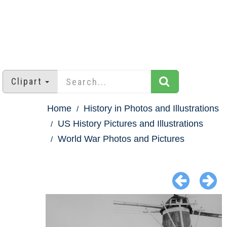
Clipart
Home
History in Photos and Illustrations
US History Pictures and Illustrations
World War Photos and Pictures