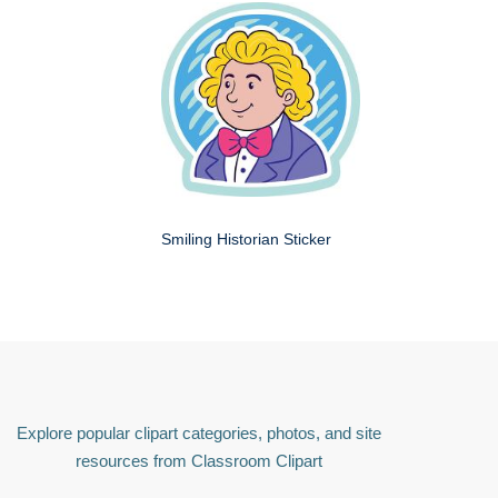
Smiling Historian Sticker
Explore popular clipart categories, photos, and site
resources from Classroom Clipart