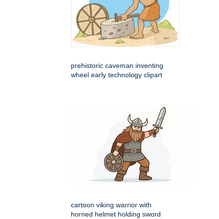
prehistoric caveman inventing
wheel early technology clipart
cartoon viking warrior with
horned helmet holding sword