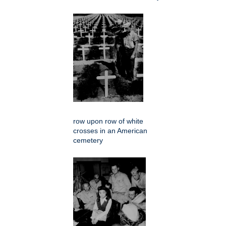
row upon row of white
crosses in an American
cemetery