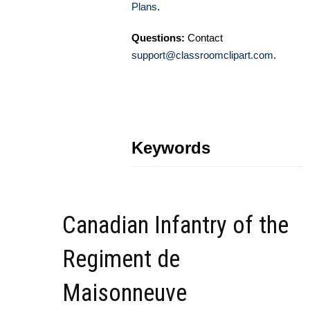
Plans
.
Questions:
Contact
support@classroomclipart.com
.
Keywords
Canadian Infantry of the
Regiment de
Maisonneuve