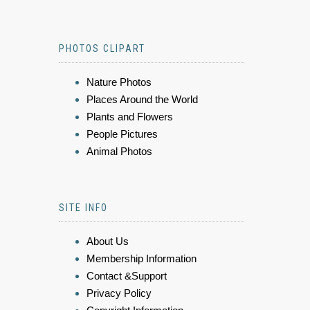
PHOTOS CLIPART
Nature Photos
Places Around the World
Plants and Flowers
People Pictures
Animal Photos
SITE INFO
About Us
Membership Information
Contact &Support
Privacy Policy