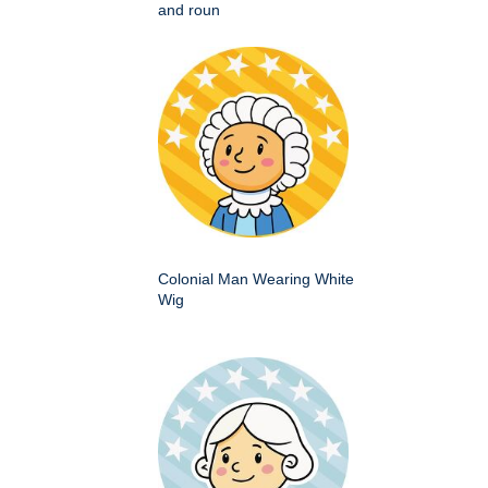
and roun
Colonial Man Wearing White
Wig