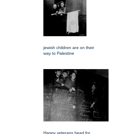
jewish children are on their
way to Palestine
Happy veterans head for