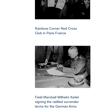
Rainbow Corner Red Cross
Club in Paris France
Field Marshall Wilhelm Keitel
signing the ratified surrender
terms for the German Army