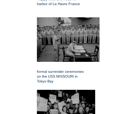
harbor of Le Havre France
formal surrender ceremonies
on the USS MISSOURI in
Tokyo Bay