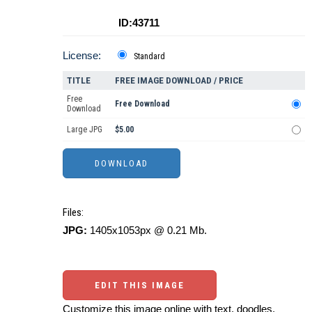
ID:43711
License:
Standard
TITLE
FREE IMAGE DOWNLOAD / PRICE
Free
Free Download
Download
Large JPG
$5.00
Files:
JPG:
1405x1053px @ 0.21 Mb.
EDIT THIS IMAGE
Customize this image online with text, doodles,