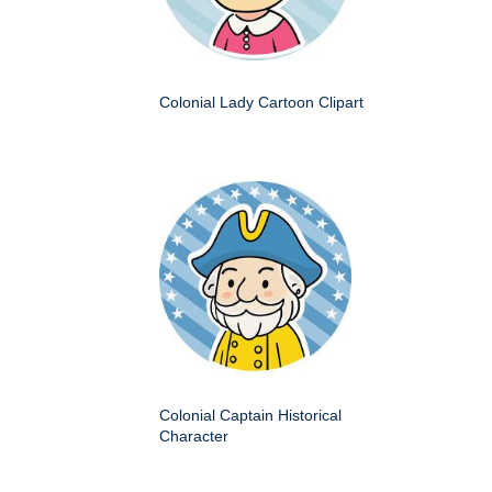
Colonial Lady Cartoon Clipart
Colonial Captain Historical
Character