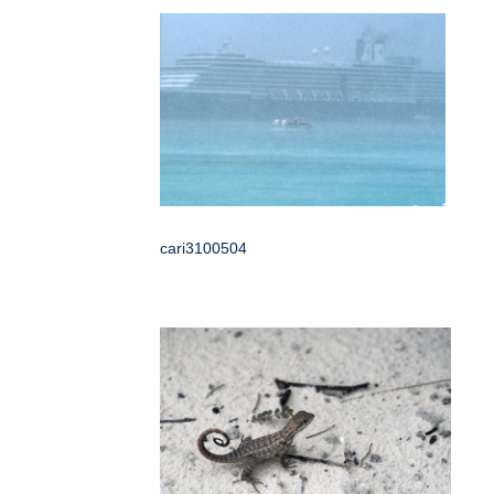
cari3100504