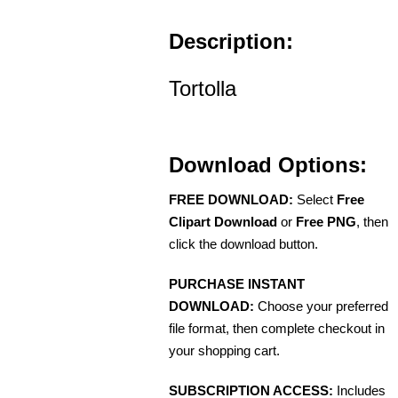
Description:
Tortolla
Download Options:
FREE DOWNLOAD:
Select
Free
Clipart Download
or
Free PNG
, then
click the download button.
PURCHASE INSTANT
DOWNLOAD:
Choose your preferred
file format, then complete checkout in
your shopping cart.
SUBSCRIPTION ACCESS:
Includes