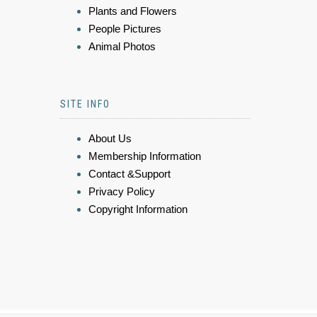
Plants and Flowers
People Pictures
Animal Photos
SITE INFO
About Us
Membership Information
Contact &Support
Privacy Policy
Copyright Information