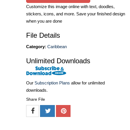
Customize this image online with text, doodles,
stickers, icons, and more. Save your finished design
when you are done
File Details
Category:
Caribbean
Unlimited Downloads
Our
Subscription Plans
allow for unlimited
downloads.
Share File