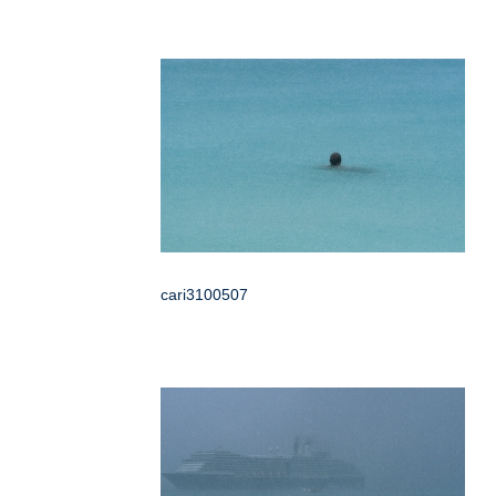
cari3100507