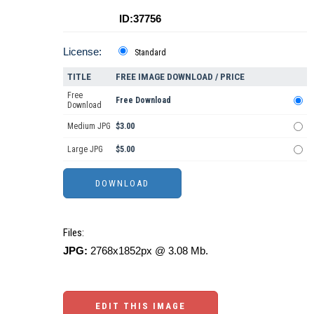
ID:37756
License:
Standard
TITLE
FREE IMAGE DOWNLOAD / PRICE
Free
Free Download
Download
Medium JPG
$3.00
Large JPG
$5.00
Files:
JPG:
2768x1852px @ 3.08 Mb.
EDIT THIS IMAGE