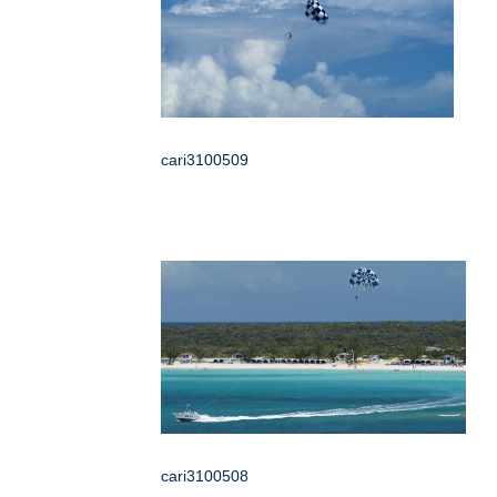
cari3100509
cari3100508