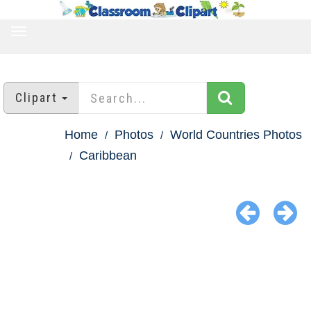
TOGGLE
NAVIGATION
Clipart
Home
Photos
World Countries Photos
Caribbean