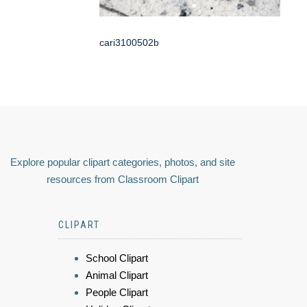
cari3100502b
Explore popular clipart categories, photos, and site
resources from Classroom Clipart
CLIPART
School Clipart
Animal Clipart
People Clipart