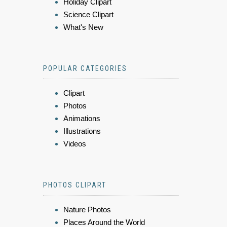
Holiday Clipart
Science Clipart
What's New
POPULAR CATEGORIES
Clipart
Photos
Animations
Illustrations
Videos
PHOTOS CLIPART
Nature Photos
Places Around the World