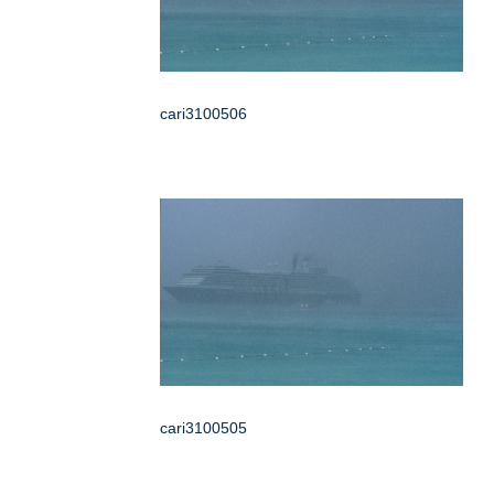
cari3100506
cari3100505