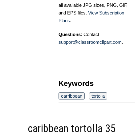
all available JPG sizes, PNG, GIF,
and EPS files.
View Subscription
Plans
.
Questions:
Contact
support@classroomclipart.com
.
Keywords
carribbean
tortolla
caribbean tortolla 35