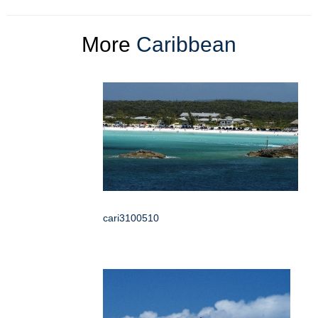
More
Caribbean
cari3100510