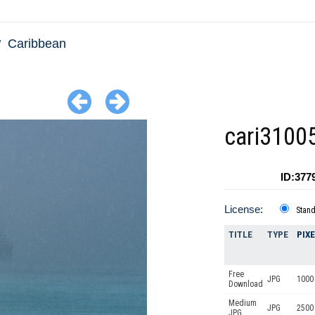
Caribbean
cari3100
ID:377
License:
Stan
TITLE
TYPE
PIX
Free
JPG
1000 
Download
Medium
JPG
2500
JPG