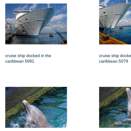
cruise ship docked in the
cruise ship docke
caribbean 5081
caribbean 5079