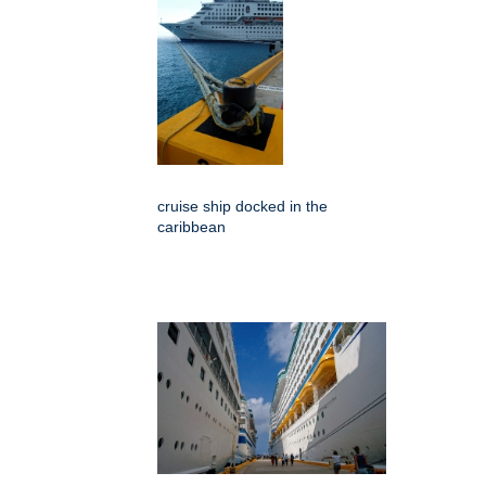
cruise ship docked in the
caribbean