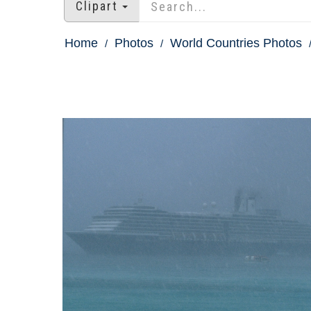
Clipart
Home
Photos
World Countries Photos