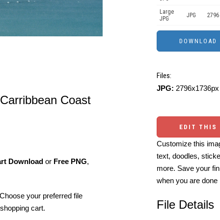
Large
JPG
2796
JPG
Files:
JPG:
2796x1736px 
 Carribbean Coast
EDIT THIS
Customize this imag
text, doodles, stick
art Download
or
Free PNG
,
more. Save your fin
when you are done
Choose your preferred file
File Details
shopping cart.