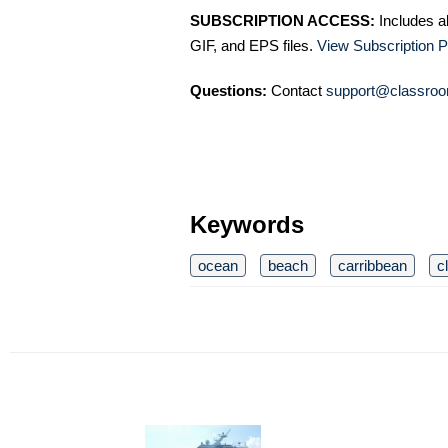
SUBSCRIPTION ACCESS:
Includes a
GIF, and EPS files.
View Subscription P
Questions:
Contact
support@classroo
Keywords
ocean
beach
carribbean
c