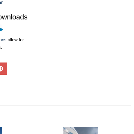
an
ownloads
lans
allow for
s.