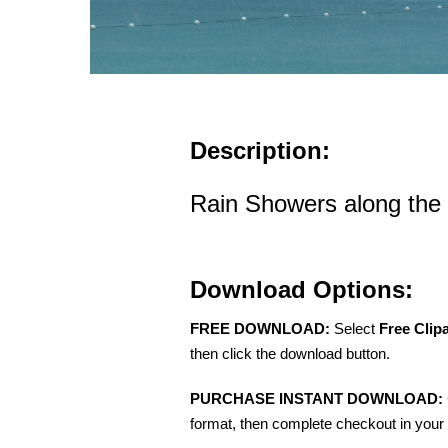
Description:
Rain Showers along the
Download Options:
FREE DOWNLOAD:
Select
Free Clip
then click the download button.
PURCHASE INSTANT DOWNLOAD:
format, then complete checkout in your 