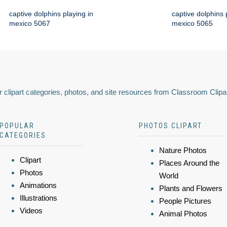
captive dolphins playing in
captive dolphins 
mexico 5067
mexico 5065
 clipart categories, photos, and site resources from Classroom Clipa
POPULAR
PHOTOS CLIPART
CATEGORIES
Nature Photos
Clipart
Places Around the
Photos
World
Animations
Plants and Flowers
Illustrations
People Pictures
Videos
Animal Photos