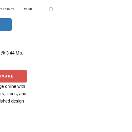
 x 1736 px
$5.00
@ 3.44 Mb.
 IMAGE
e online with
ers, icons, and
ished design