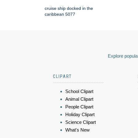
cruise ship docked in the
caribbean 5077
Explore popular
CLIPART
School Clipart
Animal Clipart
People Clipart
Holiday Clipart
Science Clipart
What's New