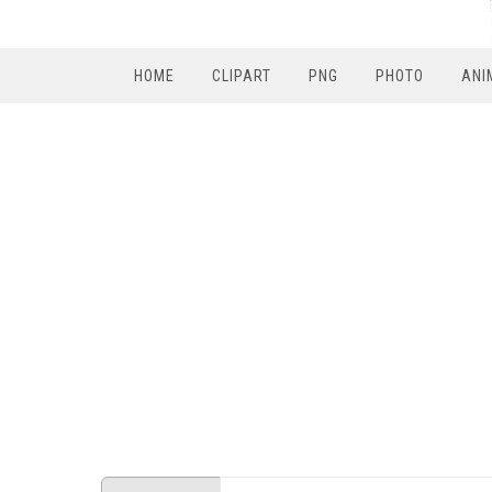
HOME
CLIPART
PNG
PHOTO
ANI