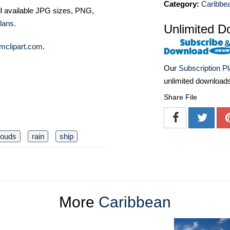
Category:
Caribbe
ll available JPG sizes, PNG,
lans
.
Unlimited D
mclipart.com
.
Our
Subscription P
unlimited download
Share File
louds
rain
ship
More
Caribbean