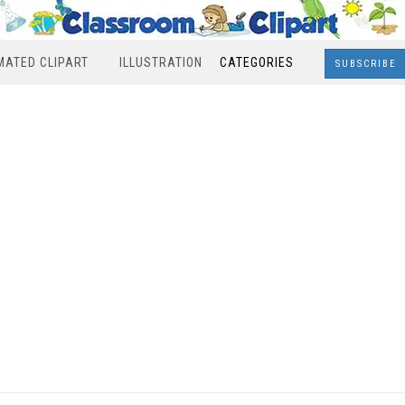
MATED CLIPART
ILLUSTRATION
CATEGORIES
SUBSCRIBE