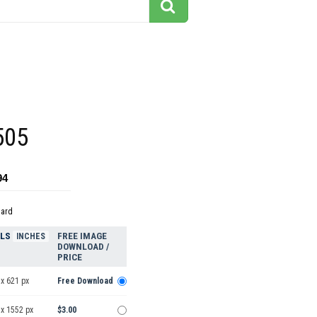
505
94
dard
ELS
FREE IMAGE
INCHES
DOWNLOAD /
PRICE
x 621 px
Free Download
 x 1552 px
$3.00