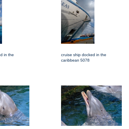
d in the
cruise ship docked in the
caribbean 5078