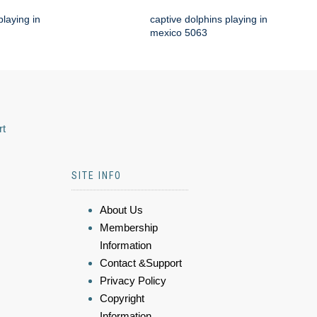
playing in
captive dolphins playing in
mexico 5063
rt
SITE INFO
About Us
Membership
Information
Contact &Support
Privacy Policy
Copyright
Information