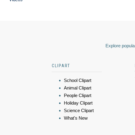
Explore popular
CLIPART
School Clipart
Animal Clipart
People Clipart
Holiday Clipart
Science Clipart
What's New