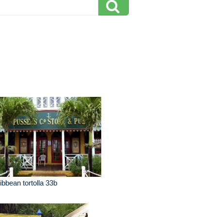
ibbean tortolla 33b