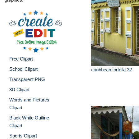
Free Clipart
School Clipart
caribbean tortolla 32
Transparent PNG
3D Clipart
Words and Pictures
Clipart
Black White Outline
Clipart
Sports Clipart