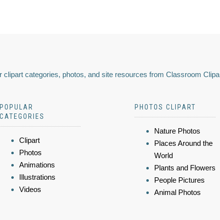
 clipart categories, photos, and site resources from Classroom Clipa
POPULAR
PHOTOS CLIPART
CATEGORIES
Nature Photos
Clipart
Places Around the
Photos
World
Animations
Plants and Flowers
Illustrations
People Pictures
Videos
Animal Photos