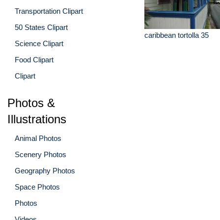
Transportation Clipart
50 States Clipart
caribbean tortolla 35
Science Clipart
Food Clipart
Clipart
Photos &
Illustrations
Animal Photos
Scenery Photos
Geography Photos
Space Photos
Photos
Videos