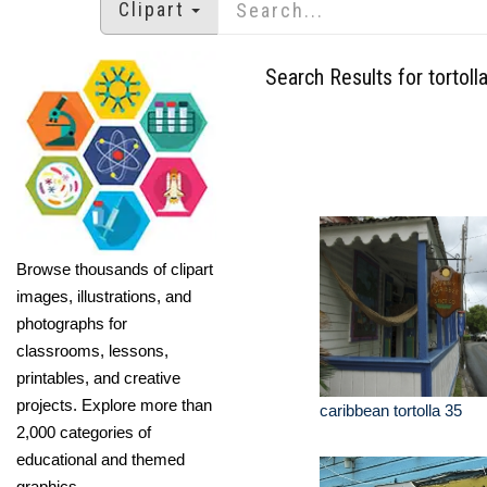
Clipart
Search Results for tortoll
Browse thousands of clipart
images, illustrations, and
photographs for
classrooms, lessons,
printables, and creative
projects. Explore more than
caribbean tortolla 35
2,000 categories of
educational and themed
graphics.