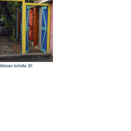
ibbean tortolla 30