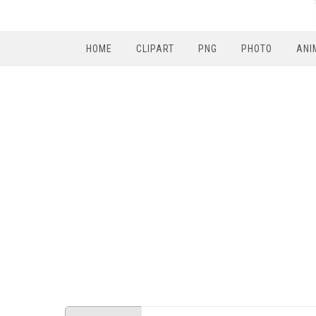
HOME
CLIPART
PNG
PHOTO
ANI