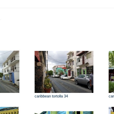
a
caribbean tortolla 34
car