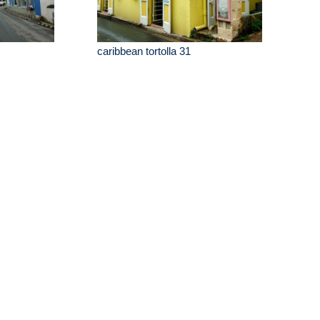
caribbean tortolla 31