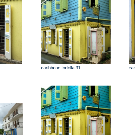
caribbean tortolla 31
car