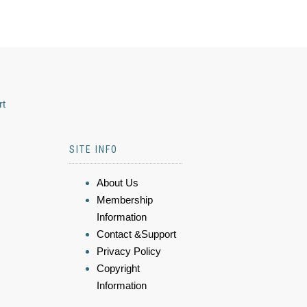
rt
SITE INFO
About Us
Membership
Information
Contact &Support
Privacy Policy
Copyright
Information