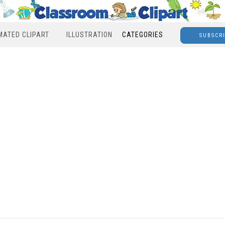
MATED CLIPART
ILLUSTRATION
CATEGORIES
SUBSCR