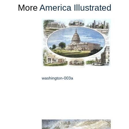
More
America Illustrated
washington-003a