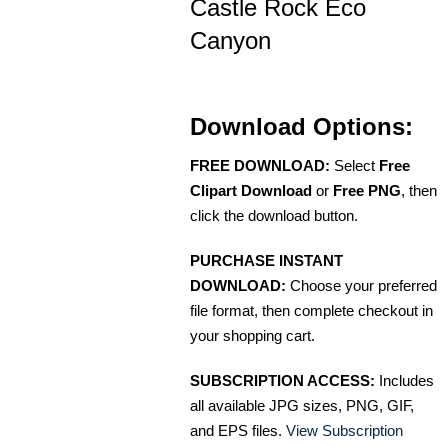
Castle Rock Eco
Canyon
Download Options:
FREE DOWNLOAD:
Select
Free
Clipart Download
or
Free PNG
, then
click the download button.
PURCHASE INSTANT
DOWNLOAD:
Choose your preferred
file format, then complete checkout in
your shopping cart.
SUBSCRIPTION ACCESS:
Includes
all available JPG sizes, PNG, GIF,
and EPS files.
View Subscription