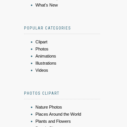
What's New
POPULAR CATEGORIES
Clipart
Photos
Animations
Illustrations
Videos
PHOTOS CLIPART
Nature Photos
Places Around the World
Plants and Flowers