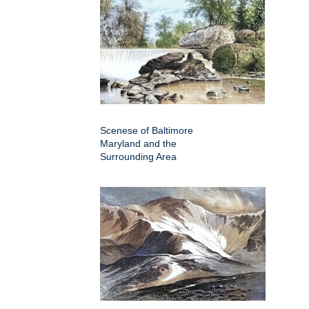
Scenese of Baltimore
Maryland and the
Surrounding Area