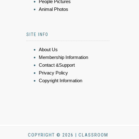
People Pictures
Animal Photos
SITE INFO
About Us
Membership Information
Contact &Support
Privacy Policy
Copyright Information
COPYRIGHT © 2026 | CLASSROOM