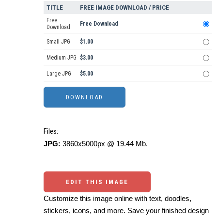
TITLE
FREE IMAGE DOWNLOAD / PRICE
Free
Free Download
Download
Small JPG
$1.00
Medium JPG
$3.00
Large JPG
$5.00
Files:
JPG:
3860x5000px @ 19.44 Mb.
EDIT THIS IMAGE
Customize this image online with text, doodles,
stickers, icons, and more. Save your finished design