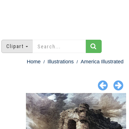
Clipart
Home
Illustrations
America Illustrated