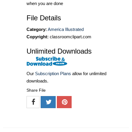
when you are done
File Details
Category:
America Illustrated
Copyright:
classroomclipart.com
Unlimited Downloads
Our
Subscription Plans
allow for unlimited
downloads.
Share File