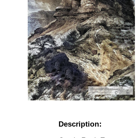
Description: