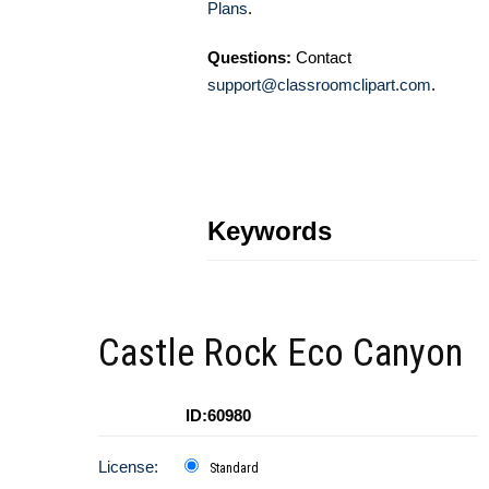
Plans
.
Questions:
Contact
support@classroomclipart.com
.
Keywords
Castle Rock Eco Canyon
ID:60980
License:
Standard