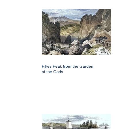
Pikes Peak from the Garden
of the Gods