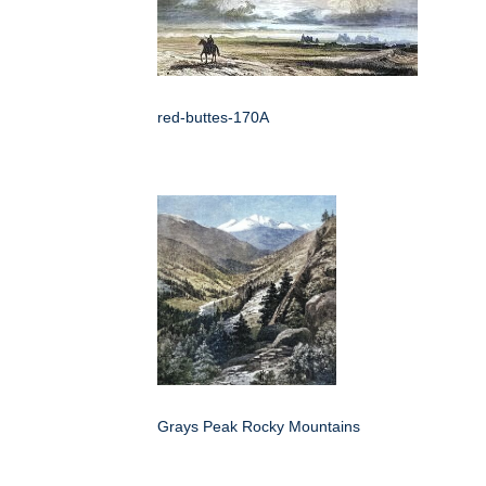
red-buttes-170A
Grays Peak Rocky Mountains