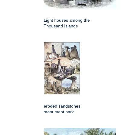
Light houses among the
Thousand Islands
eroded sandstones
monument park