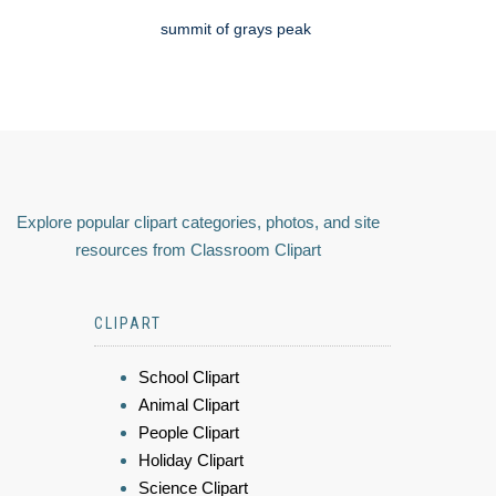
summit of grays peak
Explore popular clipart categories, photos, and site
resources from Classroom Clipart
CLIPART
School Clipart
Animal Clipart
People Clipart
Holiday Clipart
Science Clipart