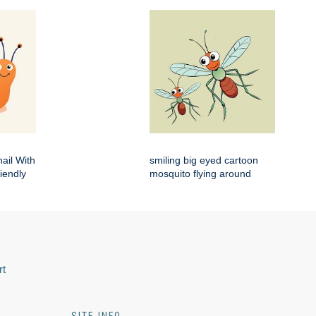
ail With
smiling big eyed cartoon
iendly
mosquito flying around
rt