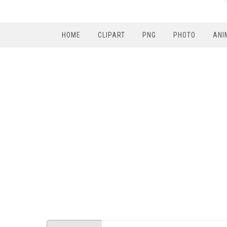
HOME
CLIPART
PNG
PHOTO
ANI