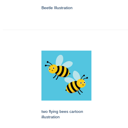
Beetle Illustration
two flying bees cartoon
illustration