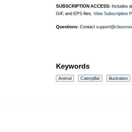
SUBSCRIPTION ACCESS:
Includes a
GIF, and EPS files.
View Subscription P
Questions:
Contact
support@classroo
Keywords
Animal
Caterpillar
illustration