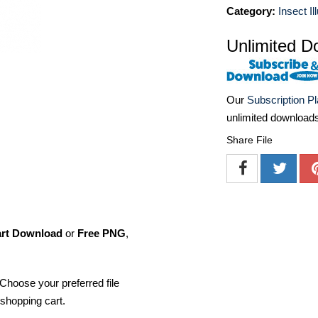
Category:
Insect Il
Unlimited D
Our
Subscription P
unlimited download
Share File
art Download
or
Free PNG
,
Choose your preferred file
shopping cart.