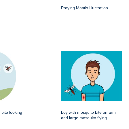
Praying Mantis Illustration
 bite looking
boy with mosquito bite on arm
and large mosquito flying