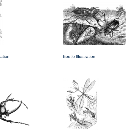
ration
Beetle Illustration