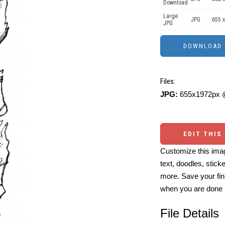
Download
Large
JPG
655 x
JPG
Files:
JPG:
655x1972px @
EDIT THIS
Customize this imag
text, doodles, stick
more. Save your fin
when you are done
File Details