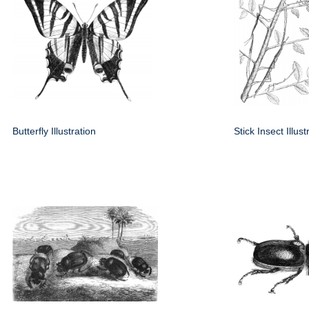
Butterfly Illustration
Stick Insect Illust