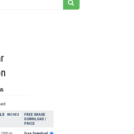
ar
on
65
dard
ELS
FREE IMAGE
INCHES
DOWNLOAD /
PRICE
 1000 px
Free Download