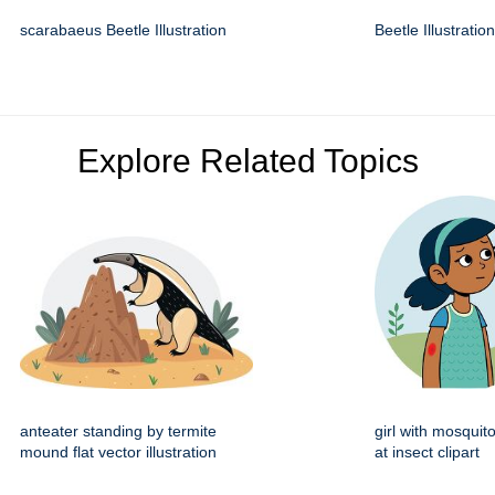
scarabaeus Beetle Illustration
Beetle Illustration
Explore Related Topics
anteater standing by termite
girl with mosquito
mound flat vector illustration
at insect clipart