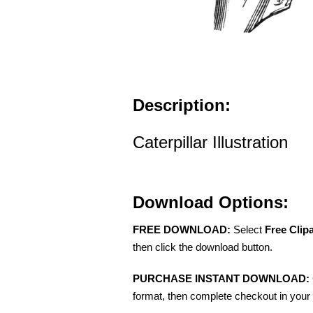
Description:
Caterpillar Illustration
Download Options:
FREE DOWNLOAD:
Select
Free Clip
then click the download button.
PURCHASE INSTANT DOWNLOAD:
format, then complete checkout in your 