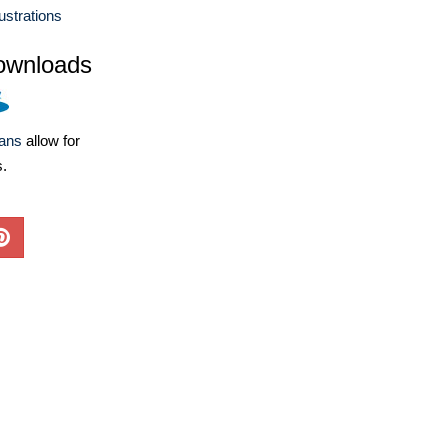
lustrations
ownloads
lans
allow for
s.