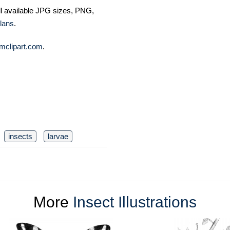
ll available JPG sizes, PNG,
lans
.
mclipart.com
.
insects
larvae
More
Insect Illustrations