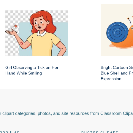
Girl Observing a Tick on Her
Bright Cartoon Sn
Hand While Smiling
Blue Shell and Fr
Expression
 clipart categories, photos, and site resources from Classroom Clipa