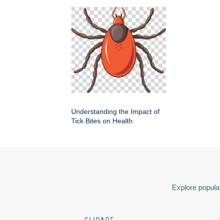
Understanding the Impact of
Tick Bites on Health
Explore popular