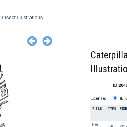
Insect Illustrations
Caterpill
Illustrati
ID:204
License:
Stan
TITLE
TYPE
PIX
Free
JPG
332 x