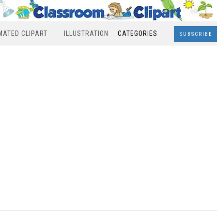
MATED CLIPART
ILLUSTRATION
CATEGORIES
SUBSCRIBE