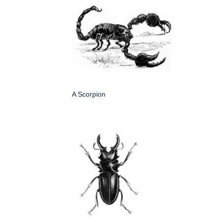
A Scorpion