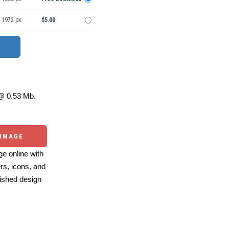
 1972 px
$5.00
 0.53 Mb.
 IMAGE
e online with
ers, icons, and
ished design