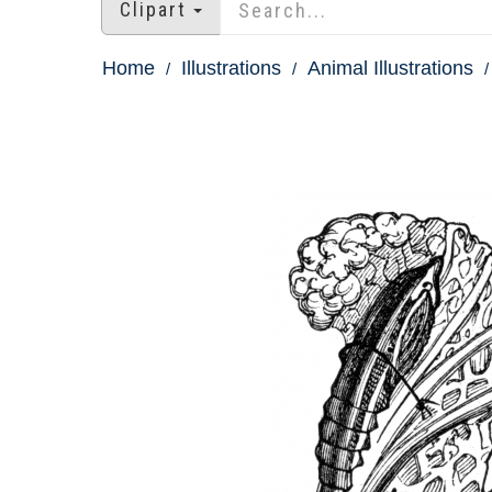
Clipart
Home
Illustrations
Animal Illustrations