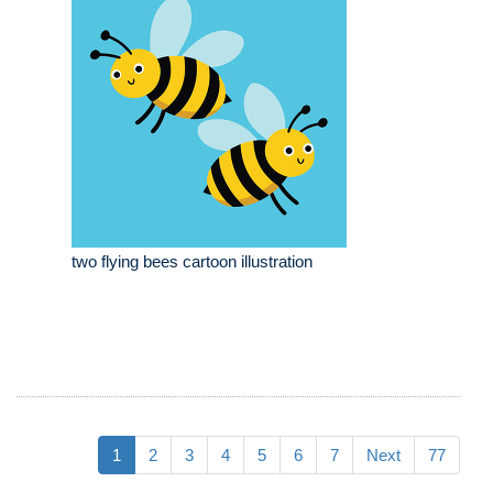
two flying bees cartoon illustration
1
2
3
4
5
6
7
Next
77