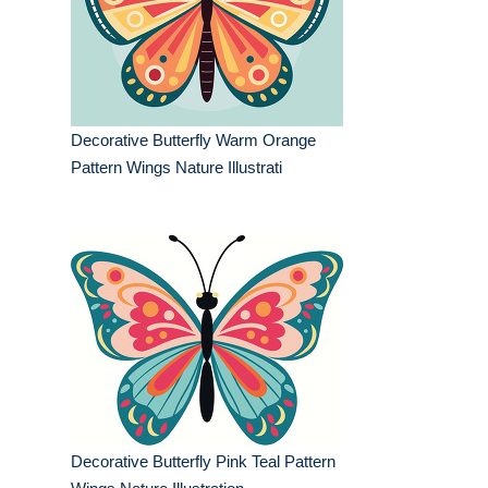
Decorative Butterfly Warm Orange
Pattern Wings Nature Illustrati
Decorative Butterfly Pink Teal Pattern