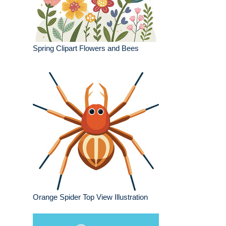
Spring Clipart Flowers and Bees
Orange Spider Top View Illustration