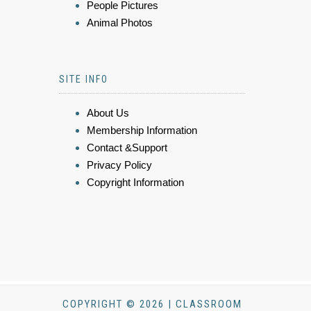
People Pictures
Animal Photos
SITE INFO
About Us
Membership Information
Contact &Support
Privacy Policy
Copyright Information
COPYRIGHT © 2026 | CLASSROOM