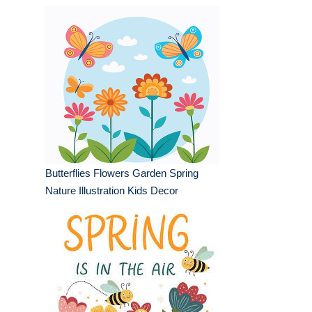
Butterflies Flowers Garden Spring
Nature Illustration Kids Decor