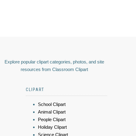
Explore popular clipart categories, photos, and site
resources from Classroom Clipart
CLIPART
School Clipart
Animal Clipart
People Clipart
Holiday Clipart
Science Clipart