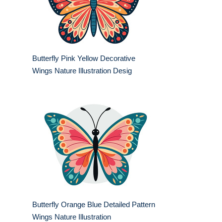
Butterfly Pink Yellow Decorative
Wings Nature Illustration Desig
Butterfly Orange Blue Detailed Pattern
Wings Nature Illustration