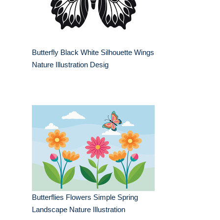
Butterfly Black White Silhouette Wings
Nature Illustration Desig
Butterflies Flowers Simple Spring
Landscape Nature Illustration