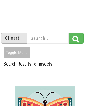
Clipart
Toggle Menu
Search Results for insects