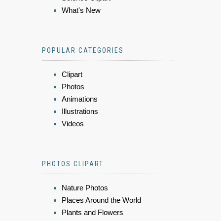
What's New
POPULAR CATEGORIES
Clipart
Photos
Animations
Illustrations
Videos
PHOTOS CLIPART
Nature Photos
Places Around the World
Plants and Flowers