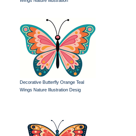
Wings Nature Illustration
Decorative Butterfly Orange Teal
Wings Nature Illustration Desig