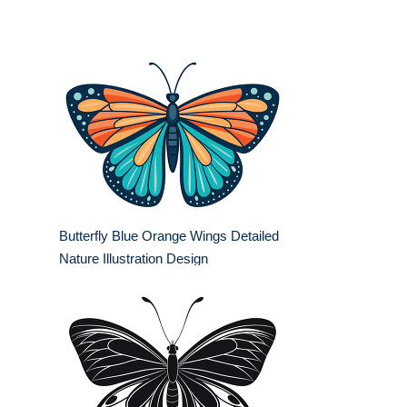
Butterfly Blue Orange Wings Detailed
Nature Illustration Design