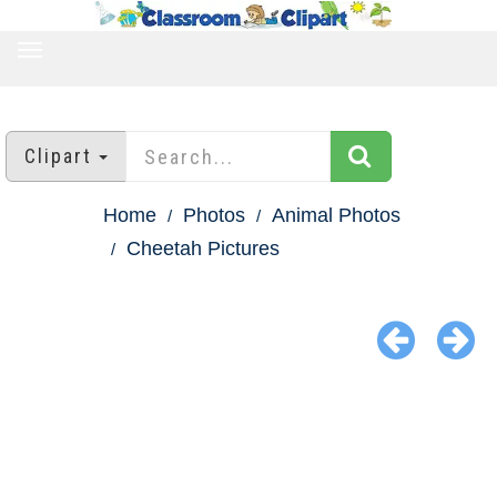
TOGGLE
NAVIGATION
Clipart
Home
Photos
Animal Photos
Cheetah Pictures