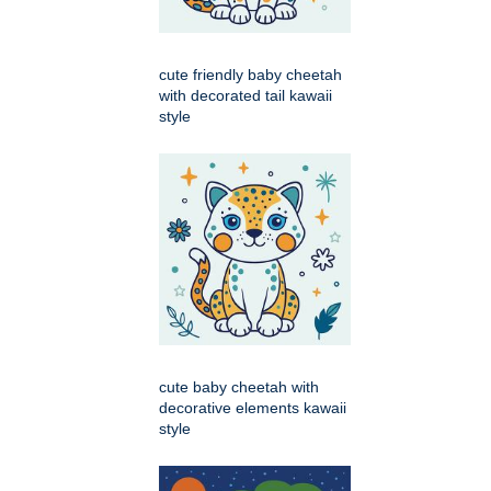
cute friendly baby cheetah
with decorated tail kawaii
style
cute baby cheetah with
decorative elements kawaii
style