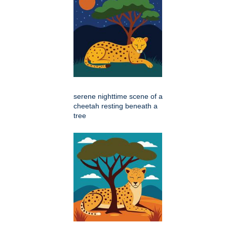
serene nighttime scene of a
cheetah resting beneath a
tree