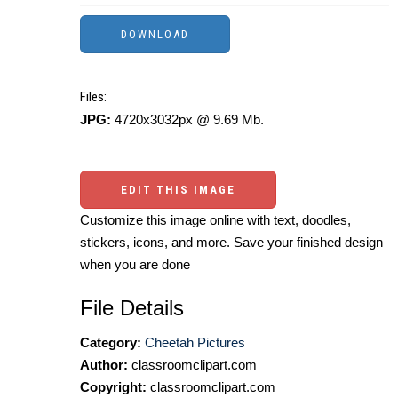
Files:
JPG:
4720x3032px @ 9.69 Mb.
EDIT THIS IMAGE
Customize this image online with text, doodles,
stickers, icons, and more. Save your finished design
when you are done
File Details
Category:
Cheetah Pictures
Author:
classroomclipart.com
Copyright:
classroomclipart.com