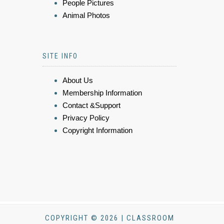
People Pictures
Animal Photos
SITE INFO
About Us
Membership Information
Contact &Support
Privacy Policy
Copyright Information
COPYRIGHT © 2026 | CLASSROOM