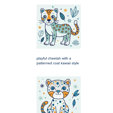
playful cheetah with a
patterned coat kawaii style