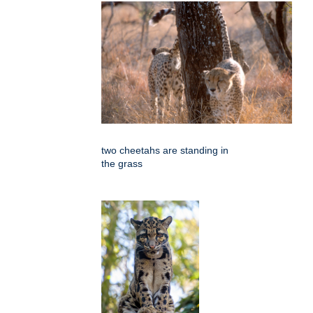
two cheetahs are standing in
the grass