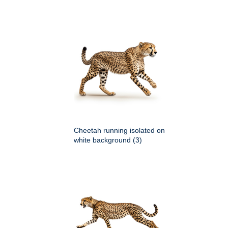
Cheetah running isolated on
white background (3)