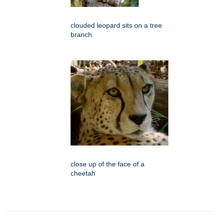
clouded leopard sits on a tree
branch
close up of the face of a
cheetah