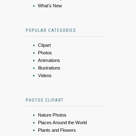
What's New
POPULAR CATEGORIES
Clipart
Photos
Animations
Illustrations
Videos
PHOTOS CLIPART
Nature Photos
Places Around the World
Plants and Flowers