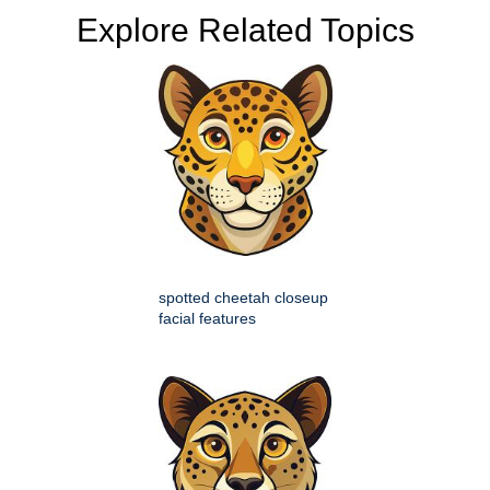
Explore Related Topics
spotted cheetah closeup
facial features