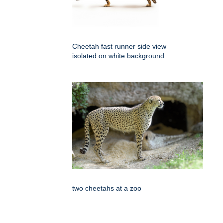
Cheetah fast runner side view
isolated on white background
two cheetahs at a zoo