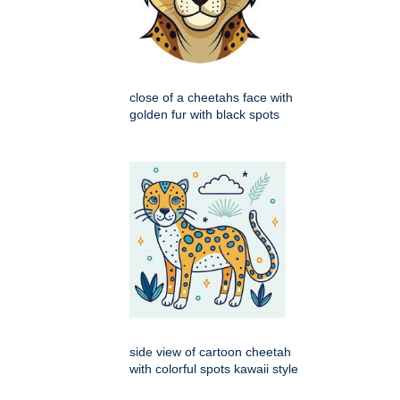
close of a cheetahs face with
golden fur with black spots
side view of cartoon cheetah
with colorful spots kawaii style