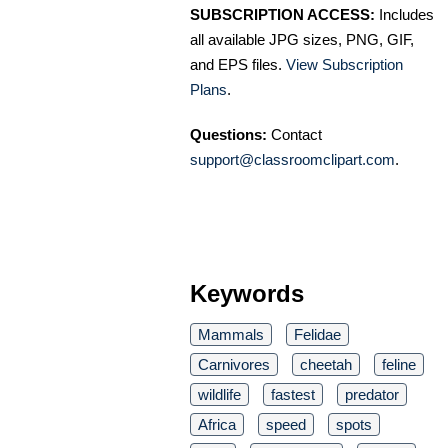
SUBSCRIPTION ACCESS:
Includes
all available JPG sizes, PNG, GIF,
and EPS files.
View Subscription
Plans
.
Questions:
Contact
support@classroomclipart.com
.
Keywords
Mammals
Felidae
Carnivores
cheetah
feline
wildlife
fastest
predator
Africa
speed
spots