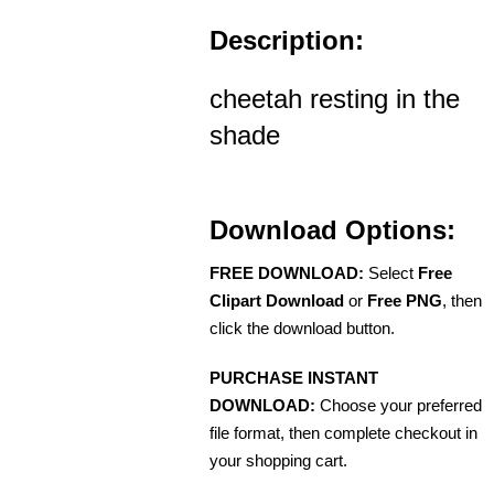
Description:
cheetah resting in the
shade
Download Options:
FREE DOWNLOAD:
Select
Free
Clipart Download
or
Free PNG
, then
click the download button.
PURCHASE INSTANT
DOWNLOAD:
Choose your preferred
file format, then complete checkout in
your shopping cart.