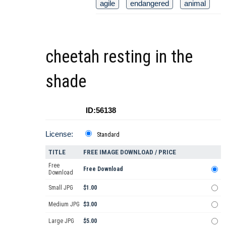
agile
endangered
animal
cheetah resting in the
shade
ID:56138
License:
Standard
TITLE
FREE IMAGE DOWNLOAD / PRICE
Free
Free Download
Download
Small JPG
$1.00
Medium JPG
$3.00
Large JPG
$5.00