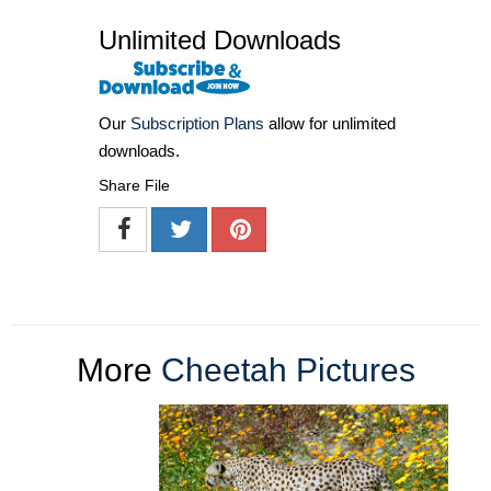
Unlimited Downloads
Our
Subscription Plans
allow for unlimited
downloads.
Share File
More
Cheetah Pictures