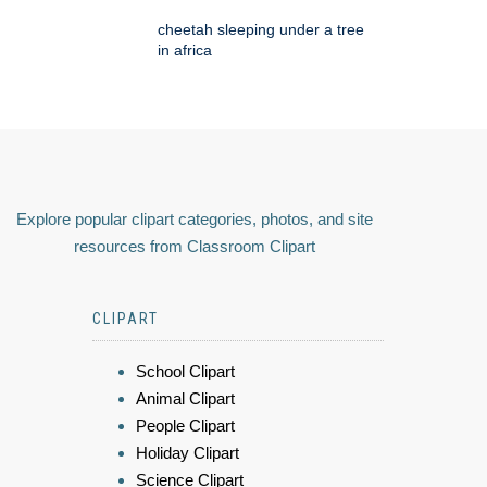
cheetah sleeping under a tree
in africa
Explore popular clipart categories, photos, and site
resources from Classroom Clipart
CLIPART
School Clipart
Animal Clipart
People Clipart
Holiday Clipart
Science Clipart