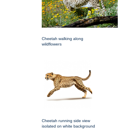
Cheetah walking along
wildflowers
Cheetah running side view
isolated on white background