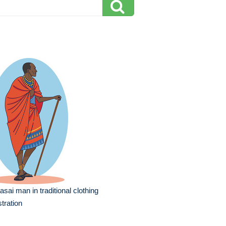
sai man in traditional clothing
ustration