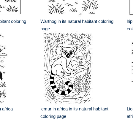
bitant coloring
Warthog in its natural habitant coloring
hip
page
col
 africa
lemur in africa in its natural habitant
Lio
coloring page
afr