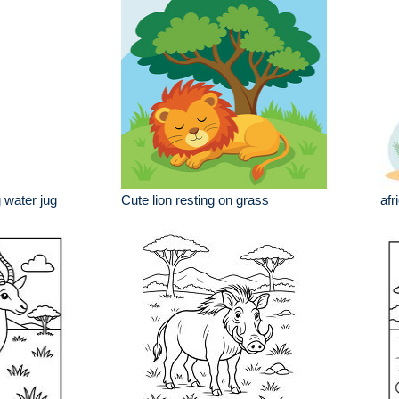
 water jug
Cute lion resting on grass
afr