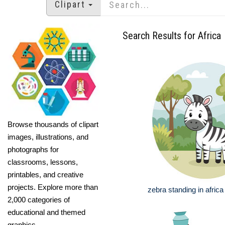
Clipart
Search Results for Africa
Browse thousands of clipart
images, illustrations, and
photographs for
classrooms, lessons,
printables, and creative
projects. Explore more than
zebra standing in afric
2,000 categories of
educational and themed
graphics.