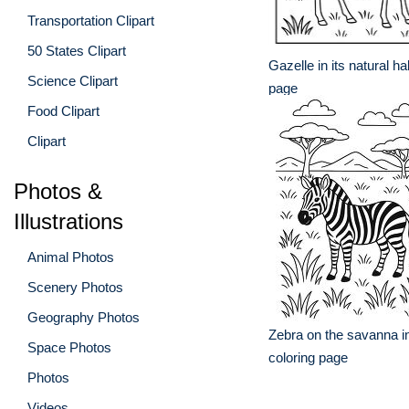
Transportation Clipart
50 States Clipart
Gazelle in its natural ha
Science Clipart
page
Food Clipart
Clipart
Photos &
Illustrations
Animal Photos
Scenery Photos
Geography Photos
Zebra on the savanna in
Space Photos
coloring page
Photos
Videos