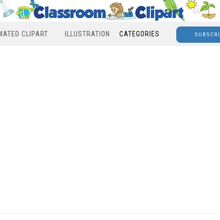
MATED CLIPART
ILLUSTRATION
CATEGORIES
SUBSCR