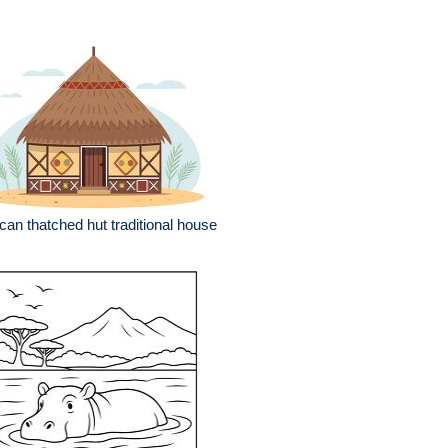
ican thatched hut traditional house