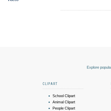
Explore popular
CLIPART
School Clipart
Animal Clipart
People Clipart