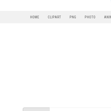
HOME
CLIPART
PNG
PHOTO
ANI