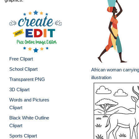
Free Clipart
School Clipart
African woman carrying
illustration
Transparent PNG
3D Clipart
Words and Pictures
Clipart
Black White Outline
Clipart
Sports Clipart