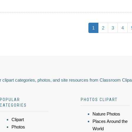
1
2
3
4
 clipart categories, photos, and site resources from Classroom Clipa
POPULAR
PHOTOS CLIPART
CATEGORIES
Nature Photos
Clipart
Places Around the
Photos
World