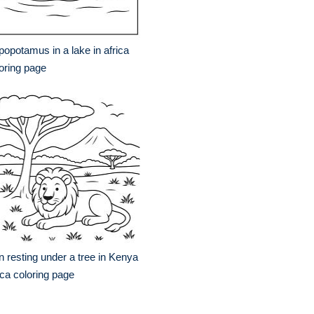
popotamus in a lake in africa
oring page
n resting under a tree in Kenya
ica coloring page