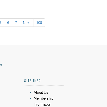
5
6
7
Next
109
rt
SITE INFO
About Us
Membership
Information