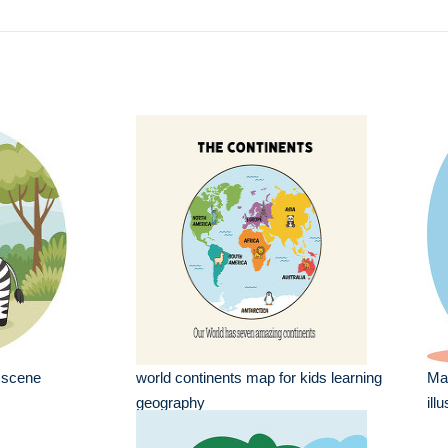
a scene
world continents map for kids learning
Maa
geography
ill