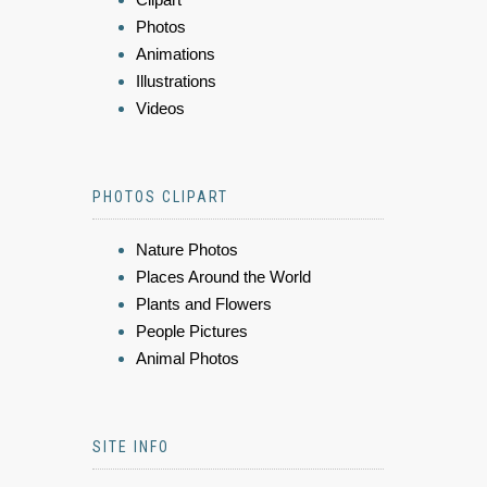
Photos
Animations
Illustrations
Videos
PHOTOS CLIPART
Nature Photos
Places Around the World
Plants and Flowers
People Pictures
Animal Photos
SITE INFO