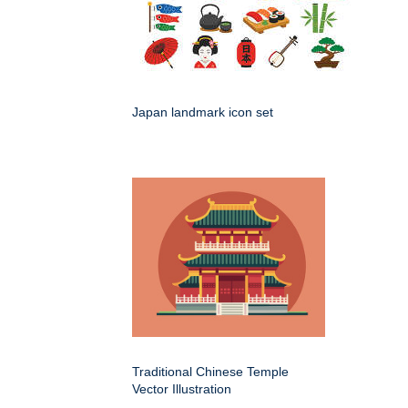
Japan landmark icon set
Traditional Chinese Temple
Vector Illustration