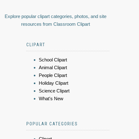
Explore popular clipart categories, photos, and site
resources from Classroom Clipart
CLIPART
School Clipart
Animal Clipart
People Clipart
Holiday Clipart
Science Clipart
What's New
POPULAR CATEGORIES
Clipart