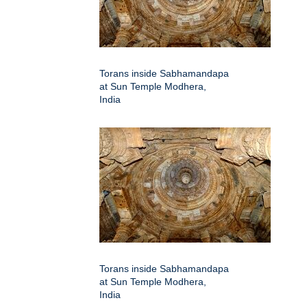
Torans inside Sabhamandapa
at Sun Temple Modhera,
India
Torans inside Sabhamandapa
at Sun Temple Modhera,
India