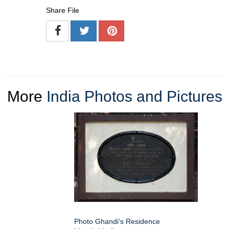
Share File
More
India Photos and Pictures
Photo Ghandi's Residence