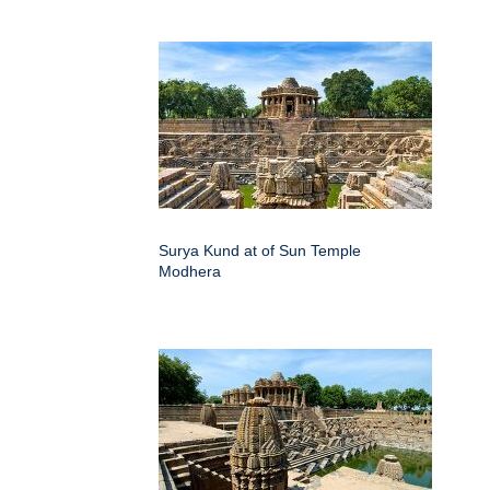
Surya Kund at of Sun Temple
Modhera