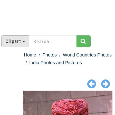
Clipart
Home
Photos
World Countries Photos
India Photos and Pictures