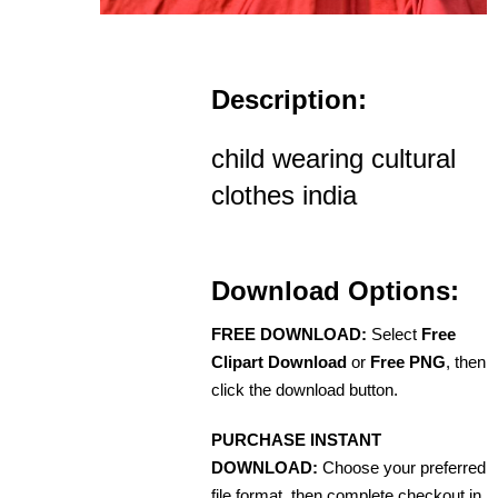
Description:
child wearing cultural
clothes india
Download Options:
FREE DOWNLOAD:
Select
Free
Clipart Download
or
Free PNG
, then
click the download button.
PURCHASE INSTANT
DOWNLOAD:
Choose your preferred
file format, then complete checkout in