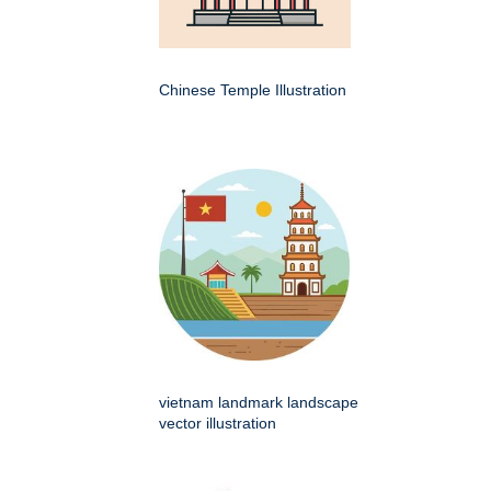
Chinese Temple Illustration
vietnam landmark landscape
vector illustration