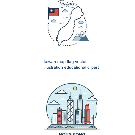
taiwan map flag vector
illustration educational clipart