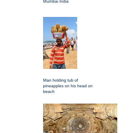
Mumbai India
Man holding tub of
pineapples on his head on
beach