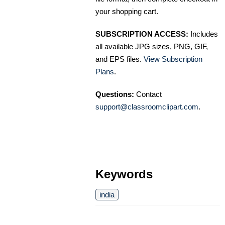
your shopping cart.
SUBSCRIPTION ACCESS:
Includes
all available JPG sizes, PNG, GIF,
and EPS files.
View Subscription
Plans
.
Questions:
Contact
support@classroomclipart.com
.
Keywords
india