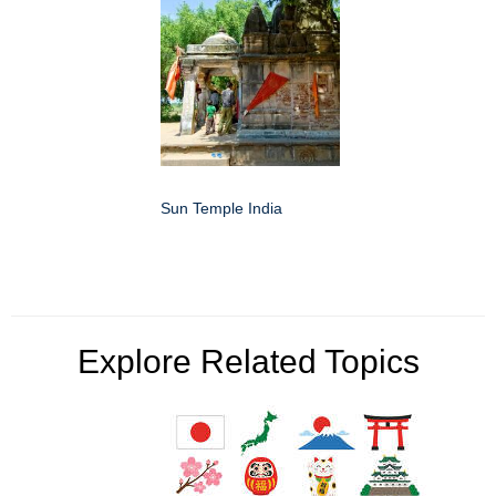
Sun Temple India
Explore Related Topics