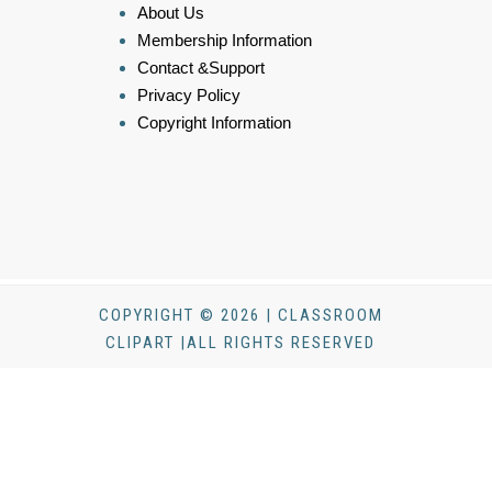
About Us
Membership Information
Contact &Support
Privacy Policy
Copyright Information
COPYRIGHT © 2026 | CLASSROOM
CLIPART |ALL RIGHTS RESERVED