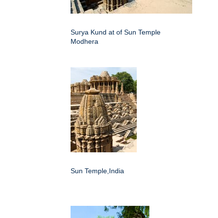
Surya Kund at of Sun Temple
Modhera
Sun Temple,India