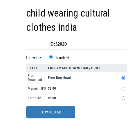
child wearing cultural
clothes india
ID:32020
License:
Standard
TITLE
FREE IMAGE DOWNLOAD / PRICE
Free
Free Download
Download
Medium JPG
$3.00
Large JPG
$5.00