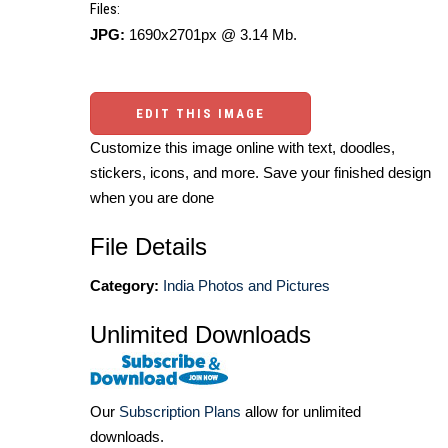
Files:
JPG:
1690x2701px @ 3.14 Mb.
EDIT THIS IMAGE
Customize this image online with text, doodles,
stickers, icons, and more. Save your finished design
when you are done
File Details
Category:
India Photos and Pictures
Unlimited Downloads
Our
Subscription Plans
allow for unlimited
downloads.