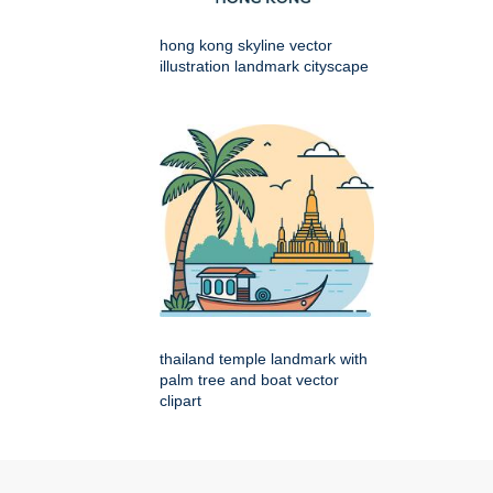
hong kong skyline vector
illustration landmark cityscape
thailand temple landmark with
palm tree and boat vector
clipart