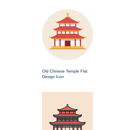
Old Chinese Temple Flat
Design Icon