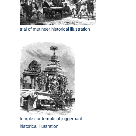
trial of mutineer historical illustration
temple car temple of juggernaut
historical illustration