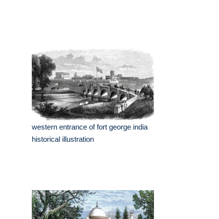
western entrance of fort george india
historical illustration