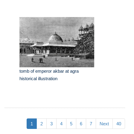
tomb of emperor akbar at agra
historical illustration
1
2
3
4
5
6
7
Next
40