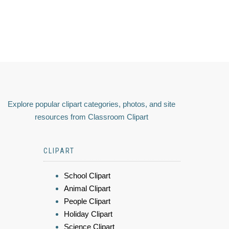
Explore popular clipart categories, photos, and site
resources from Classroom Clipart
CLIPART
School Clipart
Animal Clipart
People Clipart
Holiday Clipart
Science Clipart