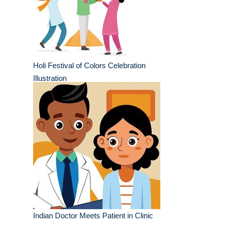
Holi Festival of Colors Celebration
Illustration
Indian Doctor Meets Patient in Clinic