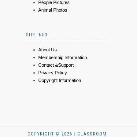
People Pictures
Animal Photos
SITE INFO
About Us
Membership Information
Contact &Support
Privacy Policy
Copyright Information
COPYRIGHT © 2026 | CLASSROOM