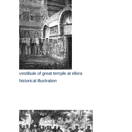
vestibule of great temple at ellora
historical illustration