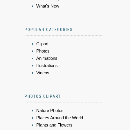
What's New
POPULAR CATEGORIES
Clipart
Photos
Animations
Illustrations
Videos
PHOTOS CLIPART
Nature Photos
Places Around the World
Plants and Flowers