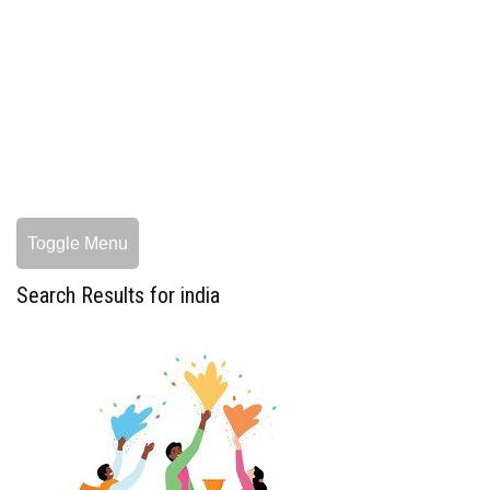
Toggle Menu
Search Results for india