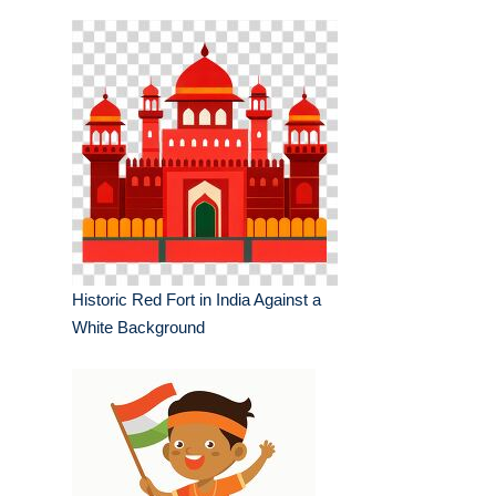
Historic Red Fort in India Against a
White Background