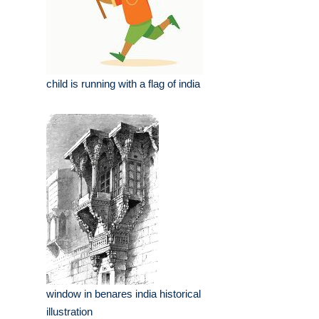
child is running with a flag of india
window in benares india historical
illustration