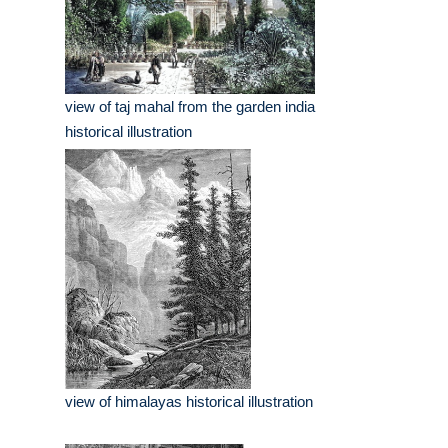
view of taj mahal from the garden india
historical illustration
view of himalayas historical illustration