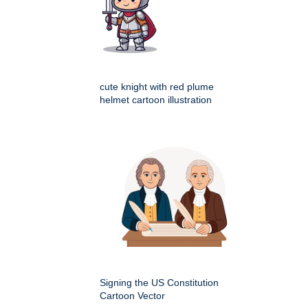
cute knight with red plume
helmet cartoon illustration
Signing the US Constitution
Cartoon Vector