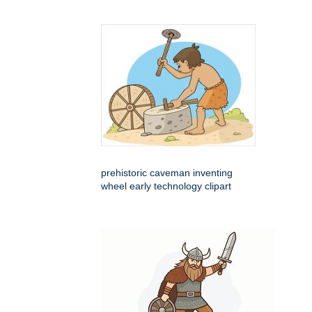
prehistoric caveman inventing
wheel early technology clipart