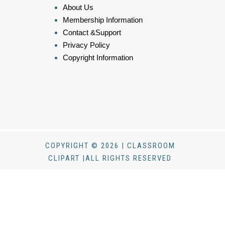
About Us
Membership Information
Contact &Support
Privacy Policy
Copyright Information
COPYRIGHT © 2026 | CLASSROOM
CLIPART |ALL RIGHTS RESERVED