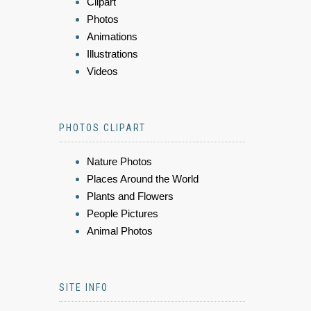
Clipart
Photos
Animations
Illustrations
Videos
PHOTOS CLIPART
Nature Photos
Places Around the World
Plants and Flowers
People Pictures
Animal Photos
SITE INFO