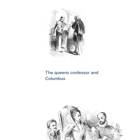
The queens confessor and
Columbus