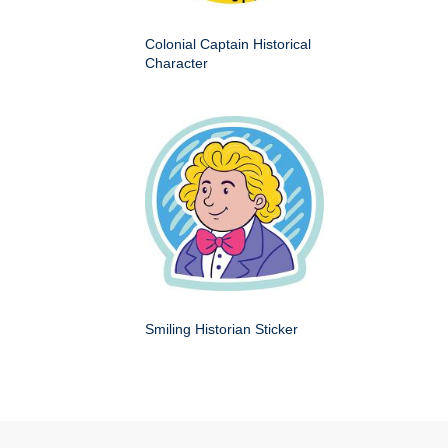
Colonial Captain Historical
Character
Smiling Historian Sticker