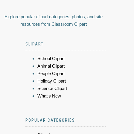
Explore popular clipart categories, photos, and site
resources from Classroom Clipart
CLIPART
School Clipart
Animal Clipart
People Clipart
Holiday Clipart
Science Clipart
What's New
POPULAR CATEGORIES