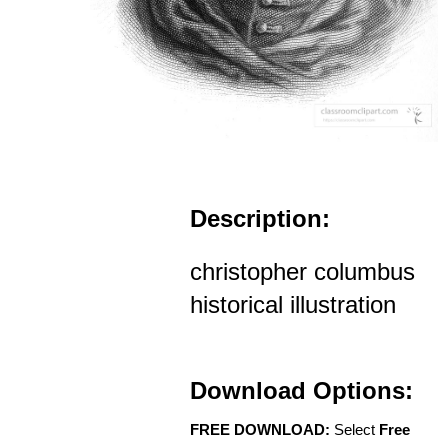
Description:
christopher columbus
historical illustration
Download Options:
FREE DOWNLOAD:
Select
Free