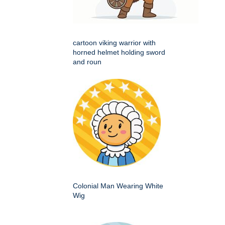
cartoon viking warrior with
horned helmet holding sword
and roun
Colonial Man Wearing White
Wig