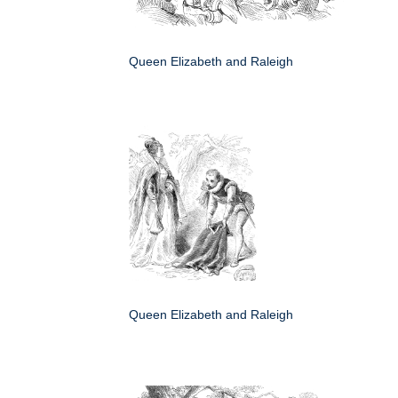
Queen Elizabeth and Raleigh
Queen Elizabeth and Raleigh