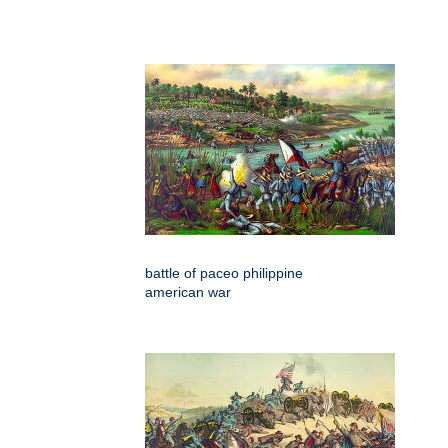
battle of paceo philippine
american war