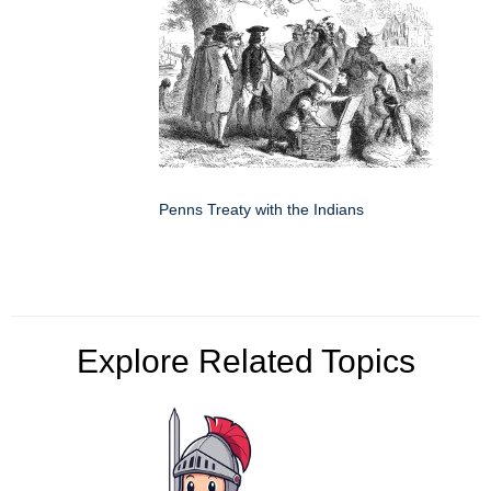
Penns Treaty with the Indians
Explore Related Topics