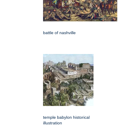
battle of nashville
temple babylon historical
illustration