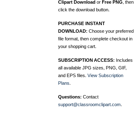
Clipart Download
or
Free PNG
, then
click the download button.
PURCHASE INSTANT
DOWNLOAD:
Choose your preferred
file format, then complete checkout in
your shopping cart.
SUBSCRIPTION ACCESS:
Includes
all available JPG sizes, PNG, GIF,
and EPS files.
View Subscription
Plans
.
Questions:
Contact
support@classroomclipart.com
.