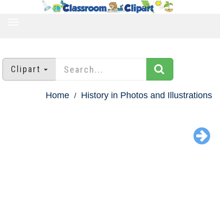
TOGGLE
NAVIGATION
Clipart
Home
History in Photos and Illustrations