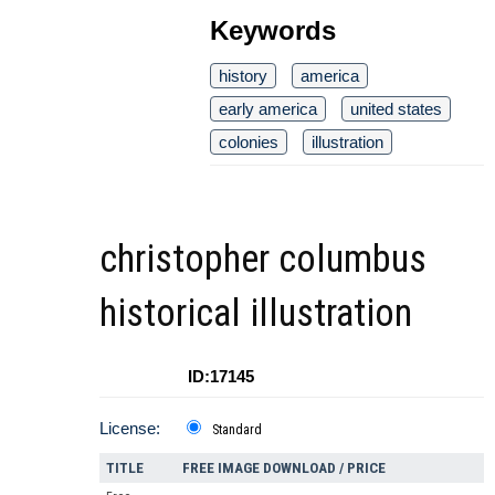
Keywords
history
america
early america
united states
colonies
illustration
christopher columbus
historical illustration
ID:17145
License:
Standard
TITLE
FREE IMAGE DOWNLOAD / PRICE