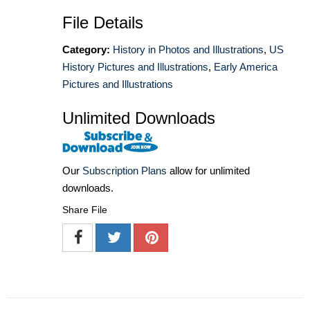
File Details
Category:
History in Photos and Illustrations
,
US
History Pictures and Illustrations
,
Early America
Pictures and Illustrations
Unlimited Downloads
Our
Subscription Plans
allow for unlimited
downloads.
Share File