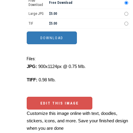
Free
Free Download
Download
Large JPG
$5.00
TIF
$5.00
Files:
JPG:
900x1124px @ 0.75 Mb.
TIFF:
0.98 Mb.
EDIT THIS IMAGE
Customize this image online with text, doodles,
stickers, icons, and more. Save your finished design
when you are done