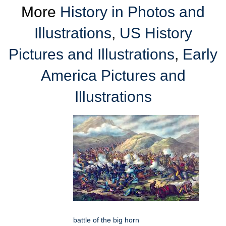
More
History in Photos and
Illustrations
,
US History
Pictures and Illustrations
,
Early
America Pictures and
Illustrations
battle of the big horn