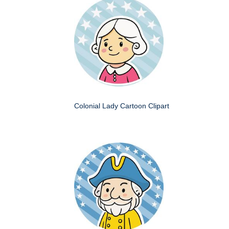
Colonial Lady Cartoon Clipart