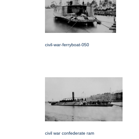
civil-war-ferryboat-050
civil war confederate ram