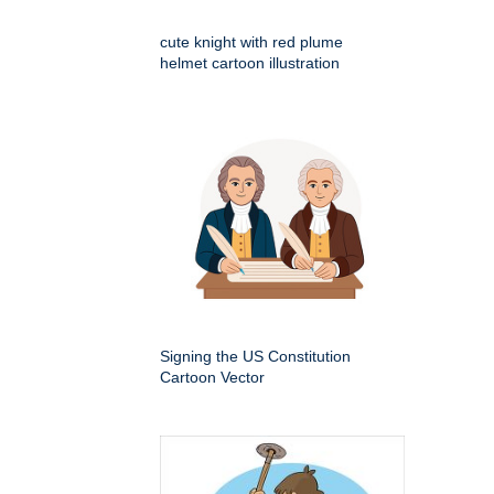
cute knight with red plume
helmet cartoon illustration
Signing the US Constitution
Cartoon Vector