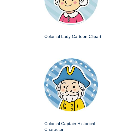
Colonial Lady Cartoon Clipart
Colonial Captain Historical
Character