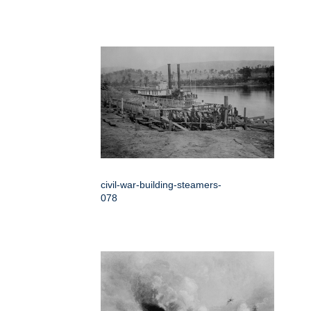
civil-war-building-steamers-
078