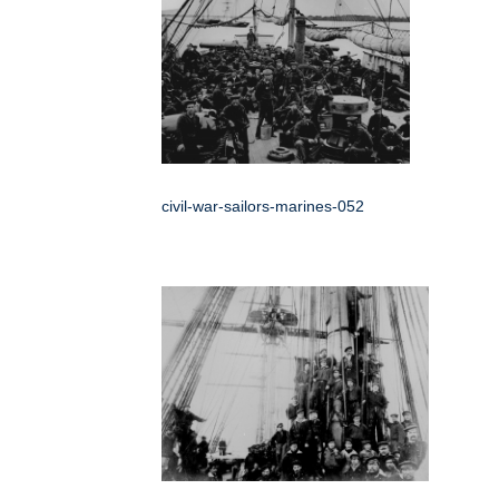
civil-war-sailors-marines-052