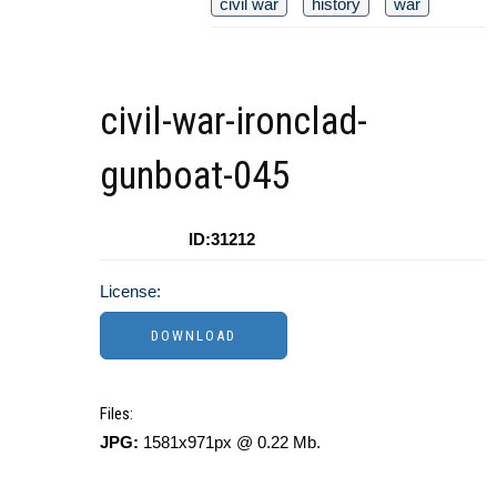
civil war
history
war
civil-war-ironclad-
gunboat-045
ID:31212
License:
Files:
JPG:
1581x971px @ 0.22 Mb.