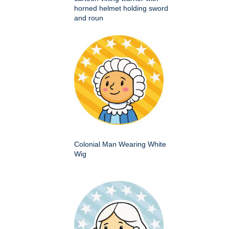
horned helmet holding sword
and roun
Colonial Man Wearing White
Wig