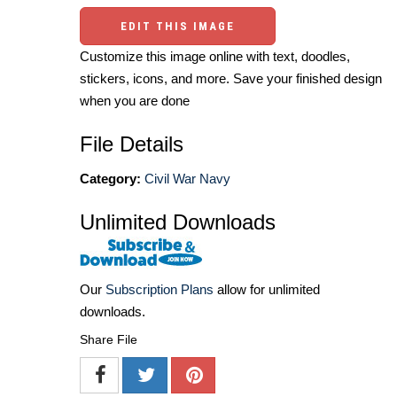
EDIT THIS IMAGE
Customize this image online with text, doodles,
stickers, icons, and more. Save your finished design
when you are done
File Details
Category:
Civil War Navy
Unlimited Downloads
Our
Subscription Plans
allow for unlimited
downloads.
Share File