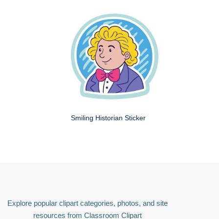
Smiling Historian Sticker
Explore popular clipart categories, photos, and site
resources from Classroom Clipart