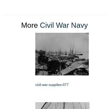
More
Civil War Navy
civil-war-supplies-077