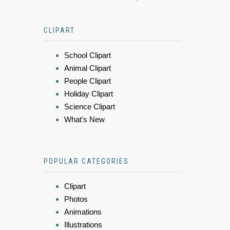
CLIPART
School Clipart
Animal Clipart
People Clipart
Holiday Clipart
Science Clipart
What's New
POPULAR CATEGORIES
Clipart
Photos
Animations
Illustrations