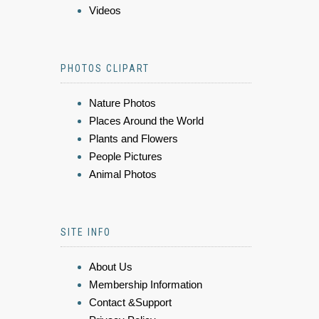
Videos
PHOTOS CLIPART
Nature Photos
Places Around the World
Plants and Flowers
People Pictures
Animal Photos
SITE INFO
About Us
Membership Information
Contact &Support