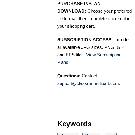
PURCHASE INSTANT
DOWNLOAD:
Choose your preferred
file format, then complete checkout in
your shopping cart.
SUBSCRIPTION ACCESS:
Includes
all available JPG sizes, PNG, GIF,
and EPS files.
View Subscription
Plans
.
Questions:
Contact
support@classroomclipart.com
.
Keywords