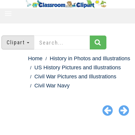
TOGGLE
NAVIGATION
Clipart
Home
History in Photos and Illustrations
US History Pictures and Illustrations
Civil War Pictures and Illustrations
Civil War Navy