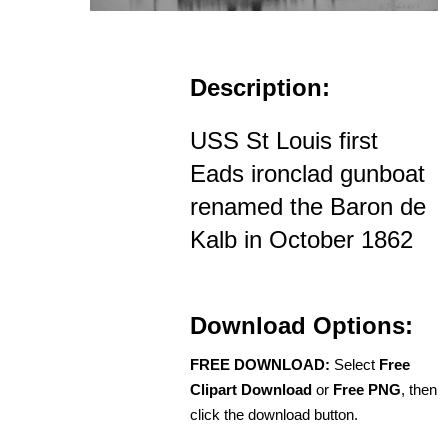
Description:
USS St Louis first
Eads ironclad gunboat
renamed the Baron de
Kalb in October 1862
Download Options:
FREE DOWNLOAD:
Select
Free
Clipart Download
or
Free PNG
, then
click the download button.