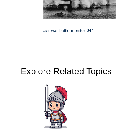
civil-war-battle-monitor-044
Explore Related Topics