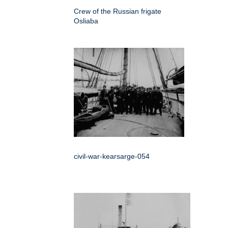
Crew of the Russian frigate
Osliaba
civil-war-kearsarge-054