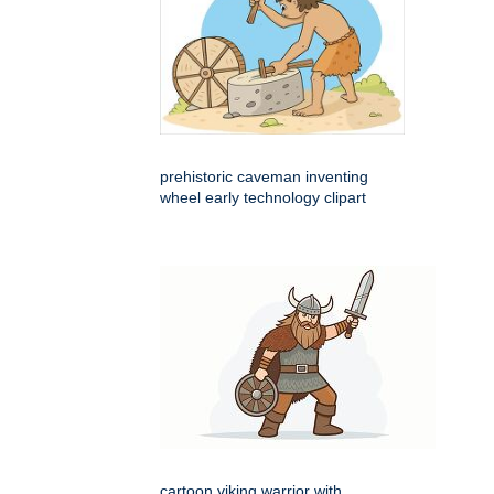
prehistoric caveman inventing
wheel early technology clipart
cartoon viking warrior with