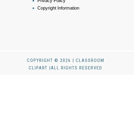
Privacy Policy
Copyright Information
COPYRIGHT © 2026 | CLASSROOM
CLIPART |ALL RIGHTS RESERVED