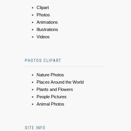
Clipart
Photos
Animations
Illustrations
Videos
PHOTOS CLIPART
Nature Photos
Places Around the World
Plants and Flowers
People Pictures
Animal Photos
SITE INFO