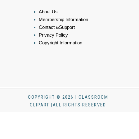
About Us
Membership Information
Contact &Support
Privacy Policy
Copyright Information
COPYRIGHT © 2026 | CLASSROOM
CLIPART |ALL RIGHTS RESERVED