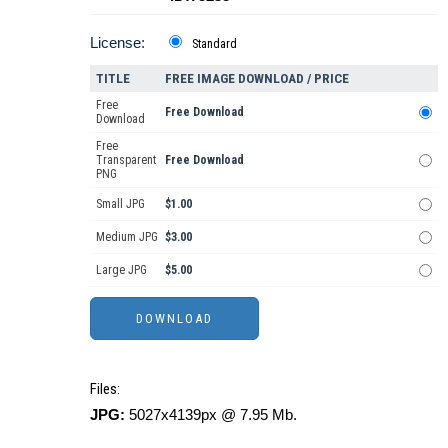
License:
Standard
TITLE
FREE IMAGE DOWNLOAD / PRICE
Free
Free Download
Download
Free
Transparent
Free Download
PNG
Small JPG
$1.00
Medium JPG
$3.00
Large JPG
$5.00
Files:
JPG:
5027x4139px @ 7.95 Mb.