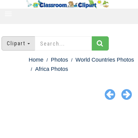
TOGGLE
NAVIGATION
Clipart
Home
Photos
World Countries Photos
Africa Photos