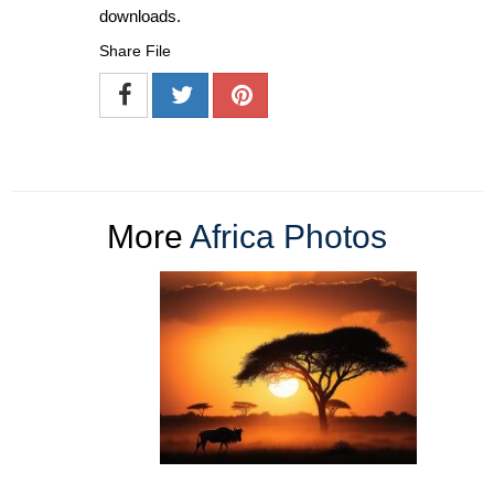
downloads.
Share File
More
Africa Photos