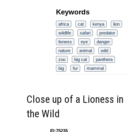
Keywords
africa
cat
kenya
lion
wildlife
safari
predator
lioness
eye
danger
nature
animal
wild
zoo
big cat
panthera
big
fur
mammal
Close up of a Lioness in
the Wild
ID:75235