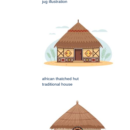
jug illustration
african thatched hut
traditional house