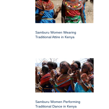
Samburu Women Wearing
Traditional Attire in Kenya
Samburu Women Performing
Traditional Dance in Kenya