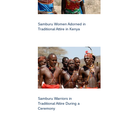
Samburu Women Adorned in
Traditional Attire in Kenya
Samburu Warriors in
Traditional Attire During a
Ceremony