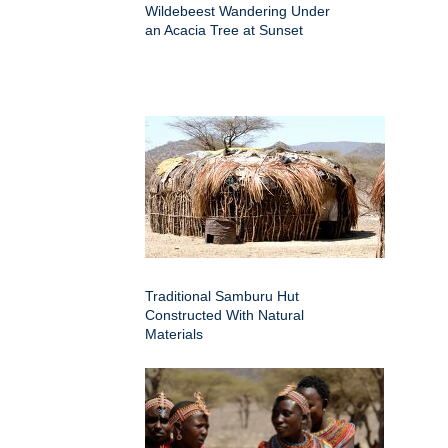
Wildebeest Wandering Under
an Acacia Tree at Sunset
Traditional Samburu Hut
Constructed With Natural
Materials