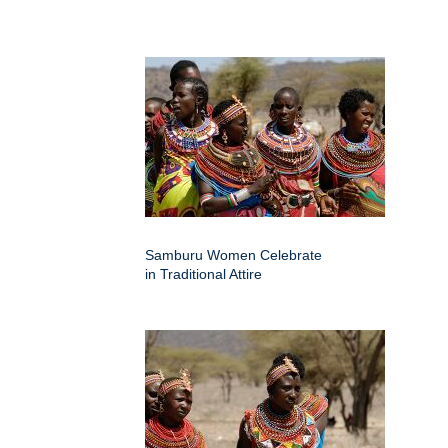
Samburu Women Celebrate
in Traditional Attire