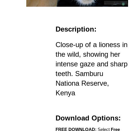
Description:
Close-up of a lioness in
the wild, showing her
intense gaze and sharp
teeth. Samburu
Nationa Reserve,
Kenya
Download Options:
FREE DOWNLOAD:
Select
Free