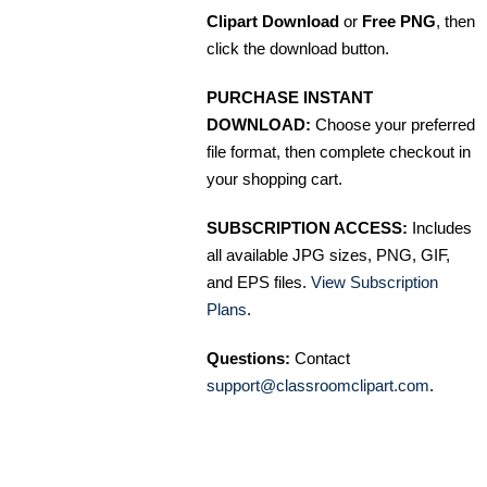
Clipart Download
or
Free PNG
, then
click the download button.
PURCHASE INSTANT
DOWNLOAD:
Choose your preferred
file format, then complete checkout in
your shopping cart.
SUBSCRIPTION ACCESS:
Includes
all available JPG sizes, PNG, GIF,
and EPS files.
View Subscription
Plans
.
Questions:
Contact
support@classroomclipart.com
.