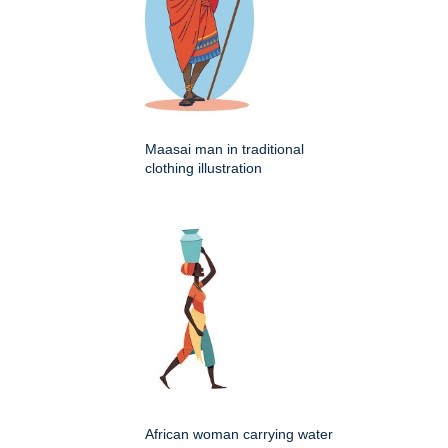
Maasai man in traditional
clothing illustration
African woman carrying water