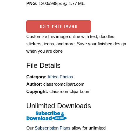
PNG:
1200x988px @ 1.77 Mb.
EDIT THIS IMAGE
Customize this image online with text, doodles,
stickers, icons, and more. Save your finished design
when you are done
File Details
Category:
Africa Photos
Author:
classroomclipart.com
Copyright:
classroomclipart.com
Unlimited Downloads
Our
Subscription Plans
allow for unlimited