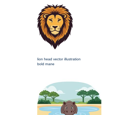
lion head vector illustration
bold mane