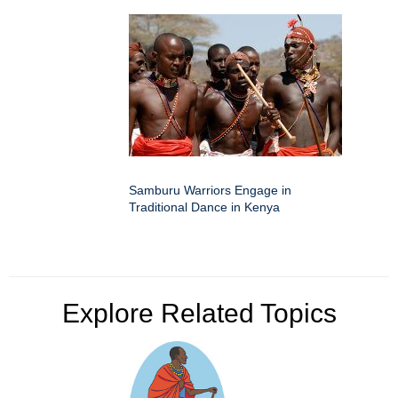
Samburu Warriors Engage in
Traditional Dance in Kenya
Explore Related Topics