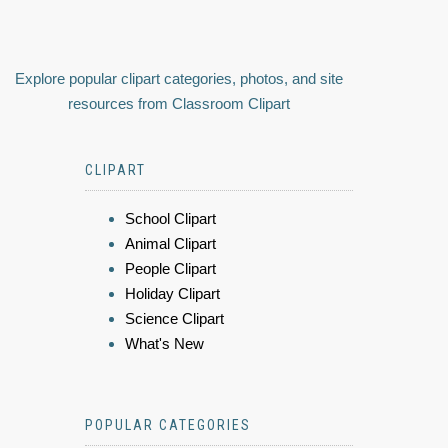
Explore popular clipart categories, photos, and site
resources from Classroom Clipart
CLIPART
School Clipart
Animal Clipart
People Clipart
Holiday Clipart
Science Clipart
What's New
POPULAR CATEGORIES