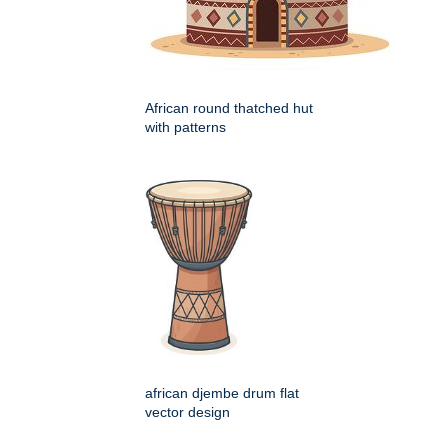
African round thatched hut
with patterns
african djembe drum flat
vector design