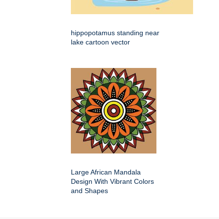
hippopotamus standing near
lake cartoon vector
Large African Mandala
Design With Vibrant Colors
and Shapes