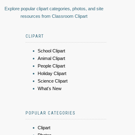
Explore popular clipart categories, photos, and site
resources from Classroom Clipart
CLIPART
School Clipart
Animal Clipart
People Clipart
Holiday Clipart
Science Clipart
What's New
POPULAR CATEGORIES
Clipart