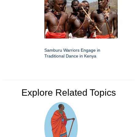
Samburu Warriors Engage in
Traditional Dance in Kenya
Explore Related Topics