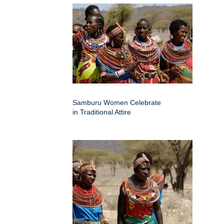
Samburu Women Celebrate
in Traditional Attire