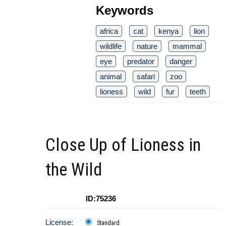
Keywords
africa
cat
kenya
lion
wildlife
nature
mammal
eye
predator
danger
animal
safari
zoo
lioness
wild
fur
teeth
Close Up of Lioness in
the Wild
ID:75236
License:
Standard