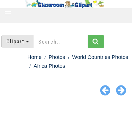
TOGGLE
NAVIGATION
Clipart
Home
Photos
World Countries Photos
Africa Photos