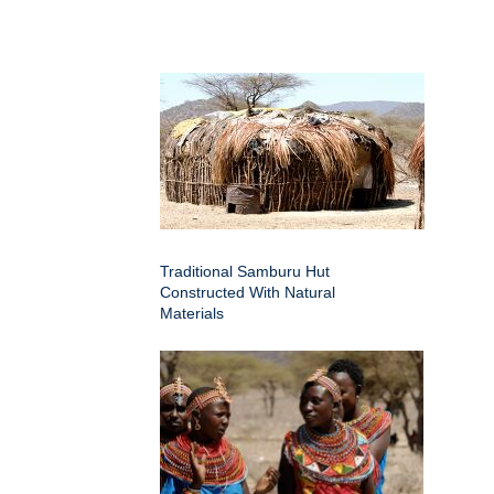
Traditional Samburu Hut
Constructed With Natural
Materials