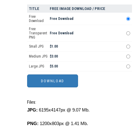
TITLE
FREE IMAGE DOWNLOAD / PRICE
Free
Free Download
Download
Free
Transparent
Free Download
PNG
Small JPG
$1.00
Medium JPG
$3.00
Large JPG
$5.00
Files:
JPG:
6195x4147px @ 9.07 Mb.
PNG:
1200x803px @ 1.41 Mb.