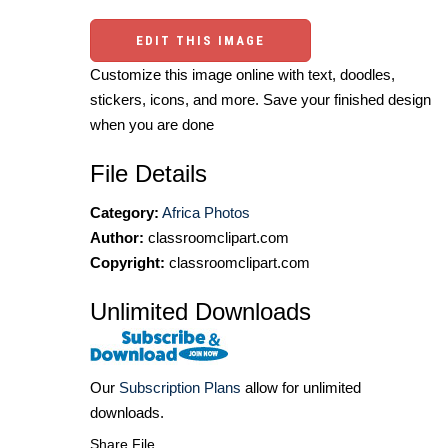
EDIT THIS IMAGE
Customize this image online with text, doodles,
stickers, icons, and more. Save your finished design
when you are done
File Details
Category:
Africa Photos
Author:
classroomclipart.com
Copyright:
classroomclipart.com
Unlimited Downloads
Our
Subscription Plans
allow for unlimited
downloads.
Share File