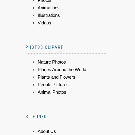
Photos
Animations
Illustrations
Videos
PHOTOS CLIPART
Nature Photos
Places Around the World
Plants and Flowers
People Pictures
Animal Photos
SITE INFO
About Us