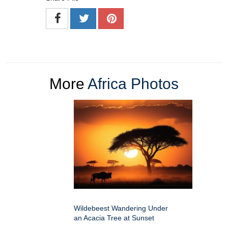
More
Africa Photos
Wildebeest Wandering Under
an Acacia Tree at Sunset