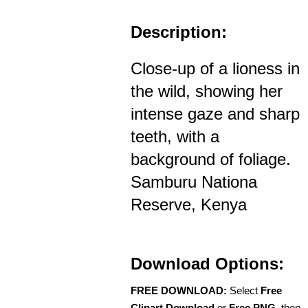
Description:
Close-up of a lioness in
the wild, showing her
intense gaze and sharp
teeth, with a
background of foliage.
Samburu Nationa
Reserve, Kenya
Download Options:
FREE DOWNLOAD:
Select
Free
Clipart Download
or
Free PNG
, then