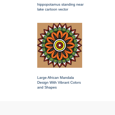
hippopotamus standing near
lake cartoon vector
Large African Mandala
Design With Vibrant Colors
and Shapes