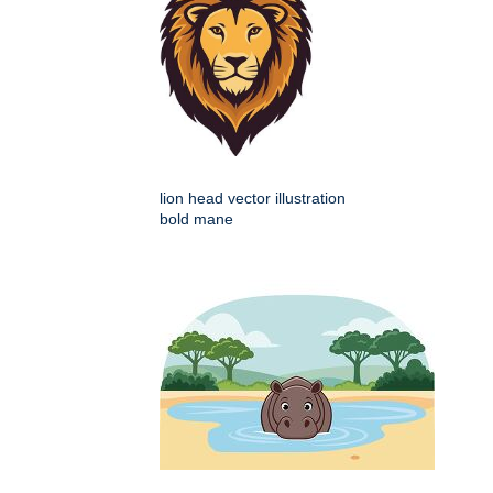
lion head vector illustration
bold mane