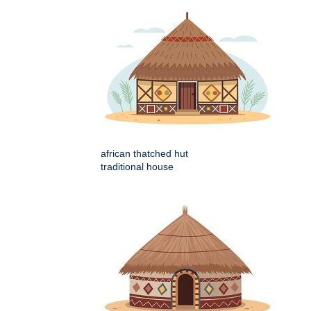
african thatched hut
traditional house