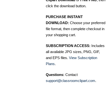
click the download button.
PURCHASE INSTANT
DOWNLOAD:
Choose your preferred
file format, then complete checkout in
your shopping cart.
SUBSCRIPTION ACCESS:
Includes
all available JPG sizes, PNG, GIF,
and EPS files.
View Subscription
Plans
.
Questions:
Contact
support@classroomclipart.com
.