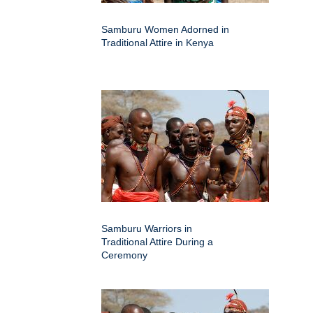
Samburu Women Adorned in
Traditional Attire in Kenya
Samburu Warriors in
Traditional Attire During a
Ceremony