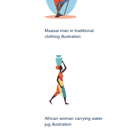
Maasai man in traditional
clothing illustration
African woman carrying water
jug illustration