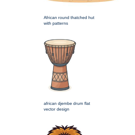
African round thatched hut
with patterns
african djembe drum flat
vector design