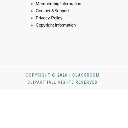
Membership Information
Contact &Support
Privacy Policy
Copyright Information
COPYRIGHT © 2026 | CLASSROOM
CLIPART |ALL RIGHTS RESERVED