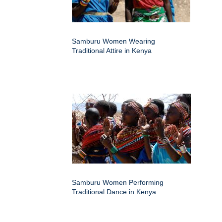
Samburu Women Wearing
Traditional Attire in Kenya
Samburu Women Performing
Traditional Dance in Kenya