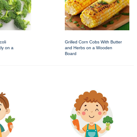
oli
Grilled Corn Cobs With Butter
ly on a
and Herbs on a Wooden
Board