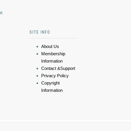
rt
SITE INFO
About Us
Membership
Information
Contact &Support
Privacy Policy
Copyright
Information