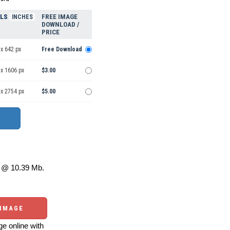
ELS
FREE IMAGE
INCHES
DOWNLOAD /
PRICE
x 642 px
Free Download
 x 1606 px
$3.00
 x 2754 px
$5.00
@ 10.39 Mb.
 IMAGE
e online with