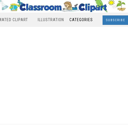
MATED CLIPART
ILLUSTRATION
CATEGORIES
SUBSCRIBE