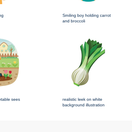
ng
Smiling boy holding carrot
and broccoli
etable sees
realistic leek on white
background illustration