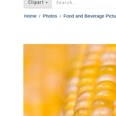
Clipart
Home
Photos
Food and Beverage Pictu