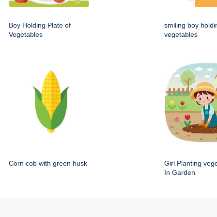
Boy Holding Plate of
smiling boy holdi
Vegetables
vegetables
Corn cob with green husk
Girl Planting veg
In Garden