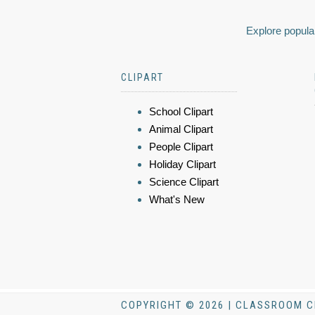
Explore popular
CLIPART
School Clipart
Animal Clipart
People Clipart
Holiday Clipart
Science Clipart
What's New
COPYRIGHT © 2026 | CLASSROOM C