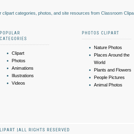
 clipart categories, photos, and site resources from Classroom Clipa
POPULAR
PHOTOS CLIPART
CATEGORIES
Nature Photos
Clipart
Places Around the
Photos
World
Animations
Plants and Flowers
Illustrations
People Pictures
Videos
Animal Photos
LIPART |ALL RIGHTS RESERVED