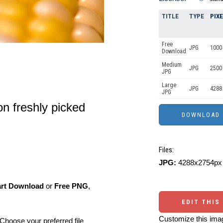
TITLE
TYPE
PIX
Free
JPG
1000 
Download
Medium
JPG
2500
JPG
Large
JPG
4288
JPG
on freshly picked
Files:
JPG:
4288x2754px 
art Download
or
Free PNG
,
EDIT THIS
Customize this imag
Choose your preferred file