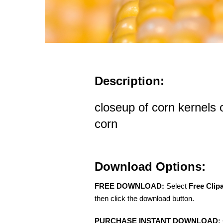
Description:
closeup of corn kernels 
corn
Download Options:
FREE DOWNLOAD:
Select
Free Clip
then click the download button.
PURCHASE INSTANT DOWNLOAD: