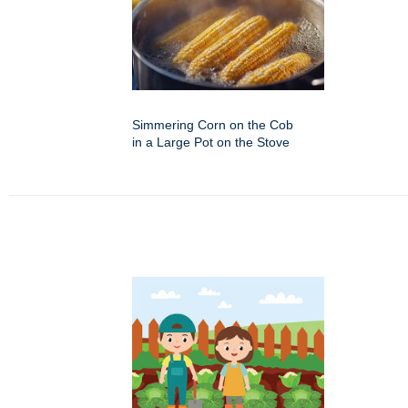
Simmering Corn on the Cob
in a Large Pot on the Stove