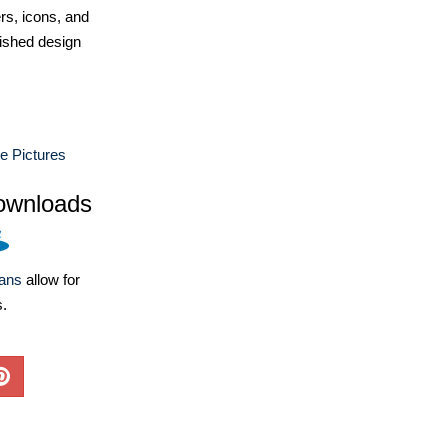
ers, icons, and
ished design
e Pictures
ownloads
lans
allow for
s.