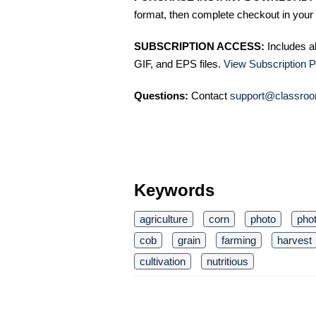
format, then complete checkout in your 
SUBSCRIPTION ACCESS:
Includes a
GIF, and EPS files.
View Subscription P
Questions:
Contact
support@classroo
Keywords
agriculture
corn
photo
pho
cob
grain
farming
harvest
cultivation
nutritious