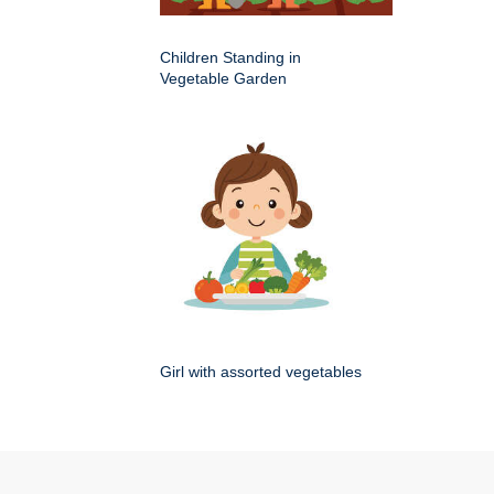
Children Standing in
Vegetable Garden
Girl with assorted vegetables