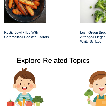
Rustic Bowl Filled With
Lush Green Brocc
Caramelized Roasted Carrots
Arranged Elegant
White Surface
Explore Related Topics