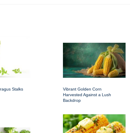
ragus Stalks
Vibrant Golden Corn
Harvested Against a Lush
Backdrop