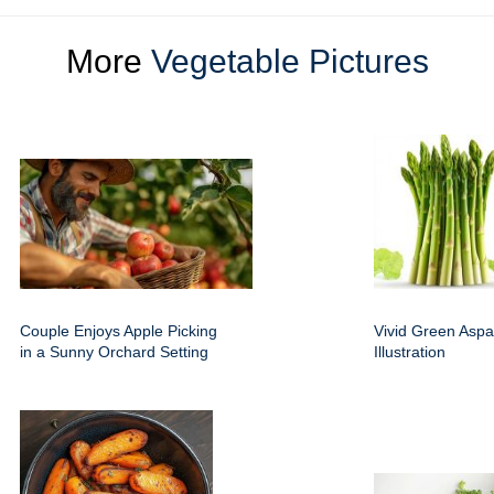
More
Vegetable Pictures
Couple Enjoys Apple Picking
Vivid Green Aspa
in a Sunny Orchard Setting
Illustration