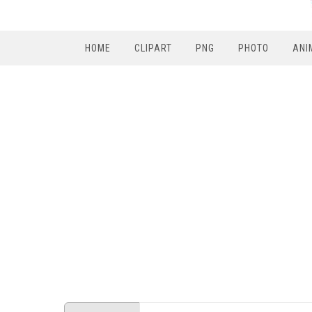
HOME
CLIPART
PNG
PHOTO
ANI