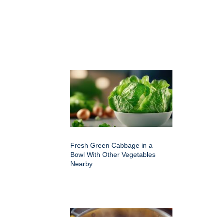
Fresh Green Cabbage in a
Bowl With Other Vegetables
Nearby