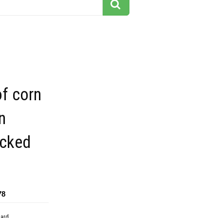
f corn
n
icked
78
dard