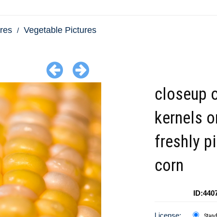
res
Vegetable Pictures
closeup o
kernels o
freshly p
corn
ID:440
License:
Stan