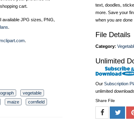
text, doodles, stick
shopping cart.
more. Save your fin
ll available JPG sizes, PNG,
when you are done
lans
.
File Details
mclipart.com
.
Category:
Vegetabl
Unlimited D
Our
Subscription P
unlimited download
tograph
vegetable
Share File
maize
cornfield