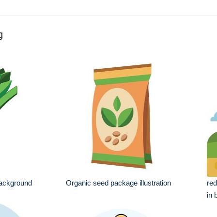
g
 background
Organic seed package illustration
red
in 