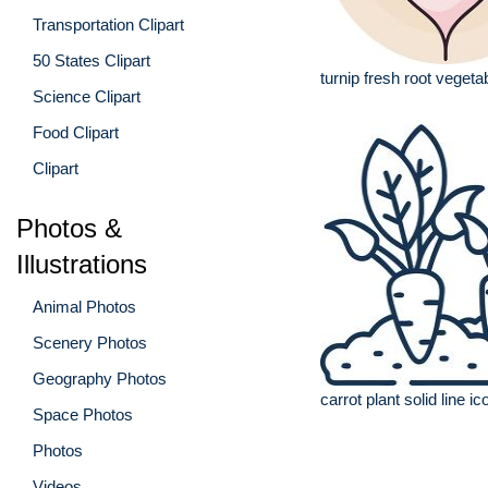
Transportation Clipart
50 States Clipart
turnip fresh root vegetab
Science Clipart
Food Clipart
Clipart
Photos &
Illustrations
Animal Photos
Scenery Photos
Geography Photos
carrot plant solid line ic
Space Photos
Photos
Videos