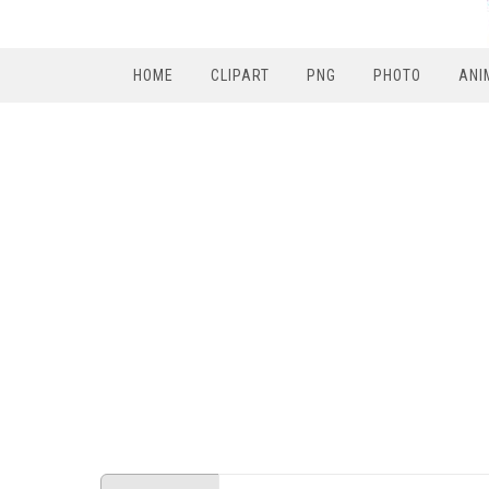
HOME
CLIPART
PNG
PHOTO
ANI