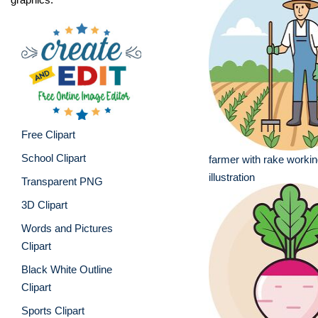
Free Clipart
School Clipart
farmer with rake workin
illustration
Transparent PNG
3D Clipart
Words and Pictures
Clipart
Black White Outline
Clipart
Sports Clipart