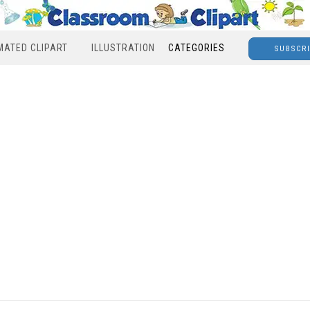
MATED CLIPART
ILLUSTRATION
CATEGORIES
SUBSCR