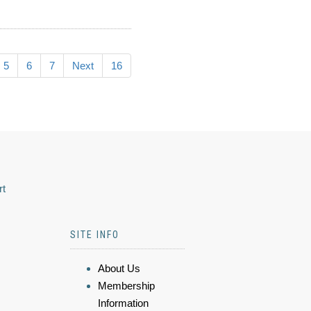
5
6
7
Next
16
rt
SITE INFO
About Us
Membership
Information