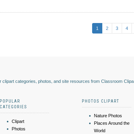
1
2
3
4
 clipart categories, photos, and site resources from Classroom Clipa
POPULAR
PHOTOS CLIPART
CATEGORIES
Nature Photos
Clipart
Places Around the
Photos
World