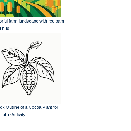
orful farm landscape with red barn
 hills
ck Outline of a Cocoa Plant for
ntable Activity