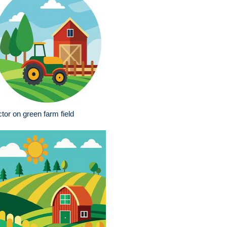
ctor on green farm field