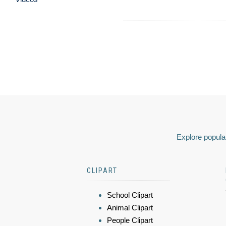
Explore popular
CLIPART
School Clipart
Animal Clipart
People Clipart