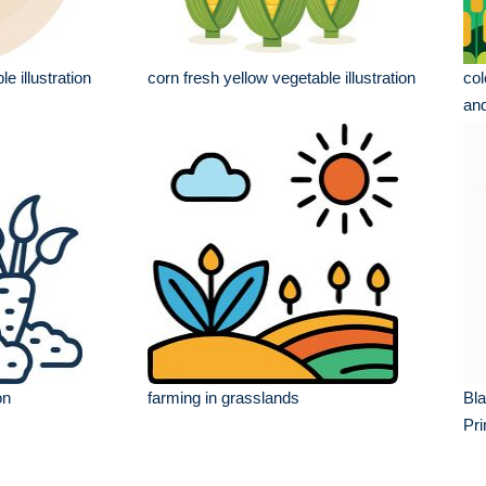
le illustration
corn fresh yellow vegetable illustration
col
and
on
farming in grasslands
Bla
Pri