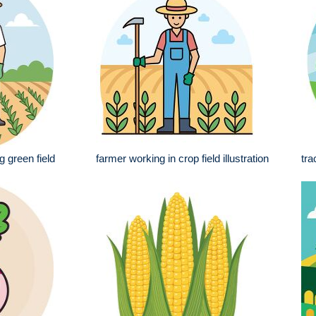
g green field
farmer working in crop field illustration
tra