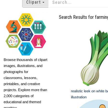
Clipart
Search Results for farmin
Browse thousands of clipart
images, illustrations, and
photographs for
classrooms, lessons,
printables, and creative
projects. Explore more than
realistic leek on white
2,000 categories of
illustration
educational and themed
graphics.