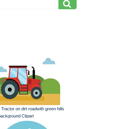
 Tractor on dirt roadwith green hills
background Clipart