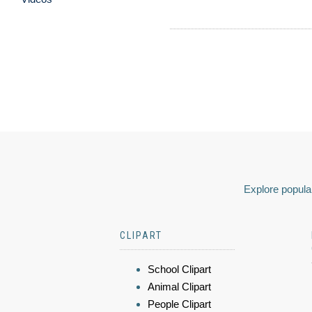
Explore popular
CLIPART
School Clipart
Animal Clipart
People Clipart