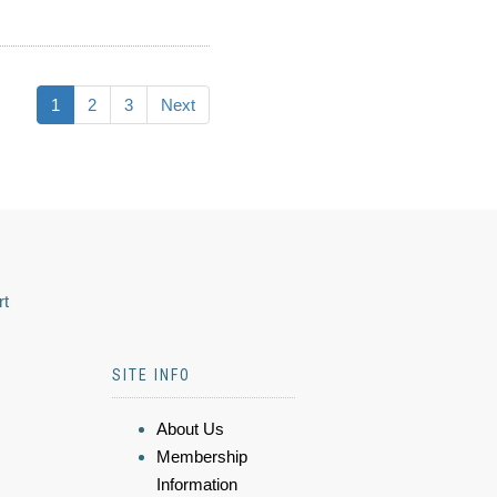
1
2
3
Next
rt
SITE INFO
About Us
Membership
Information