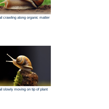
il crawling along organic matter
il slowly moving on tip of plant