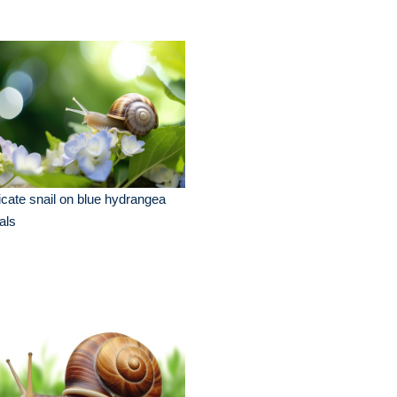
icate snail on blue hydrangea
als