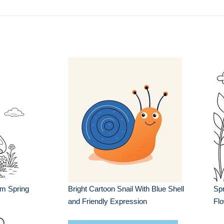
m Spring
Bright Cartoon Snail With Blue Shell
Spr
and Friendly Expression
Fl