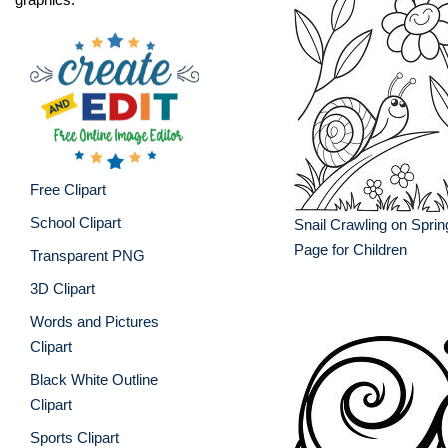
Free Clipart
School Clipart
Snail Crawling on Sprin
Page for Children
Transparent PNG
3D Clipart
Words and Pictures
Clipart
Black White Outline
Clipart
Sports Clipart