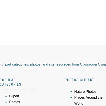
 clipart categories, photos, and site resources from Classroom Clipa
POPULAR
PHOTOS CLIPART
CATEGORIES
Nature Photos
Clipart
Places Around the
Photos
World