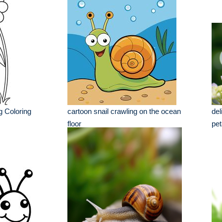
g Coloring
cartoon snail crawling on the ocean
del
floor
pet