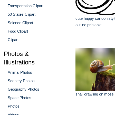
Transportation Clipart
50 States Clipart
cute happy cartoon styl
Science Clipart
outline printable
Food Clipart
Clipart
Photos &
Illustrations
Animal Photos
Scenery Photos
Geography Photos
snail crawling on moss
Space Photos
Photos
Videos