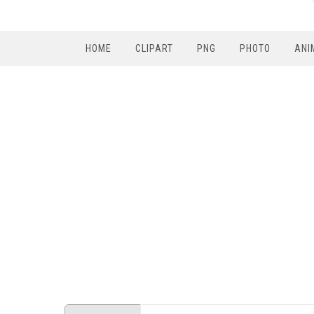
HOME
CLIPART
PNG
PHOTO
ANI