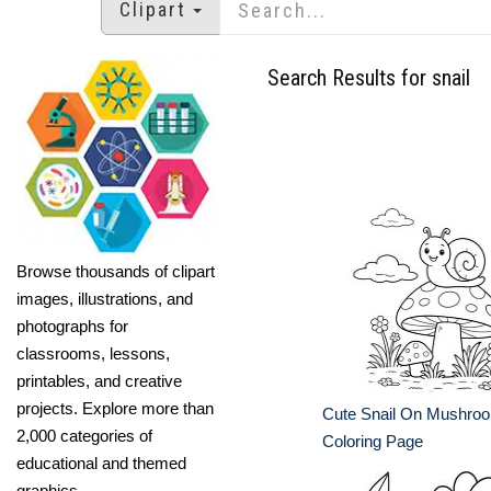
Clipart
Search Results for snail
Browse thousands of clipart
images, illustrations, and
photographs for
classrooms, lessons,
printables, and creative
projects. Explore more than
Cute Snail On Mushroo
2,000 categories of
Coloring Page
educational and themed
graphics.