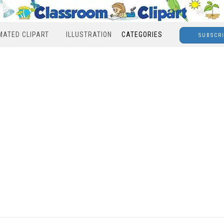
MATED CLIPART
ILLUSTRATION
CATEGORIES
SUBSCR