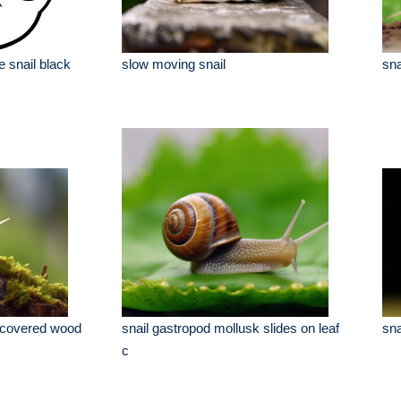
e snail black
slow moving snail
sna
 covered wood
snail gastropod mollusk slides on leaf
sna
c