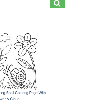
ing Snail Coloring Page With
ower & Cloud