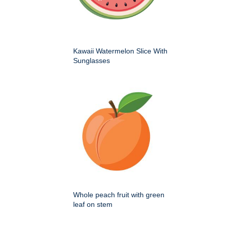
Kawaii Watermelon Slice With
Sunglasses
Whole peach fruit with green
leaf on stem