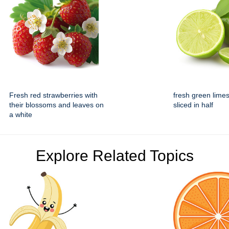
Fresh red strawberries with
fresh green lime
their blossoms and leaves on
sliced in half
a white
Explore Related Topics