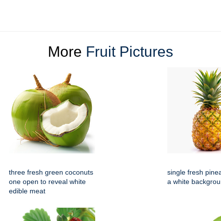
More
Fruit Pictures
three fresh green coconuts
single fresh pine
one open to reveal white
a white backgro
edible meat