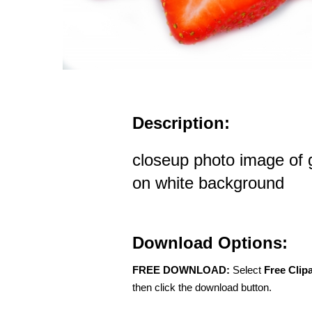
Description:
closeup photo image of 
on white background
Download Options:
FREE DOWNLOAD:
Select
Free Clip
then click the download button.