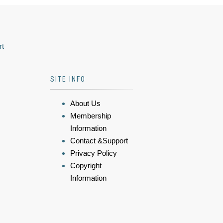
rt
SITE INFO
About Us
Membership
Information
Contact &Support
Privacy Policy
Copyright
Information