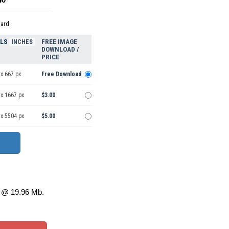
dard
ELS
FREE IMAGE
INCHES
DOWNLOAD /
PRICE
x 667 px
Free Download
 x 1667 px
$3.00
 x 5504 px
$5.00
@ 19.96 Mb.