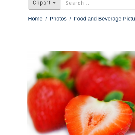
Clipart
Home
Photos
Food and Beverage Pictu