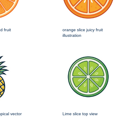
d fruit
orange slice juicy fruit
illustration
opical vector
Lime slice top view