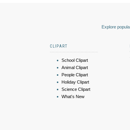
Explore popular
CLIPART
School Clipart
Animal Clipart
People Clipart
Holiday Clipart
Science Clipart
What's New