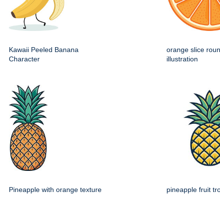
Kawaii Peeled Banana
orange slice roun
Character
illustration
Pineapple with orange texture
pineapple fruit tr