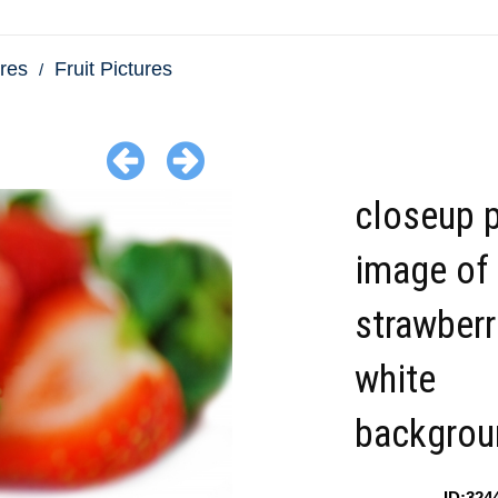
res
Fruit Pictures
closeup 
image of
strawberr
white
backgrou
ID:324