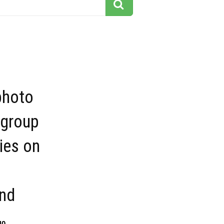
photo
 group
ies on
nd
40