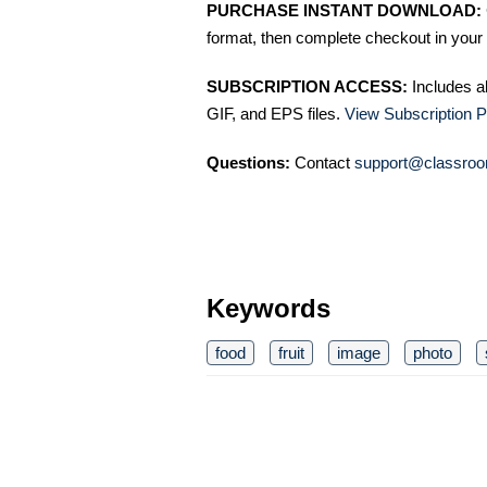
PURCHASE INSTANT DOWNLOAD:
format, then complete checkout in your 
SUBSCRIPTION ACCESS:
Includes a
GIF, and EPS files.
View Subscription P
Questions:
Contact
support@classroo
Keywords
food
fruit
image
photo