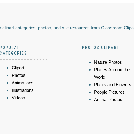
 clipart categories, photos, and site resources from Classroom Clipa
POPULAR
PHOTOS CLIPART
CATEGORIES
Nature Photos
Clipart
Places Around the
Photos
World
Animations
Plants and Flowers
Illustrations
People Pictures
Videos
Animal Photos