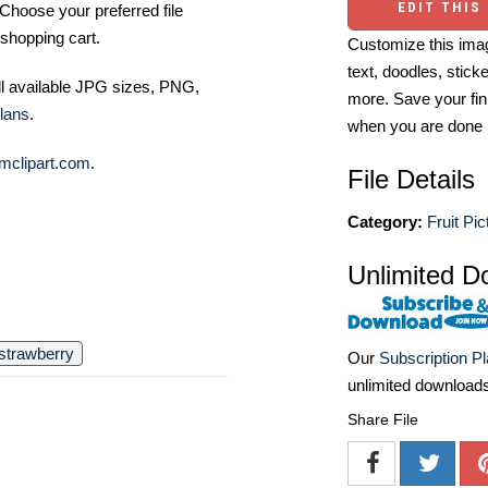
EDIT THIS
Choose your preferred file
shopping cart.
Customize this imag
text, doodles, stick
ll available JPG sizes, PNG,
more. Save your fin
lans
.
when you are done
mclipart.com
.
File Details
Category:
Fruit Pic
Unlimited D
strawberry
Our
Subscription P
unlimited download
Share File