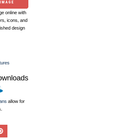
 IMAGE
e online with
ers, icons, and
ished design
tures
ownloads
lans
allow for
s.