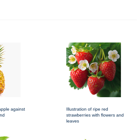
apple against
Illustration of ripe red
und
strawberries with flowers and
leaves