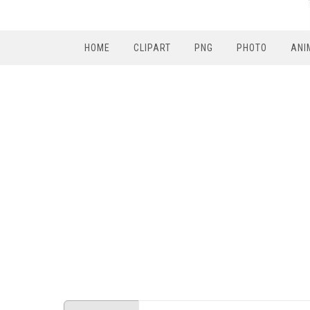
HOME
CLIPART
PNG
PHOTO
ANI