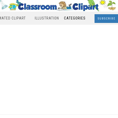
MATED CLIPART
ILLUSTRATION
CATEGORIES
SUBSCRIBE