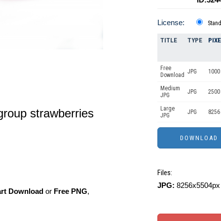
License:
Stan
TITLE
TYPE
PIX
Free
JPG
1000 
Download
Medium
JPG
2500
JPG
Large
group strawberries
JPG
8256
JPG
Files:
JPG:
8256x5504px 
art Download
or
Free PNG
,