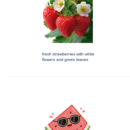
fresh strawberries with white
flowers and green leaves