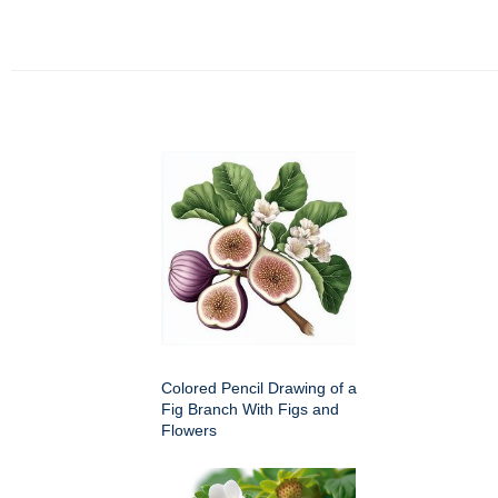
Colored Pencil Drawing of a
Fig Branch With Figs and
Flowers