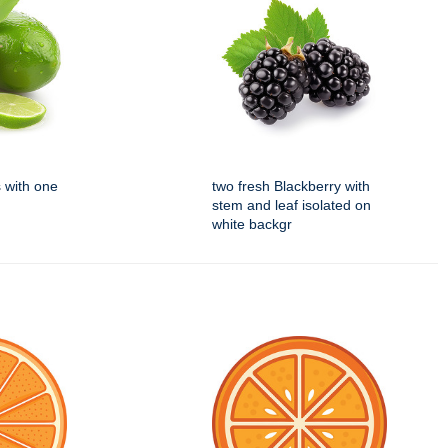
s with one
two fresh Blackberry with
stem and leaf isolated on
white backgr