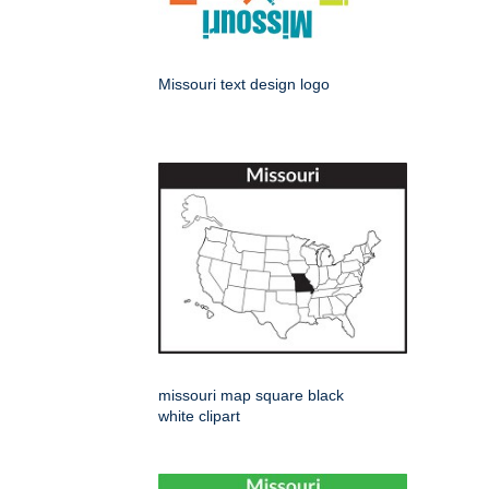
Missouri text design logo
missouri map square black
white clipart