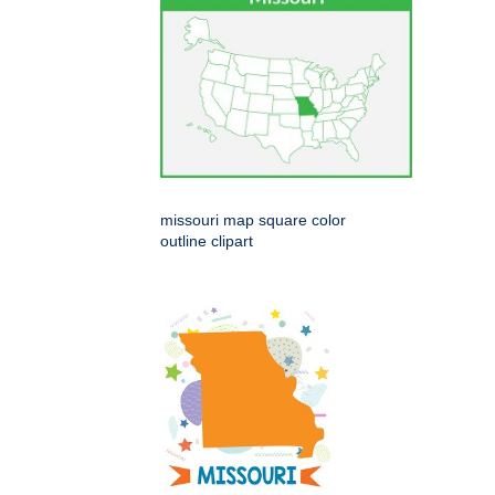
missouri map square color
outline clipart