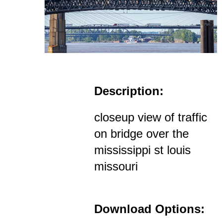
Description:
closeup view of traffic
on bridge over the
mississippi st louis
missouri
Download Options: