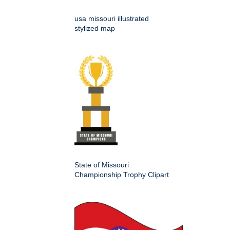
usa missouri illustrated
stylized map
State of Missouri
Championship Trophy Clipart