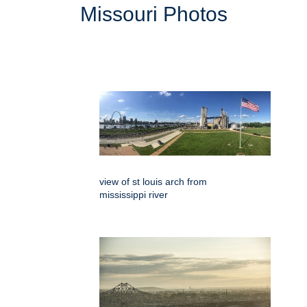
Missouri Photos
view of st louis arch from
mississippi river