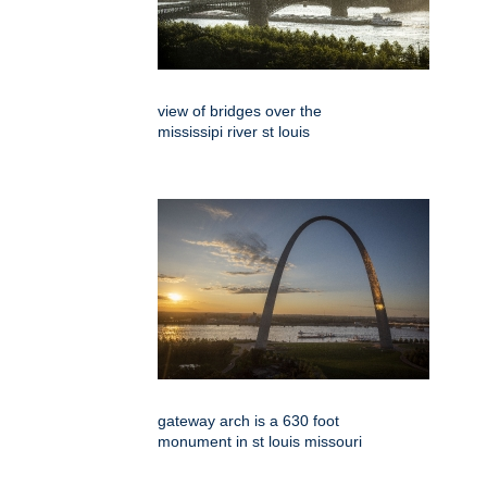
view of bridges over the
mississipi river st louis
gateway arch is a 630 foot
monument in st louis missouri