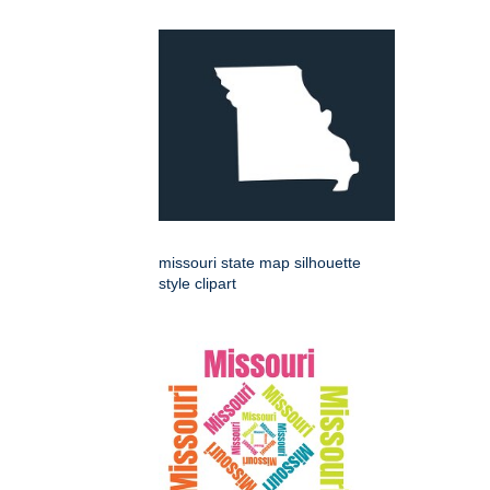
missouri state map silhouette
style clipart