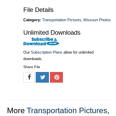
File Details
Category:
Transportation Pictures
,
Missouri Photos
Unlimited Downloads
Our
Subscription Plans
allow for unlimited
downloads.
Share File
More
Transportation Pictures
,