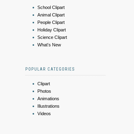
School Clipart
Animal Clipart
People Clipart
Holiday Clipart
Science Clipart
What's New
POPULAR CATEGORIES
Clipart
Photos
Animations
Illustrations
Videos