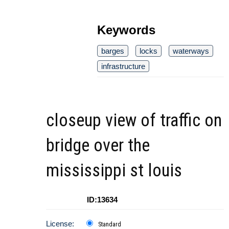
Keywords
barges
locks
waterways
infrastructure
closeup view of traffic on
bridge over the
mississippi st louis
ID:13634
License:
Standard