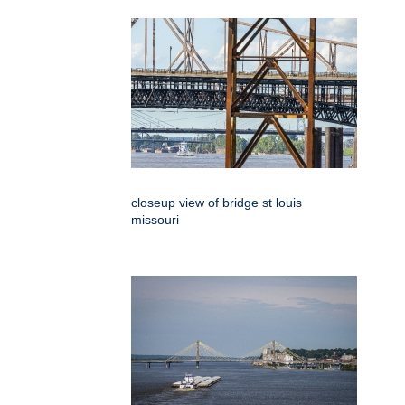
closeup view of bridge st louis
missouri