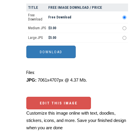
TITLE
FREE IMAGE DOWNLOAD / PRICE
Free
Free Download
Download
Medium JPG
$3.00
Large JPG
$5.00
Files:
JPG:
7061x4707px @ 4.37 Mb.
EDIT THIS IMAGE
Customize this image online with text, doodles,
stickers, icons, and more. Save your finished design
when you are done