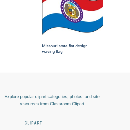
Missouri state flat design
waving flag
Explore popular clipart categories, photos, and site
resources from Classroom Clipart
CLIPART