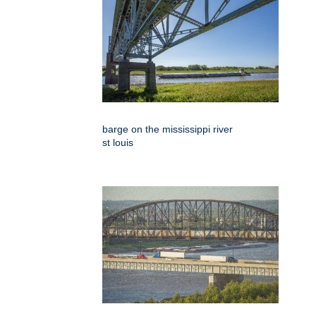
barge on the mississippi river
st louis