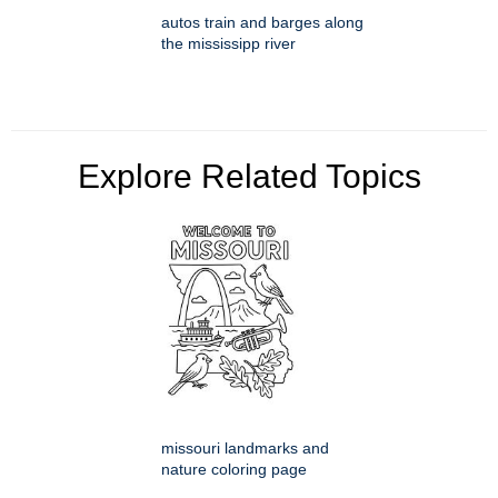
autos train and barges along
the mississipp river
Explore Related Topics
missouri landmarks and
nature coloring page