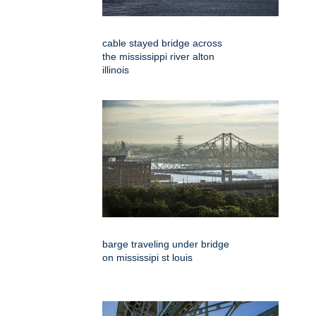
cable stayed bridge across
the mississippi river alton
illinois
barge traveling under bridge
on mississipi st louis