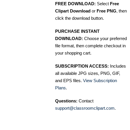
FREE DOWNLOAD:
Select
Free
Clipart Download
or
Free PNG
, then
click the download button.
PURCHASE INSTANT
DOWNLOAD:
Choose your preferred
file format, then complete checkout in
your shopping cart.
SUBSCRIPTION ACCESS:
Includes
all available JPG sizes, PNG, GIF,
and EPS files.
View Subscription
Plans
.
Questions:
Contact
support@classroomclipart.com
.