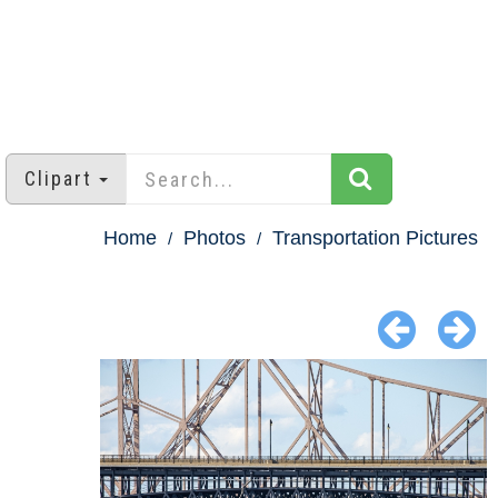
Clipart
Home
Photos
Transportation Pictures