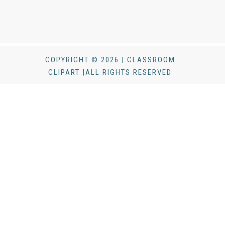
COPYRIGHT © 2026 | CLASSROOM
CLIPART |ALL RIGHTS RESERVED