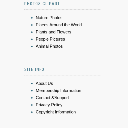
PHOTOS CLIPART
Nature Photos
Places Around the World
Plants and Flowers
People Pictures
Animal Photos
SITE INFO
About Us
Membership Information
Contact &Support
Privacy Policy
Copyright Information