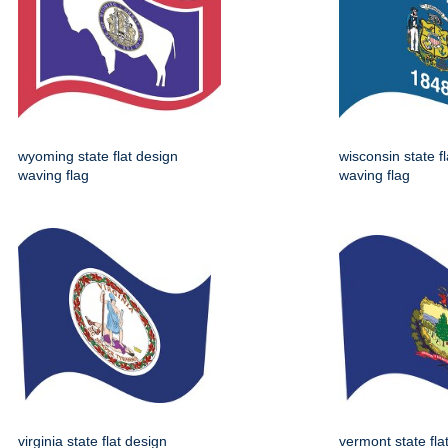
wyoming state flat design
wisconsin state f
waving flag
waving flag
virginia state flat design
vermont state fla