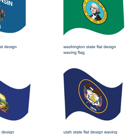
lat design
washington state flat design
waving flag
t design
utah state flat design waving