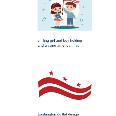
smiling girl and boy holding
and waving american flag
washington dc flat design