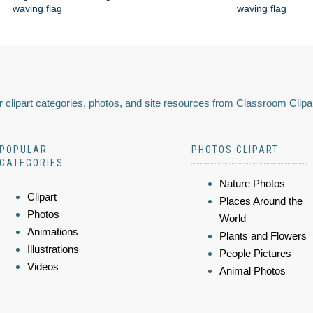
waving flag
waving flag
 clipart categories, photos, and site resources from Classroom Clipa
POPULAR
PHOTOS CLIPART
CATEGORIES
Nature Photos
Clipart
Places Around the
Photos
World
Animations
Plants and Flowers
Illustrations
People Pictures
Videos
Animal Photos