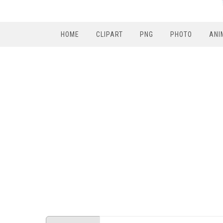
HOME
CLIPART
PNG
PHOTO
ANI