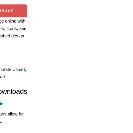
 IMAGE
e online with
ers, icons, and
ished design
 State Clipart
,
art
ownloads
lans
allow for
s.