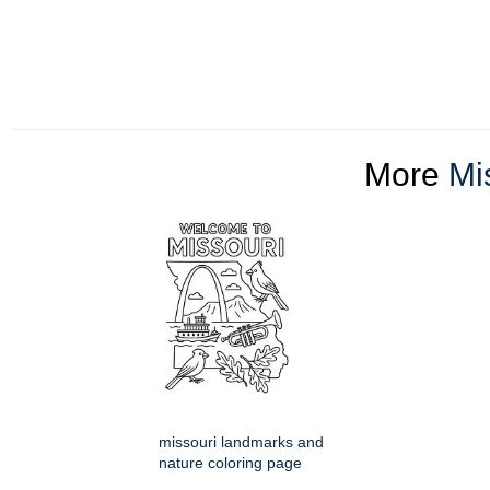
More
Mi
missouri landmarks and
nature coloring page