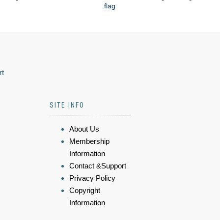
flag
rt
SITE INFO
About Us
Membership
Information
Contact &Support
Privacy Policy
Copyright
Information