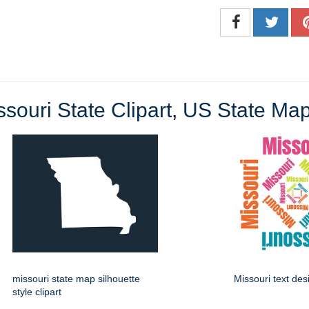
ssouri State Clipart
,
US State Map
missouri state map silhouette
Missouri text des
style clipart