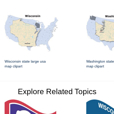
Wisconsin state large usa
Washington state
map clipart
map clipart
Explore Related Topics