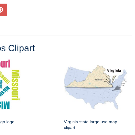
s Clipart
ign logo
Virginia state large usa map
clipart