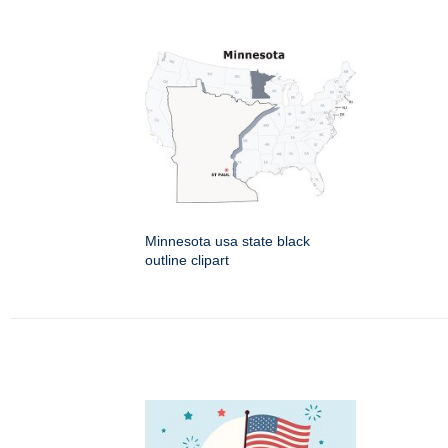
Minnesota usa state black
outline clipart