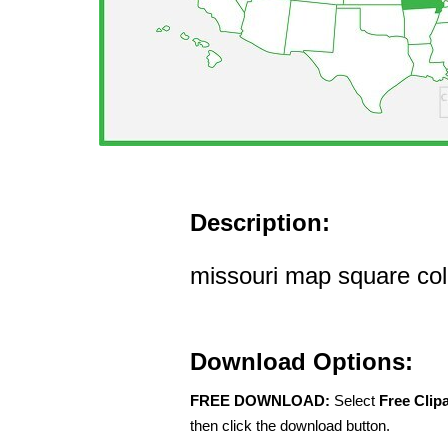
Description:
missouri map square colo
Download Options:
FREE DOWNLOAD:
Select
Free Clip
then click the download button.