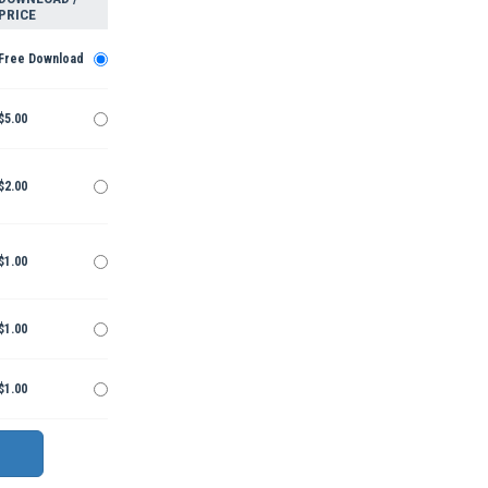
PRICE
Free Download
$5.00
$2.00
$1.00
$1.00
$1.00