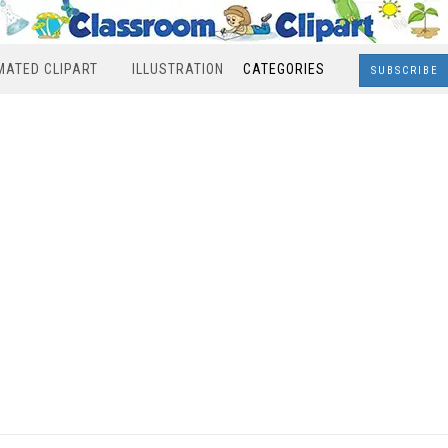
MATED CLIPART
ILLUSTRATION
CATEGORIES
SUBSCRIBE