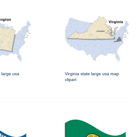
 large usa
Virginia state large usa map
clipart