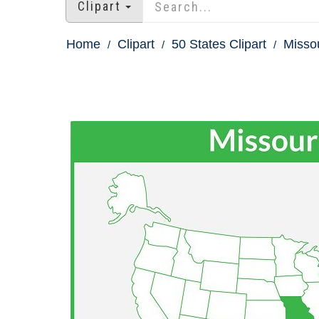
Clipart
Home
Clipart
50 States Clipart
Missou