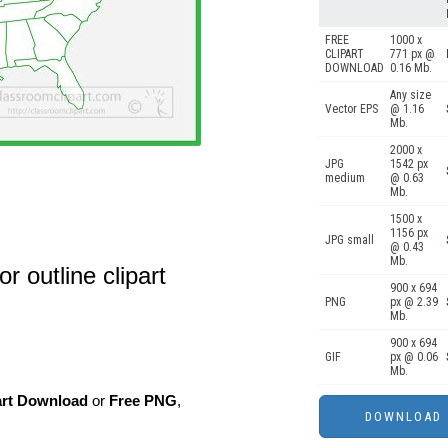
FREE
1000 x
CLIPART
771 px @
DOWNLOAD
0.16 Mb.
Any size
Vector EPS
@ 1.16
Mb.
2000 x
JPG
1542 px
medium
@ 0.63
Mb.
1500 x
1156 px
JPG small
@ 0.43
Mb.
r outline clipart
900 x 694
PNG
px @ 2.39
Mb.
900 x 694
GIF
px @ 0.06
Mb.
art Download
or
Free PNG
,