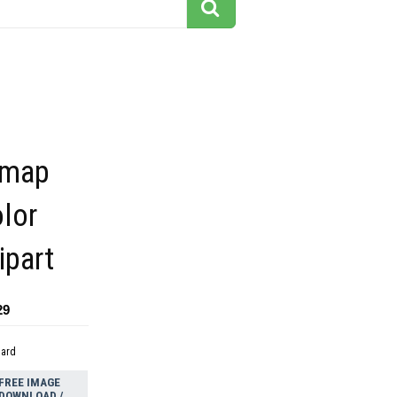
 map
lor
ipart
29
dard
FREE IMAGE
DOWNLOAD /