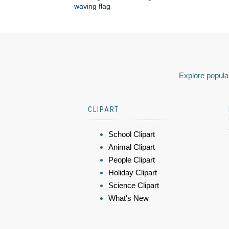
waving flag
Explore popular
CLIPART
School Clipart
Animal Clipart
People Clipart
Holiday Clipart
Science Clipart
What's New