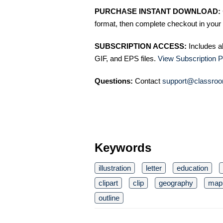
PURCHASE INSTANT DOWNLOAD:
format, then complete checkout in your 
SUBSCRIPTION ACCESS:
Includes a
GIF, and EPS files.
View Subscription P
Questions:
Contact
support@classroo
Keywords
illustration
letter
education
clipart
clip
geography
map
outline