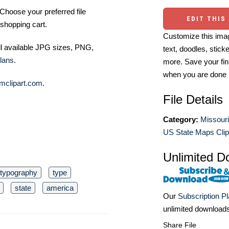
Choose your preferred file
EDIT THIS
shopping cart.
Customize this imag
ll available JPG sizes, PNG,
text, doodles, stick
lans
.
more. Save your fin
when you are done
mclipart.com
.
File Details
Category:
Missouri
US State Maps Clip
Unlimited D
typography
type
state
america
Our
Subscription P
unlimited download
Share File