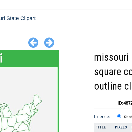
ri State Clipart
missouri
square co
outline cl
ID:487
License:
Stan
TITLE
PIXELS