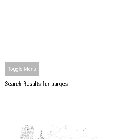
Toggle Menu
Search Results for barges