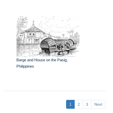
Barge and House on the Pasig,
Philippines
1
2
3
Next