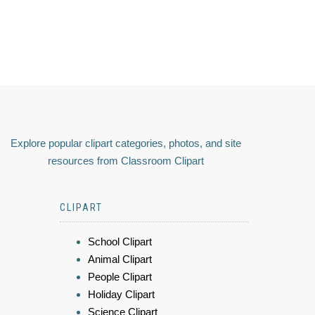
Explore popular clipart categories, photos, and site
resources from Classroom Clipart
CLIPART
School Clipart
Animal Clipart
People Clipart
Holiday Clipart
Science Clipart