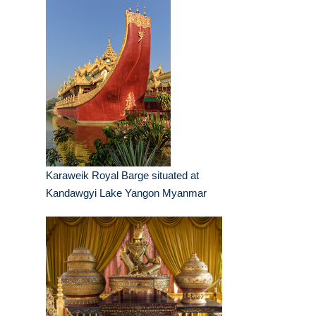
Karaweik Royal Barge situated at
Kandawgyi Lake Yangon Myanmar