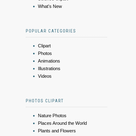
What's New
POPULAR CATEGORIES
Clipart
Photos
Animations
Illustrations
Videos
PHOTOS CLIPART
Nature Photos
Places Around the World
Plants and Flowers