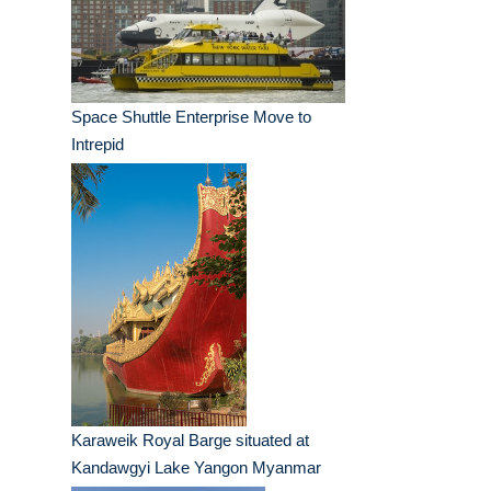
Space Shuttle Enterprise Move to
Intrepid
Karaweik Royal Barge situated at
Kandawgyi Lake Yangon Myanmar