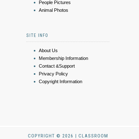
People Pictures
Animal Photos
SITE INFO
About Us
Membership Information
Contact &Support
Privacy Policy
Copyright Information
COPYRIGHT © 2026 | CLASSROOM