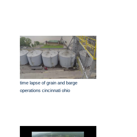
time lapse of grain and barge
operations cincinnati ohio