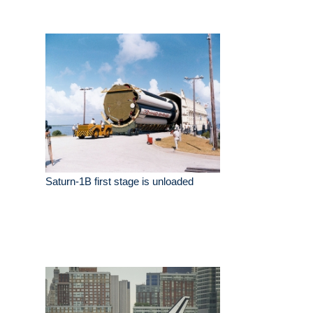
Saturn-1B first stage is unloaded