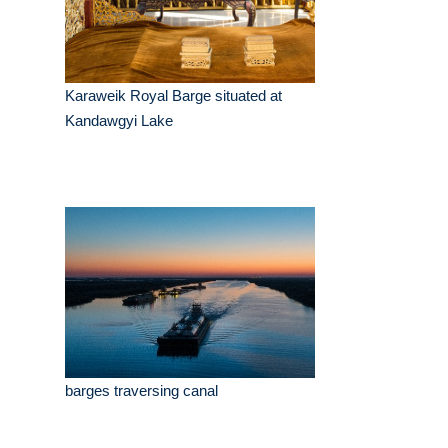
Karaweik Royal Barge situated at
Kandawgyi Lake
barges traversing canal