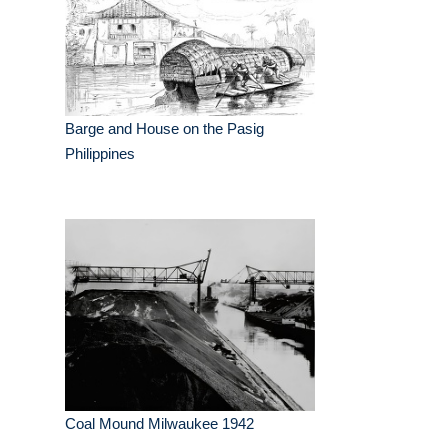
Barge and House on the Pasig
Philippines
Coal Mound Milwaukee 1942