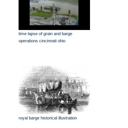
time lapse of grain and barge
operations cincinnati ohio
royal barge historical illustration