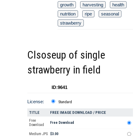
growth
harvesting
health
nutrition
ripe
seasonal
strawberry
Clsoseup of single
strawberry in field
ID:9641
License:
Standard
TITLE
FREE IMAGE DOWNLOAD / PRICE
Free
Free Download
Download
Medium JPG
$3.00