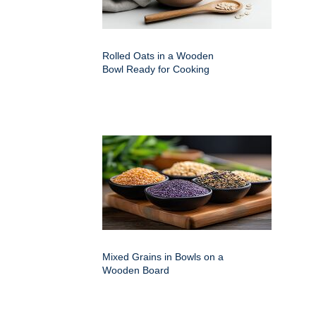
Rolled Oats in a Wooden
Bowl Ready for Cooking
Mixed Grains in Bowls on a
Wooden Board