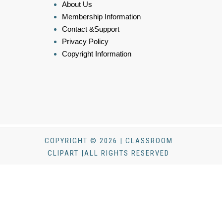
About Us
Membership Information
Contact &Support
Privacy Policy
Copyright Information
COPYRIGHT © 2026 | CLASSROOM
CLIPART |ALL RIGHTS RESERVED