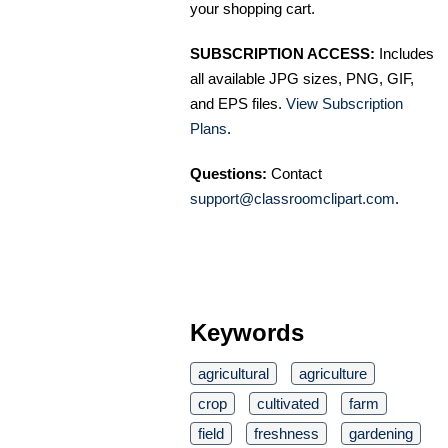
your shopping cart.
SUBSCRIPTION ACCESS:
Includes
all available JPG sizes, PNG, GIF,
and EPS files.
View Subscription
Plans
.
Questions:
Contact
support@classroomclipart.com
.
Keywords
agricultural
agriculture
crop
cultivated
farm
field
freshness
gardening