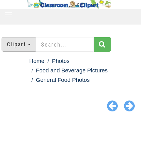
TOGGLE
NAVIGATION
Clipart
Home
Photos
Food and Beverage Pictures
General Food Photos