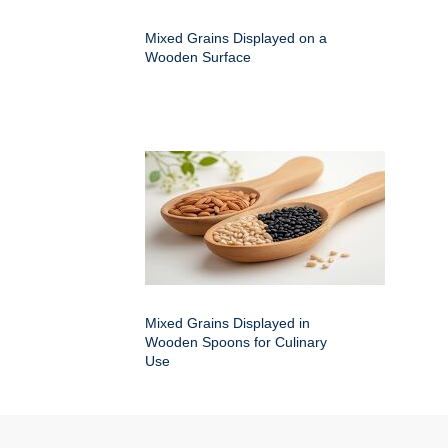
Mixed Grains Displayed on a
Wooden Surface
Mixed Grains Displayed in
Wooden Spoons for Culinary
Use