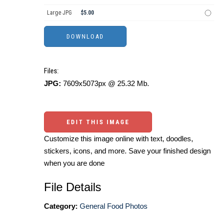
Large JPG
$5.00
Files:
JPG:
7609x5073px @ 25.32 Mb.
EDIT THIS IMAGE
Customize this image online with text, doodles,
stickers, icons, and more. Save your finished design
when you are done
File Details
Category:
General Food Photos