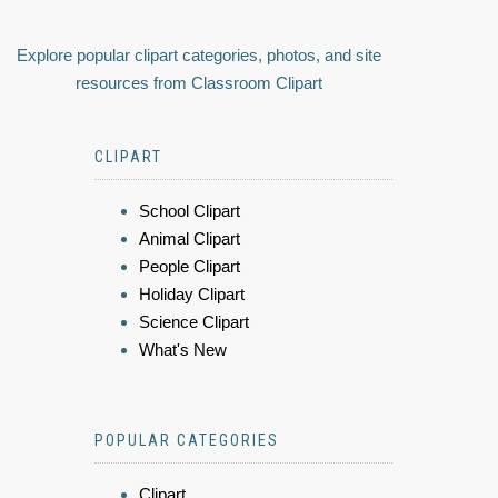
Explore popular clipart categories, photos, and site
resources from Classroom Clipart
CLIPART
School Clipart
Animal Clipart
People Clipart
Holiday Clipart
Science Clipart
What's New
POPULAR CATEGORIES
Clipart