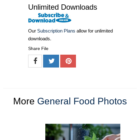
Unlimited Downloads
Our
Subscription Plans
allow for unlimited
downloads.
Share File
More
General Food Photos