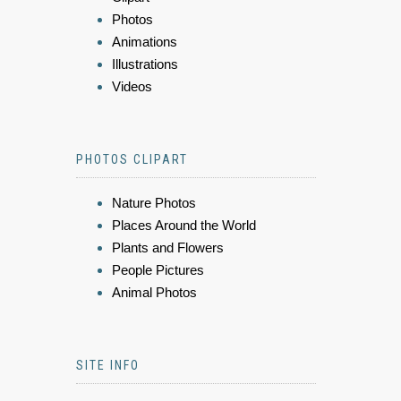
Photos
Animations
Illustrations
Videos
PHOTOS CLIPART
Nature Photos
Places Around the World
Plants and Flowers
People Pictures
Animal Photos
SITE INFO