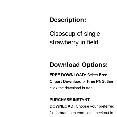
Description:
Clsoseup of single
strawberry in field
Download Options:
FREE DOWNLOAD:
Select
Free
Clipart Download
or
Free PNG
, then
click the download button.
PURCHASE INSTANT
DOWNLOAD:
Choose your preferred
file format, then complete checkout in