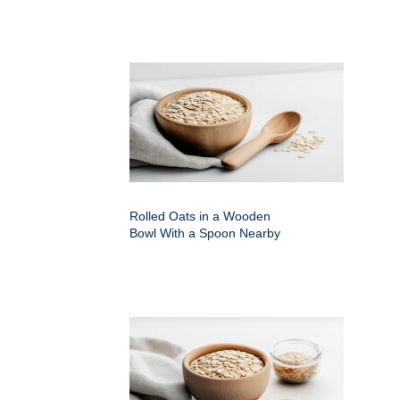
Rolled Oats in a Wooden
Bowl With a Spoon Nearby