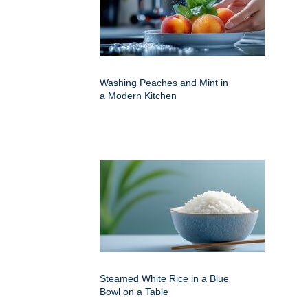
Washing Peaches and Mint in
a Modern Kitchen
Steamed White Rice in a Blue
Bowl on a Table