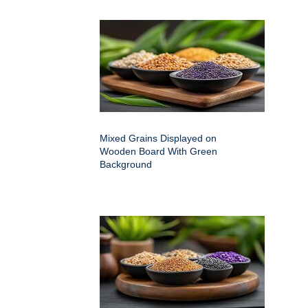
Mixed Grains Displayed on
Wooden Board With Green
Background