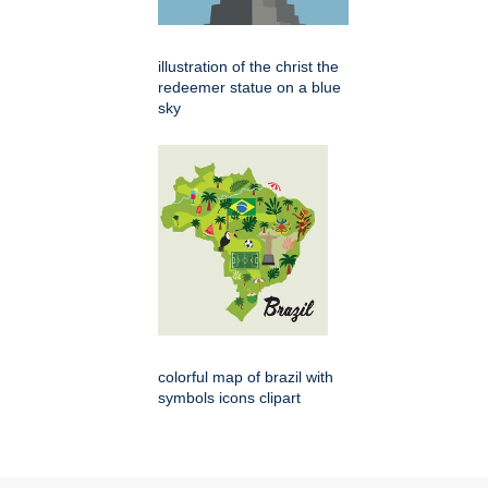
illustration of the christ the
redeemer statue on a blue
sky
colorful map of brazil with
symbols icons clipart