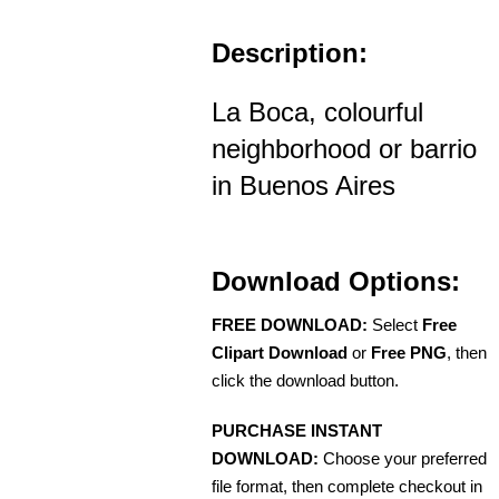
Description:
La Boca, colourful
neighborhood or barrio
in Buenos Aires
Download Options:
FREE DOWNLOAD:
Select
Free
Clipart Download
or
Free PNG
, then
click the download button.
PURCHASE INSTANT
DOWNLOAD:
Choose your preferred
file format, then complete checkout in