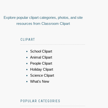
Explore popular clipart categories, photos, and site
resources from Classroom Clipart
CLIPART
School Clipart
Animal Clipart
People Clipart
Holiday Clipart
Science Clipart
What's New
POPULAR CATEGORIES