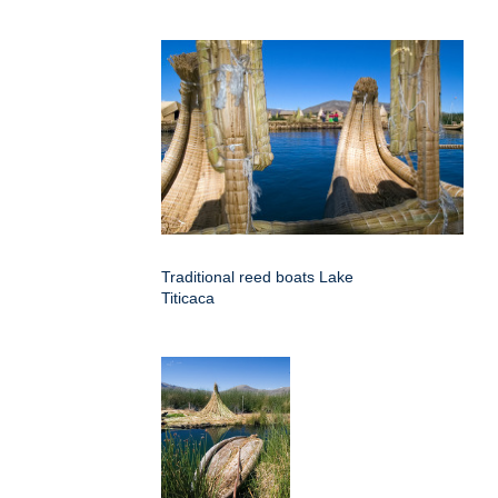
Traditional reed boats Lake
Titicaca