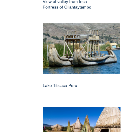
View of valley from Inca
Fortress of Ollantaytambo
Lake Titicaca Peru