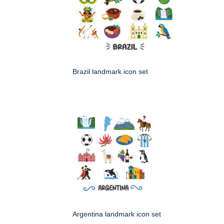
Brazil landmark icon set
Argentina landmark icon set