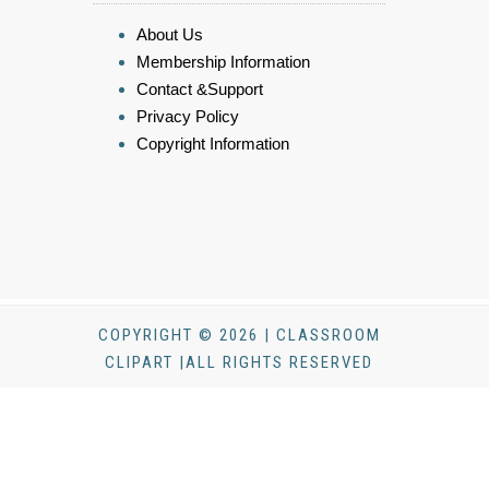
About Us
Membership Information
Contact &Support
Privacy Policy
Copyright Information
COPYRIGHT © 2026 | CLASSROOM
CLIPART |ALL RIGHTS RESERVED