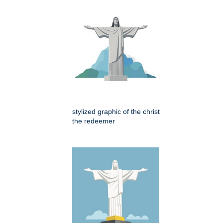
stylized graphic of the christ
the redeemer