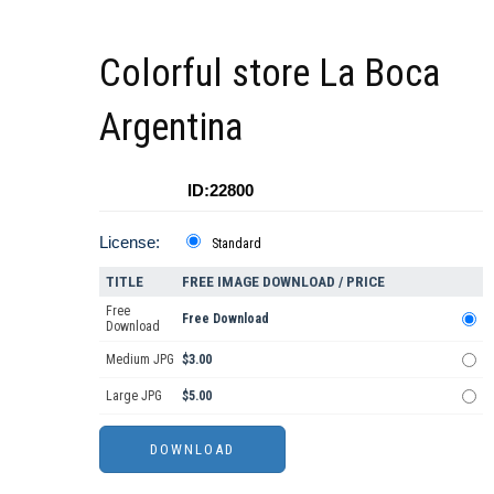
Colorful store La Boca
Argentina
ID:22800
License:
Standard
TITLE
FREE IMAGE DOWNLOAD / PRICE
Free
Free Download
Download
Medium JPG
$3.00
Large JPG
$5.00