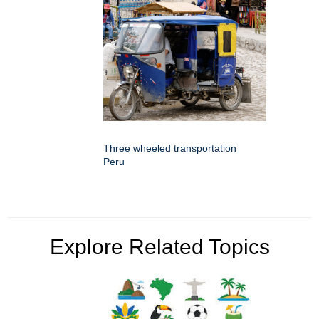
Three wheeled transportation
Peru
Explore Related Topics