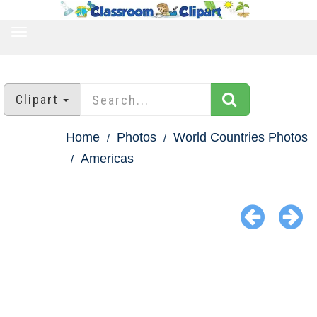
TOGGLE
NAVIGATION
Clipart
Home
Photos
World Countries Photos
Americas