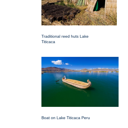
Traditional reed huts Lake
Titicaca
Boat on Lake Titicaca Peru