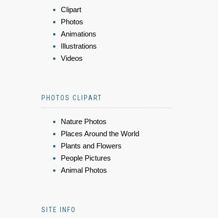
Clipart
Photos
Animations
Illustrations
Videos
PHOTOS CLIPART
Nature Photos
Places Around the World
Plants and Flowers
People Pictures
Animal Photos
SITE INFO