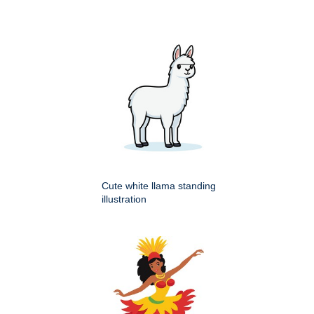
Cute white llama standing
illustration