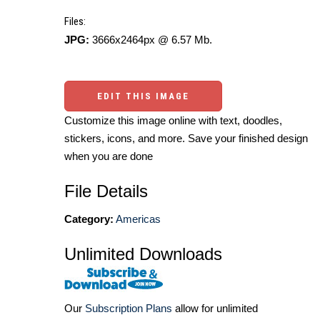
Files:
JPG:
3666x2464px @ 6.57 Mb.
EDIT THIS IMAGE
Customize this image online with text, doodles,
stickers, icons, and more. Save your finished design
when you are done
File Details
Category:
Americas
Unlimited Downloads
Our
Subscription Plans
allow for unlimited