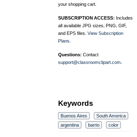
your shopping cart.
SUBSCRIPTION ACCESS:
Includes
all available JPG sizes, PNG, GIF,
and EPS files.
View Subscription
Plans
.
Questions:
Contact
support@classroomclipart.com
.
Keywords
Buenos Aires
South America
argentina
barrio
color