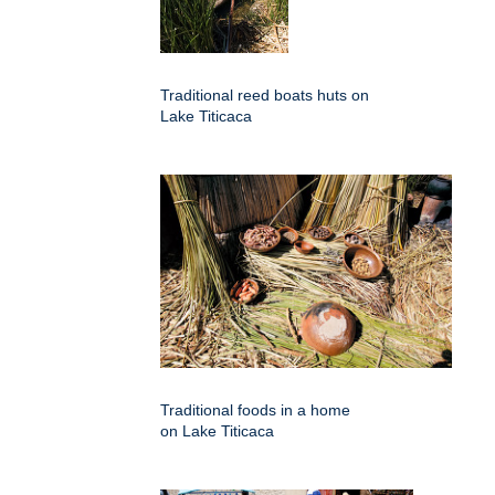
Traditional reed boats huts on
Lake Titicaca
Traditional foods in a home
on Lake Titicaca