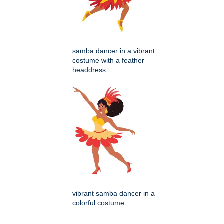
samba dancer in a vibrant
costume with a feather
headdress
vibrant samba dancer in a
colorful costume