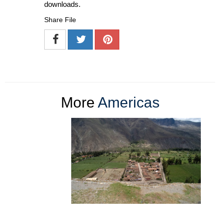
downloads.
Share File
More
Americas