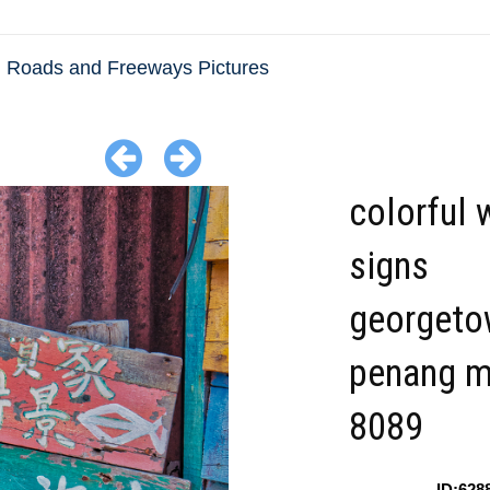
Roads and Freeways Pictures
colorful
signs
georgeto
penang m
8089
ID:628