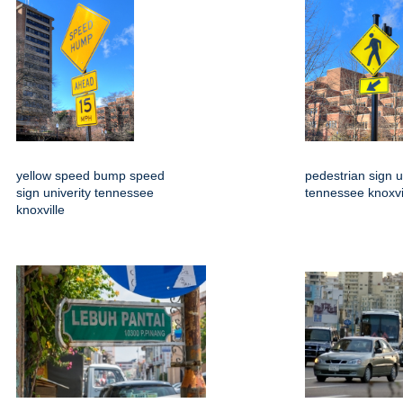
yellow speed bump speed
pedestrian sign u
sign univerity tennessee
tennessee knoxvi
knoxville