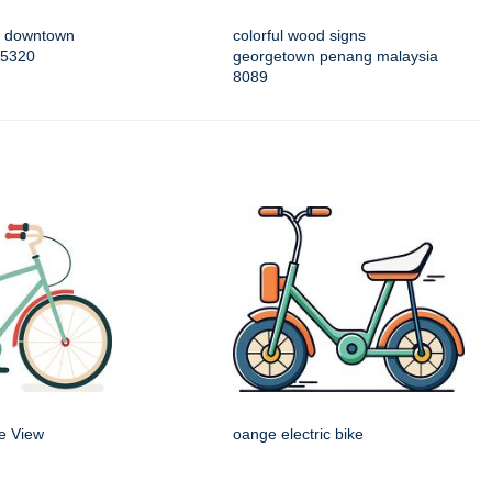
of downtown
colorful wood signs
 5320
georgetown penang malaysia
8089
de View
oange electric bike