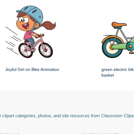
Joyful Girl on Bike Animation
green electric bik
basket
 clipart categories, photos, and site resources from Classroom Clipa