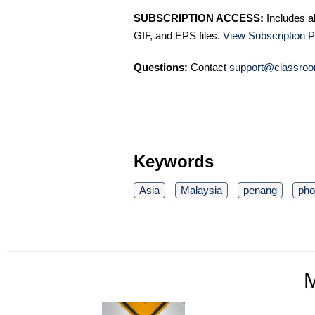
SUBSCRIPTION ACCESS:
Includes a
GIF, and EPS files.
View Subscription P
Questions:
Contact
support@classroo
Keywords
Asia
Malaysia
penang
pho