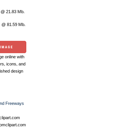
@ 21.83 Mb.
 @ 81.59 Mb.
 IMAGE
e online with
ers, icons, and
ished design
nd Freeways
lipart.com
omclipart.com