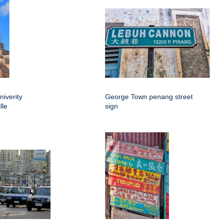
niverity
George Town penang street
lle
sign