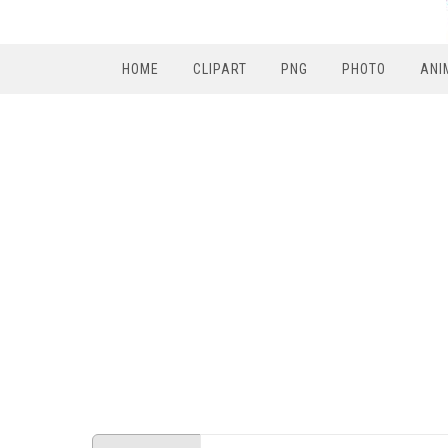
HOME
CLIPART
PNG
PHOTO
ANI