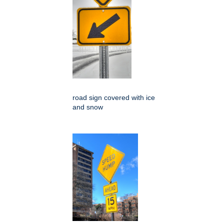
road sign covered with ice
and snow