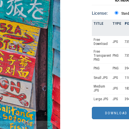
License:
Stan
TITLE
TYPE
PI
Free
JPG
73
Download
Free
Transparent
PNG
73
PNG
PNG
PNG
39
Small JPG
JPG
11
Medium
JPG
18
JPG
Large JPG
JPG
39