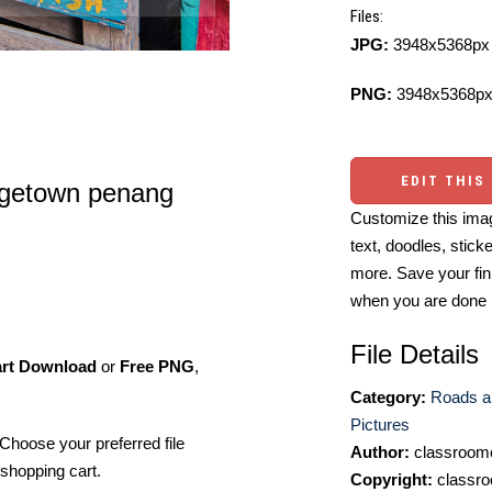
Files:
JPG:
3948x5368px 
PNG:
3948x5368px
EDIT THIS
orgetown penang
Customize this imag
text, doodles, stick
more. Save your fin
when you are done
File Details
art Download
or
Free PNG
,
Category:
Roads a
Pictures
Choose your preferred file
Author:
classroomc
shopping cart.
Copyright:
classro