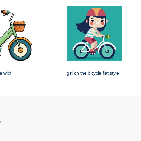
e with
girl on the bicycle flat style
rt