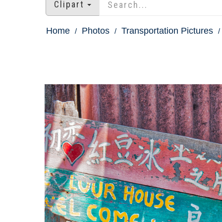
Clipart
Home
Photos
Transportation Pictures