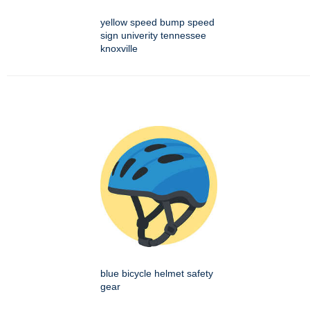
yellow speed bump speed
sign univerity tennessee
knoxville
blue bicycle helmet safety
gear