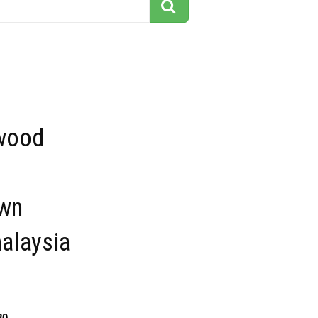
 wood
wn
alaysia
80