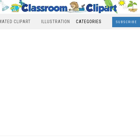
MATED CLIPART
ILLUSTRATION
CATEGORIES
SUBSCRIBE