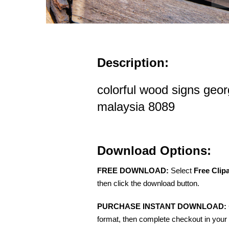
Description:
colorful wood signs ge
malaysia 8089
Download Options:
FREE DOWNLOAD:
Select
Free Clip
then click the download button.
PURCHASE INSTANT DOWNLOAD:
format, then complete checkout in your 