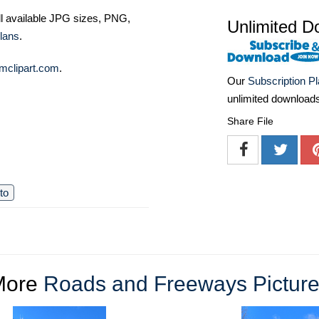
ll available JPG sizes, PNG,
Unlimited D
lans
.
mclipart.com
.
Our
Subscription P
unlimited download
Share File
to
More
Roads and Freeways Pictur