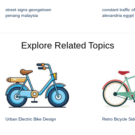
street signs georgetown
constant traffic 
penang malaysia
alexandria egypt
Explore Related Topics
Urban Electric Bike Design
Retro Bicycle Si