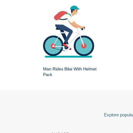
Man Rides Bike With Helmet
Pack
Explore popular