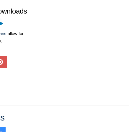
ownloads
lans
allow for
s.
es