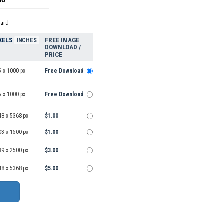
dard
XELS
FREE IMAGE
INCHES
DOWNLOAD /
PRICE
5 x 1000 px
Free Download
5 x 1000 px
Free Download
48 x 5368 px
$1.00
03 x 1500 px
$1.00
39 x 2500 px
$3.00
48 x 5368 px
$5.00