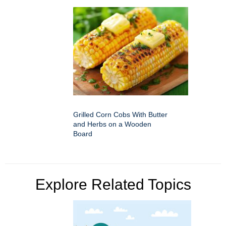
Grilled Corn Cobs With Butter
and Herbs on a Wooden
Board
Explore Related Topics