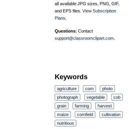
all available JPG sizes, PNG, GIF,
and EPS files.
View Subscription
Plans
.
Questions:
Contact
support@classroomclipart.com
.
Keywords
agriculture
corn
photo
photograph
vegetable
cob
grain
farming
harvest
maize
cornfield
cultivation
nutritious