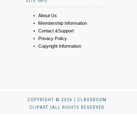
SITE INFO
About Us
Membership Information
Contact &Support
Privacy Policy
Copyright Information
COPYRIGHT © 2026 | CLASSROOM
CLIPART |ALL RIGHTS RESERVED