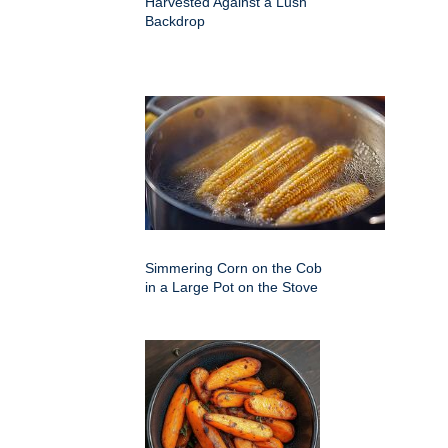
Harvested Against a Lush
Backdrop
Simmering Corn on the Cob
in a Large Pot on the Stove