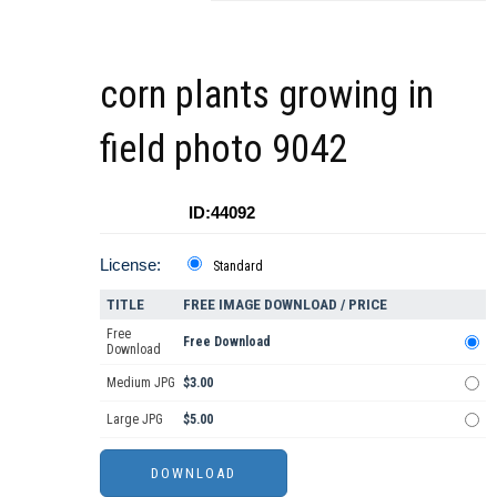
corn plants growing in
field photo 9042
ID:44092
License:
Standard
TITLE
FREE IMAGE DOWNLOAD / PRICE
Free
Free Download
Download
Medium JPG
$3.00
Large JPG
$5.00