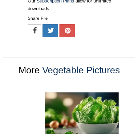
Our
Subscription Plans
allow for unlimited
downloads.
Share File
More
Vegetable Pictures