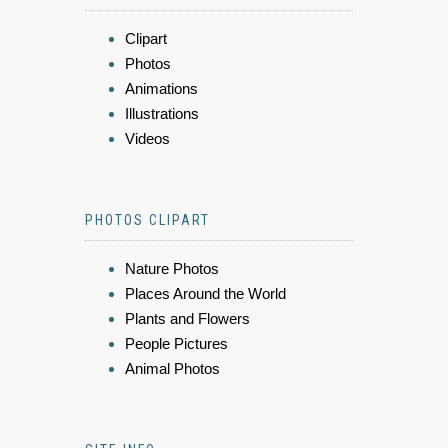
Clipart
Photos
Animations
Illustrations
Videos
PHOTOS CLIPART
Nature Photos
Places Around the World
Plants and Flowers
People Pictures
Animal Photos