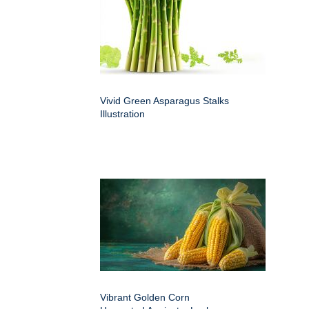
Vivid Green Asparagus Stalks
Illustration
Vibrant Golden Corn