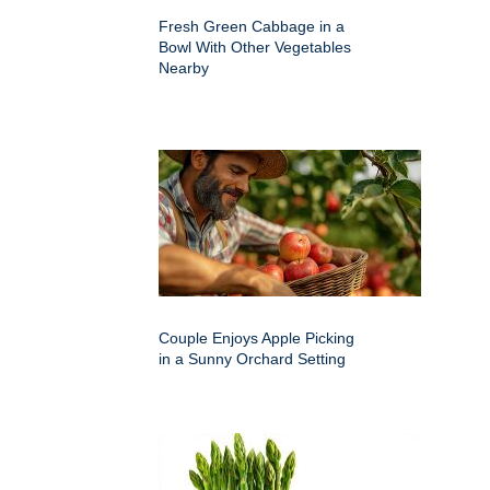
Fresh Green Cabbage in a
Bowl With Other Vegetables
Nearby
Couple Enjoys Apple Picking
in a Sunny Orchard Setting