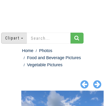
Clipart
Home
Photos
Food and Beverage Pictures
Vegetable Pictures