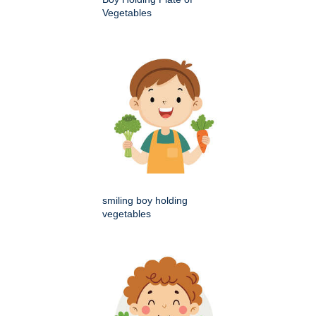
Vegetables
smiling boy holding
vegetables