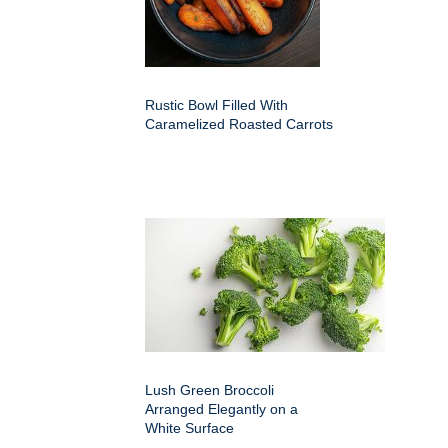
Rustic Bowl Filled With
Caramelized Roasted Carrots
Lush Green Broccoli
Arranged Elegantly on a
White Surface