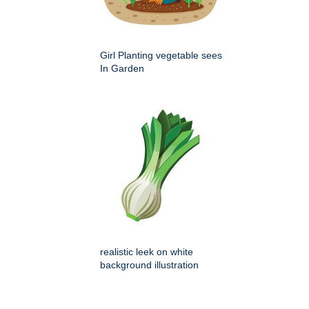
Girl Planting vegetable sees
In Garden
realistic leek on white
background illustration