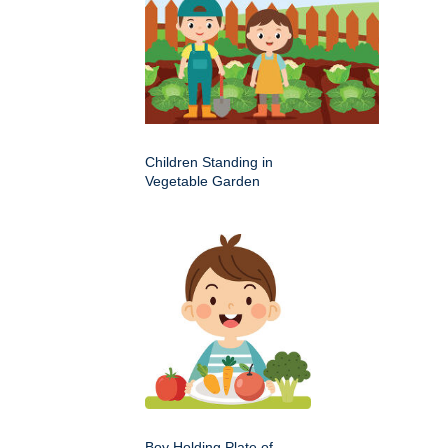
Children Standing in
Vegetable Garden
Boy Holding Plate of