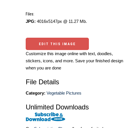
Files:
JPG:
4016x5147px @ 11.27 Mb.
EDIT THIS IMAGE
Customize this image online with text, doodles,
stickers, icons, and more. Save your finished design
when you are done
File Details
Category:
Vegetable Pictures
Unlimited Downloads