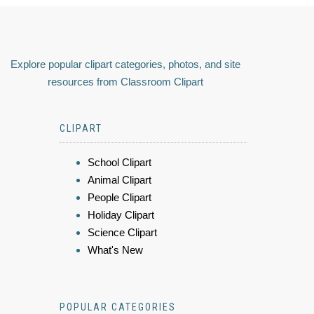
Explore popular clipart categories, photos, and site
resources from Classroom Clipart
CLIPART
School Clipart
Animal Clipart
People Clipart
Holiday Clipart
Science Clipart
What's New
POPULAR CATEGORIES