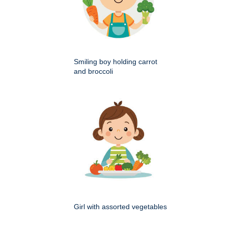
Smiling boy holding carrot
and broccoli
Girl with assorted vegetables