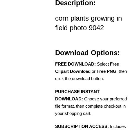
Description:
corn plants growing in
field photo 9042
Download Options:
FREE DOWNLOAD:
Select
Free
Clipart Download
or
Free PNG
, then
click the download button.
PURCHASE INSTANT
DOWNLOAD:
Choose your preferred
file format, then complete checkout in
your shopping cart.
SUBSCRIPTION ACCESS:
Includes