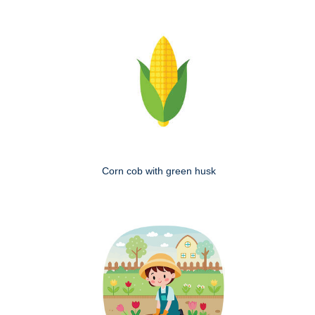
Corn cob with green husk