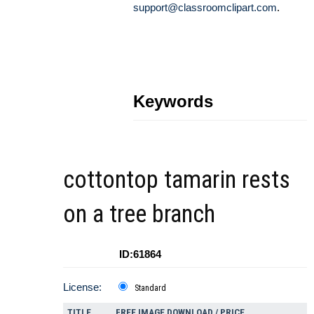
support@classroomclipart.com
.
Keywords
cottontop tamarin rests
on a tree branch
ID:61864
License:
Standard
TITLE
FREE IMAGE DOWNLOAD / PRICE