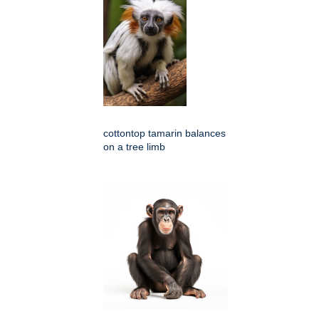
cottontop tamarin balances
on a tree limb