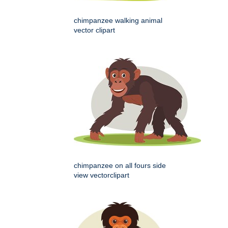
chimpanzee walking animal
vector clipart
chimpanzee on all fours side
view vectorclipart