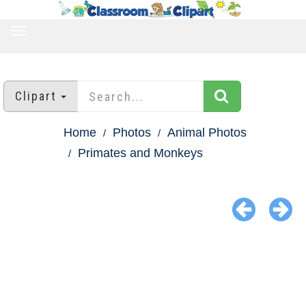
TOGGLE
NAVIGATION
Clipart
Home
Photos
Animal Photos
Primates and Monkeys