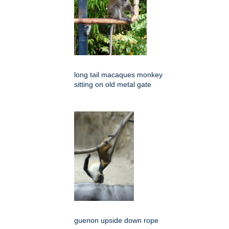
long tail macaques monkey
sitting on old metal gate
guenon upside down rope