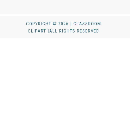
COPYRIGHT © 2026 | CLASSROOM
CLIPART |ALL RIGHTS RESERVED