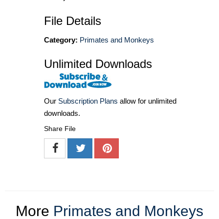
File Details
Category:
Primates and Monkeys
Unlimited Downloads
Our
Subscription Plans
allow for unlimited
downloads.
Share File
More
Primates and Monkeys