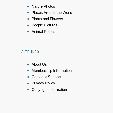
Nature Photos
Places Around the World
Plants and Flowers
People Pictures
Animal Photos
SITE INFO
About Us
Membership Information
Contact &Support
Privacy Policy
Copyright Information