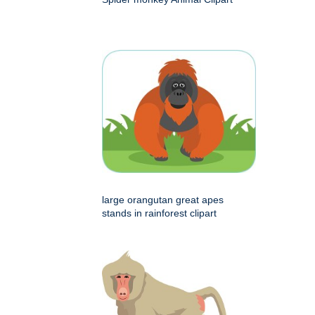
large orangutan great apes
stands in rainforest clipart