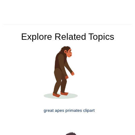
Explore Related Topics
great apes primates clipart