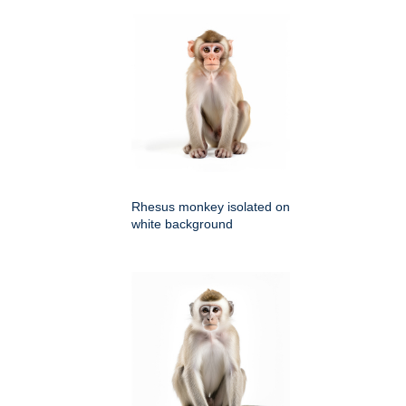
Rhesus monkey isolated on
white background