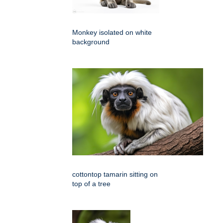
Monkey isolated on white
background
cottontop tamarin sitting on
top of a tree