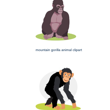
mountain gorilla animal clipart