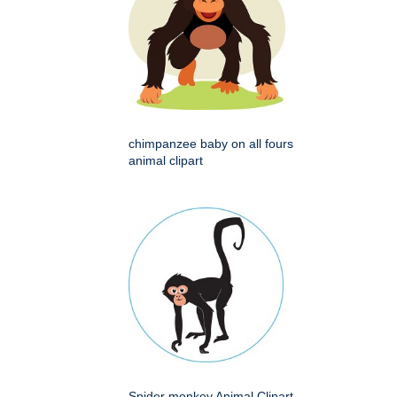
chimpanzee baby on all fours
animal clipart
Spider monkey Animal Clipart