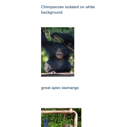
Chimpanzee isolated on white
background.
great apes siamangs