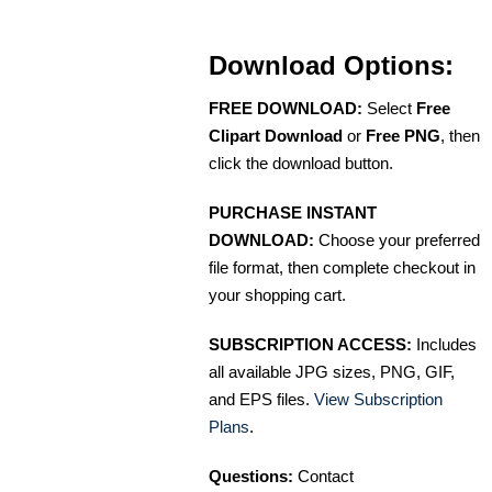
Download Options:
FREE DOWNLOAD:
Select
Free
Clipart Download
or
Free PNG
, then
click the download button.
PURCHASE INSTANT
DOWNLOAD:
Choose your preferred
file format, then complete checkout in
your shopping cart.
SUBSCRIPTION ACCESS:
Includes
all available JPG sizes, PNG, GIF,
and EPS files.
View Subscription
Plans
.
Questions:
Contact