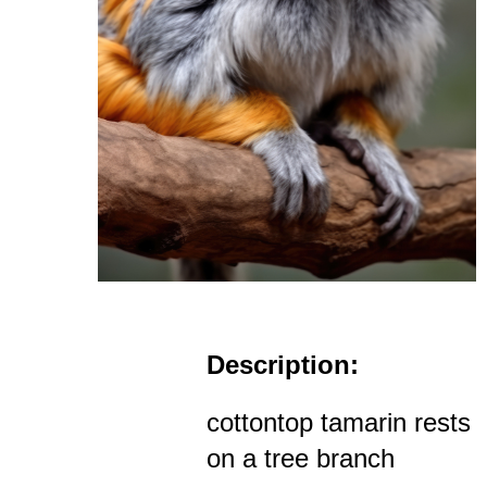
Description:
cottontop tamarin rests
on a tree branch