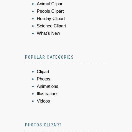
Animal Clipart
People Clipart
Holiday Clipart
Science Clipart
What's New
POPULAR CATEGORIES
Clipart
Photos
Animations
Illustrations
Videos
PHOTOS CLIPART