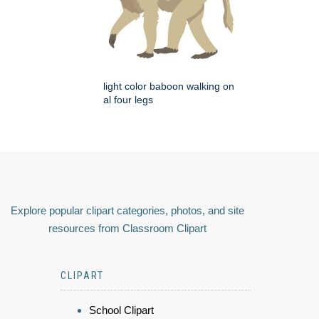
light color baboon walking on
al four legs
Explore popular clipart categories, photos, and site
resources from Classroom Clipart
CLIPART
School Clipart