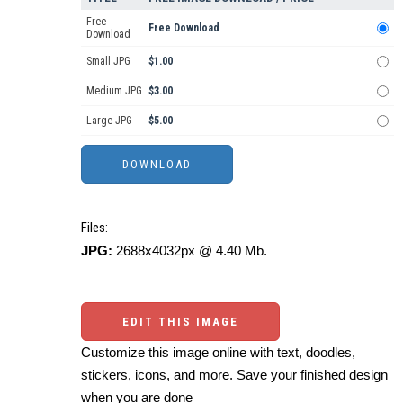
Free
Free Download
Download
Small JPG
$1.00
Medium JPG
$3.00
Large JPG
$5.00
Files:
JPG:
2688x4032px @ 4.40 Mb.
EDIT THIS IMAGE
Customize this image online with text, doodles,
stickers, icons, and more. Save your finished design
when you are done