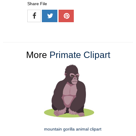
Share File
More
Primate Clipart
mountain gorilla animal clipart