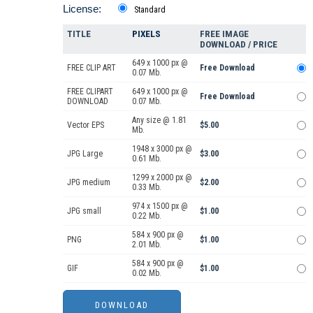
License:
Standard
TITLE
PIXELS
FREE IMAGE
DOWNLOAD / PRICE
649 x 1000 px @
FREE CLIP ART
Free Download
0.07 Mb.
FREE CLIPART
649 x 1000 px @
Free Download
DOWNLOAD
0.07 Mb.
Any size @ 1.81
Vector EPS
$5.00
Mb.
1948 x 3000 px @
JPG Large
$3.00
0.61 Mb.
1299 x 2000 px @
JPG medium
$2.00
0.33 Mb.
974 x 1500 px @
JPG small
$1.00
0.22 Mb.
584 x 900 px @
PNG
$1.00
2.01 Mb.
584 x 900 px @
GIF
$1.00
0.02 Mb.