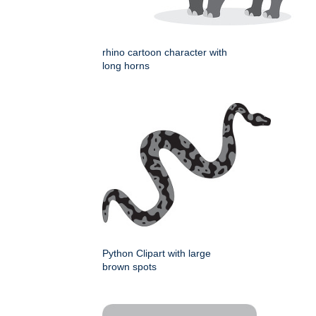
rhino cartoon character with
long horns
Python Clipart with large
brown spots