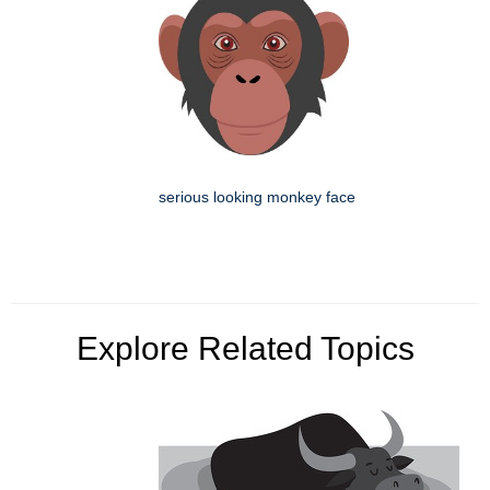
serious looking monkey face
Explore Related Topics