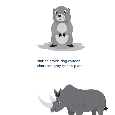
smiling prairie dog cartoon
character gray color clip art