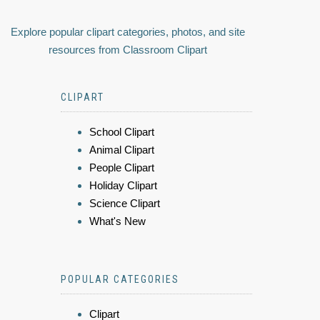
Explore popular clipart categories, photos, and site
resources from Classroom Clipart
CLIPART
School Clipart
Animal Clipart
People Clipart
Holiday Clipart
Science Clipart
What's New
POPULAR CATEGORIES
Clipart