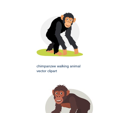
chimpanzee walking animal
vector clipart