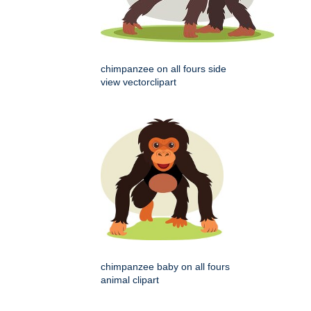
chimpanzee on all fours side
view vectorclipart
chimpanzee baby on all fours
animal clipart