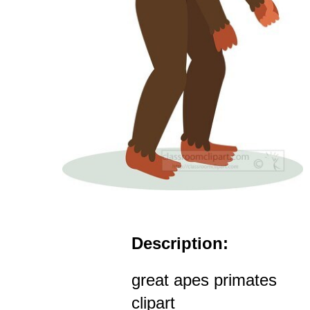
Description:
great apes primates
clipart