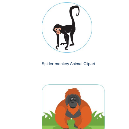
Spider monkey Animal Clipart