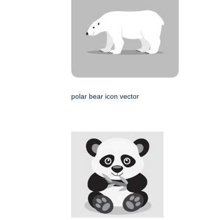
polar bear icon vector