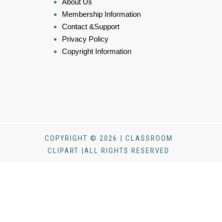
About Us
Membership Information
Contact &Support
Privacy Policy
Copyright Information
COPYRIGHT © 2026 | CLASSROOM
CLIPART |ALL RIGHTS RESERVED