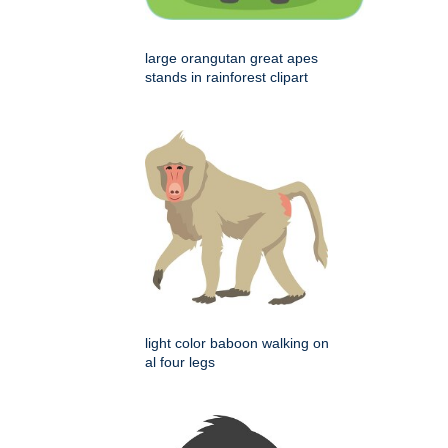
large orangutan great apes
stands in rainforest clipart
light color baboon walking on
al four legs