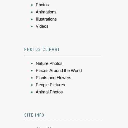
Photos
Animations
Illustrations
Videos
PHOTOS CLIPART
Nature Photos
Places Around the World
Plants and Flowers
People Pictures
Animal Photos
SITE INFO