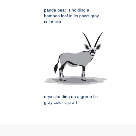
panda bear is holding a
bamboo leaf in its paws gray
color clip
oryx standing on a green fie
gray color clip art