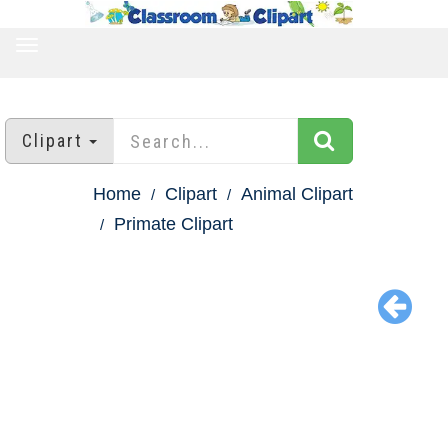
TOGGLE
NAVIGATION
Clipart
Home
Clipart
Animal Clipart
Primate Clipart