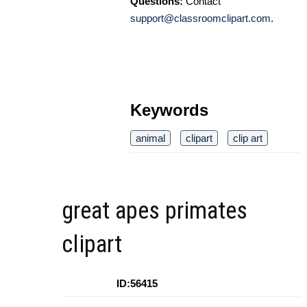
Questions:
Contact
support@classroomclipart.com
.
Keywords
animal
clipart
clip art
great apes primates
clipart
ID:56415