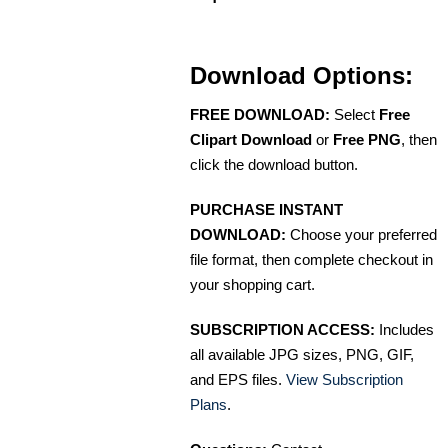
Download Options:
FREE DOWNLOAD:
Select
Free
Clipart Download
or
Free PNG
, then
click the download button.
PURCHASE INSTANT
DOWNLOAD:
Choose your preferred
file format, then complete checkout in
your shopping cart.
SUBSCRIPTION ACCESS:
Includes
all available JPG sizes, PNG, GIF,
and EPS files.
View Subscription
Plans
.