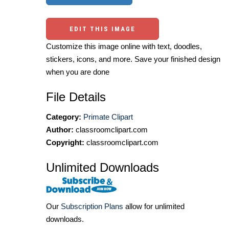
EDIT THIS IMAGE
Customize this image online with text, doodles,
stickers, icons, and more. Save your finished design
when you are done
File Details
Category:
Primate Clipart
Author:
classroomclipart.com
Copyright:
classroomclipart.com
Unlimited Downloads
Our
Subscription Plans
allow for unlimited
downloads.