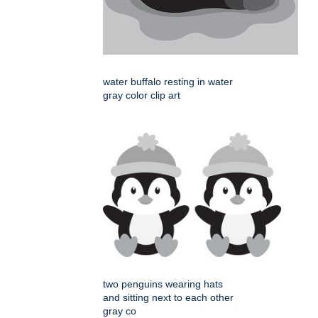
water buffalo resting in water
gray color clip art
two penguins wearing hats
and sitting next to each other
gray co