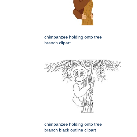
chimpanzee holding onto tree
branch clipart
chimpanzee holding onto tree
branch black outline clipart