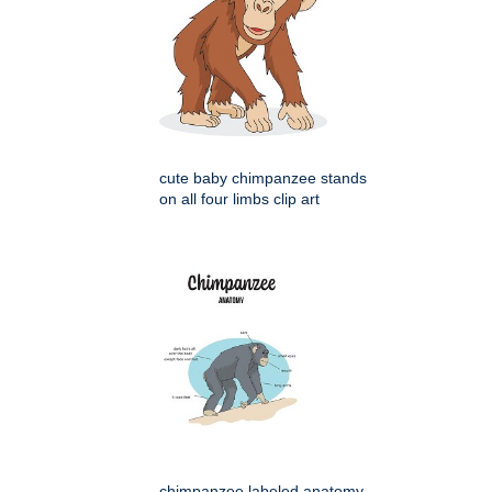
cute baby chimpanzee stands
on all four limbs clip art
chimpanzee labeled anatomy