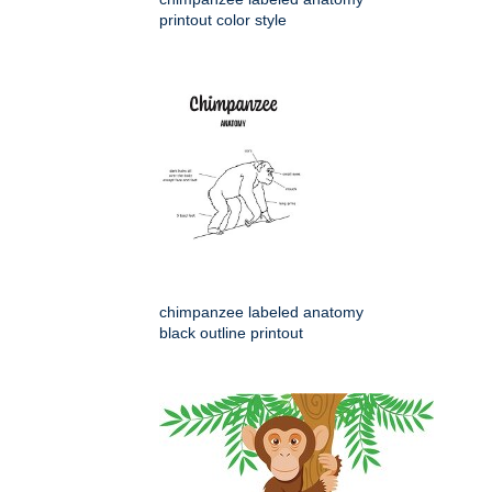
printout color style
chimpanzee labeled anatomy
black outline printout