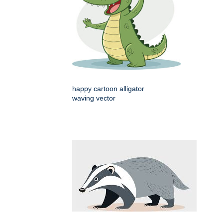
happy cartoon alligator
waving vector