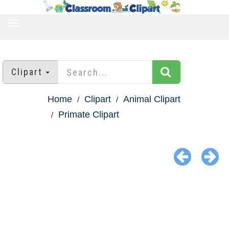
TOGGLE
NAVIGATION
Clipart
Home
Clipart
Animal Clipart
Primate Clipart