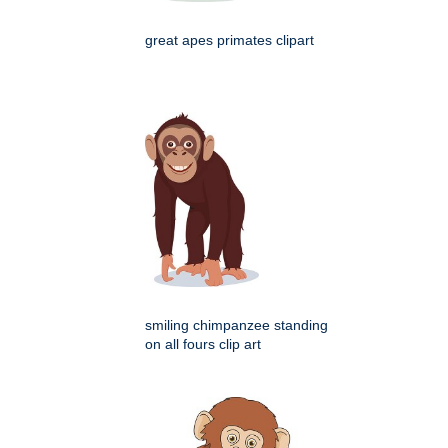
great apes primates clipart
smiling chimpanzee standing
on all fours clip art