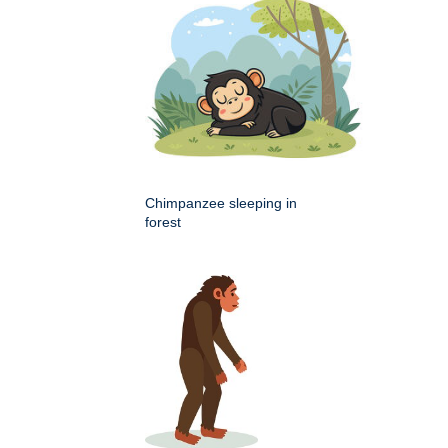
Chimpanzee sleeping in
forest