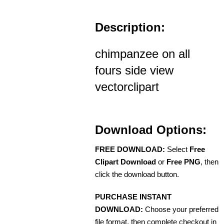
Description:
chimpanzee on all
fours side view
vectorclipart
Download Options:
FREE DOWNLOAD:
Select
Free
Clipart Download
or
Free PNG
, then
click the download button.
PURCHASE INSTANT
DOWNLOAD:
Choose your preferred
file format, then complete checkout in