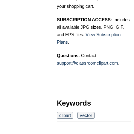
your shopping cart.
SUBSCRIPTION ACCESS:
Includes
all available JPG sizes, PNG, GIF,
and EPS files.
View Subscription
Plans
.
Questions:
Contact
support@classroomclipart.com
.
Keywords
clipart
vector