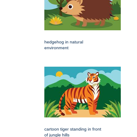
hedgehog in natural
environment
cartoon tiger standing in front
of jungle hills