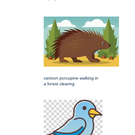
cartoon porcupine walking in
a forest clearing