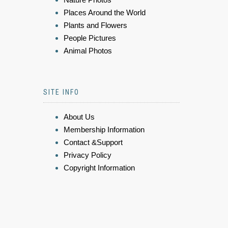
Places Around the World
Plants and Flowers
People Pictures
Animal Photos
SITE INFO
About Us
Membership Information
Contact &Support
Privacy Policy
Copyright Information