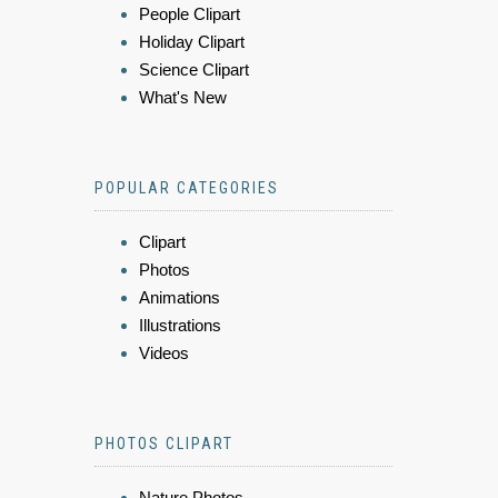
People Clipart
Holiday Clipart
Science Clipart
What's New
POPULAR CATEGORIES
Clipart
Photos
Animations
Illustrations
Videos
PHOTOS CLIPART
Nature Photos