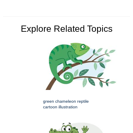
Explore Related Topics
green chameleon reptile
cartoon illustration