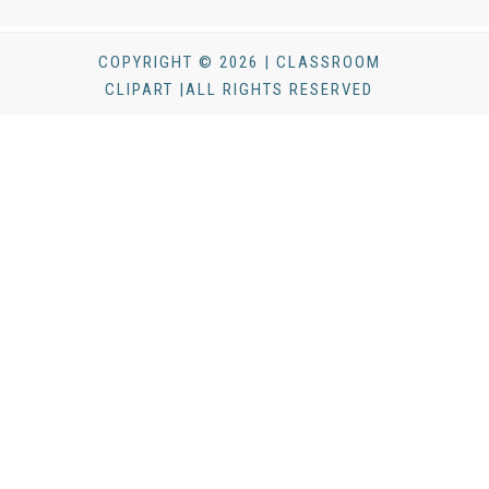
COPYRIGHT © 2026 | CLASSROOM
CLIPART |ALL RIGHTS RESERVED