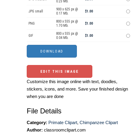
0.23 Mb.
900 x 625 px @
JPG small
$1.00
0.17 Mb.
800 x 555 px @
PNG
$1.00
1.70 Mb.
800 x 555 px @
GIF
$1.00
0.04 Mb.
EDIT THIS IMAGE
Customize this image online with text, doodles,
stickers, icons, and more. Save your finished design
when you are done
File Details
Category:
Primate Clipart
,
Chimpanzee Clipart
Author:
classroomclipart.com