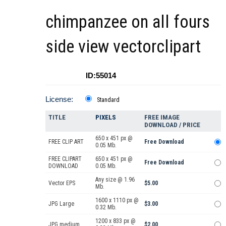
chimpanzee on all fours
side view vectorclipart
ID:55014
License:
Standard
TITLE
PIXELS
FREE IMAGE
DOWNLOAD / PRICE
650 x 451 px @
FREE CLIP ART
Free Download
0.05 Mb.
FREE CLIPART
650 x 451 px @
Free Download
DOWNLOAD
0.05 Mb.
Any size @ 1.96
Vector EPS
$5.00
Mb.
1600 x 1110 px @
JPG Large
$3.00
0.32 Mb.
1200 x 833 px @
JPG medium
$2.00