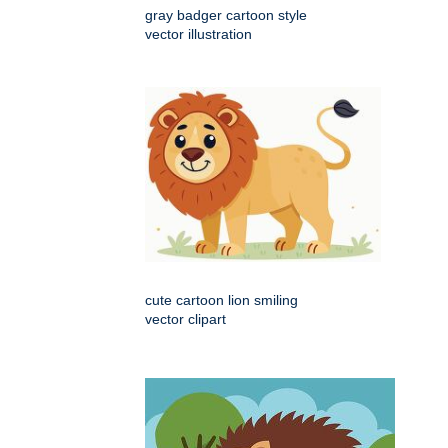
gray badger cartoon style
vector illustration
cute cartoon lion smiling
vector clipart