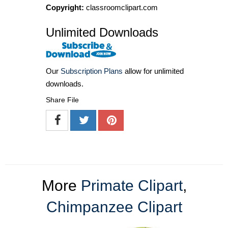
Copyright:
classroomclipart.com
Unlimited Downloads
Our
Subscription Plans
allow for unlimited
downloads.
Share File
More
Primate Clipart
,
Chimpanzee Clipart