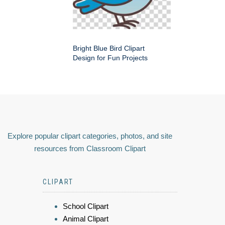
Bright Blue Bird Clipart
Design for Fun Projects
Explore popular clipart categories, photos, and site
resources from Classroom Clipart
CLIPART
School Clipart
Animal Clipart