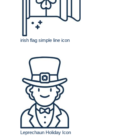
irish flag simple line icon
Leprechaun Holiday Icon