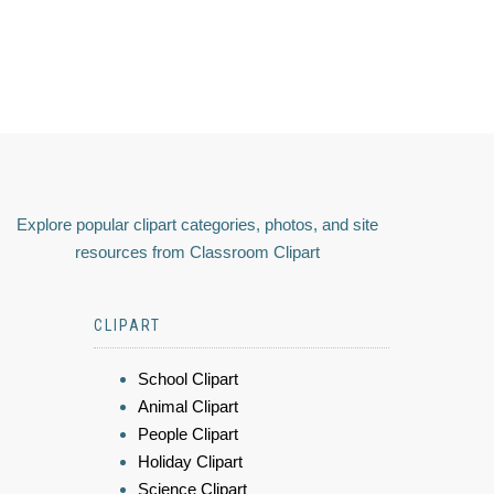
Explore popular clipart categories, photos, and site
resources from Classroom Clipart
CLIPART
School Clipart
Animal Clipart
People Clipart
Holiday Clipart
Science Clipart