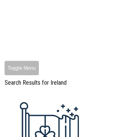
Toggle Menu
Search Results for Ireland