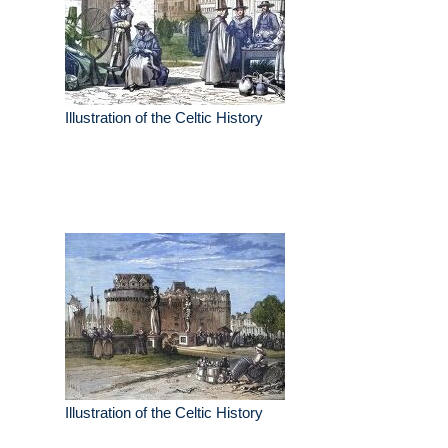
Illustration of the Celtic History
Illustration of the Celtic History