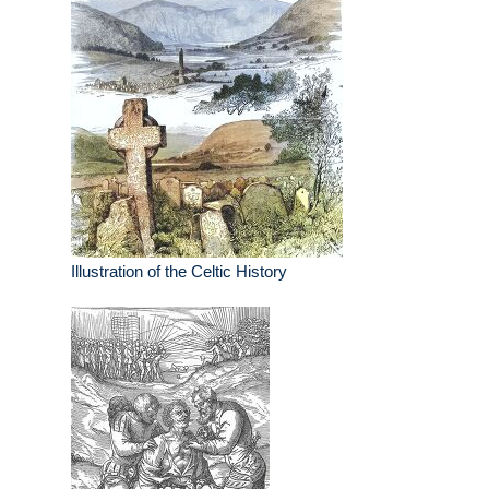
Illustration of the Celtic History