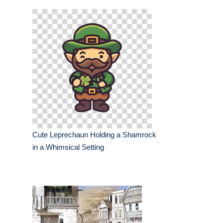
Cute Leprechaun Holding a Shamrock
in a Whimsical Setting