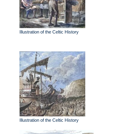
Illustration of the Celtic History
Illustration of the Celtic History