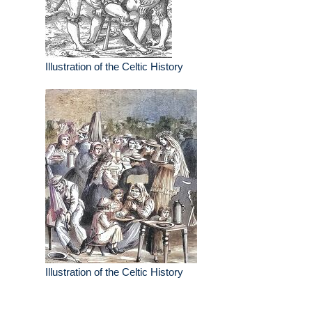
Illustration of the Celtic History
Illustration of the Celtic History