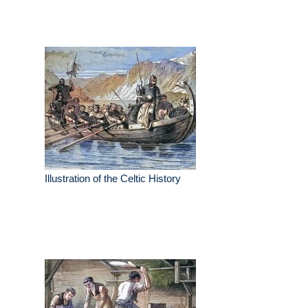
Illustration of the Celtic History