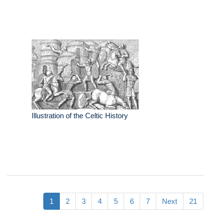
Illustration of the Celtic History
1
2
3
4
5
6
7
Next
21