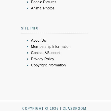
People Pictures
Animal Photos
SITE INFO
About Us
Membership Information
Contact &Support
Privacy Policy
Copyright Information
COPYRIGHT © 2026 | CLASSROOM