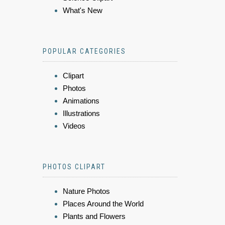
What's New
POPULAR CATEGORIES
Clipart
Photos
Animations
Illustrations
Videos
PHOTOS CLIPART
Nature Photos
Places Around the World
Plants and Flowers