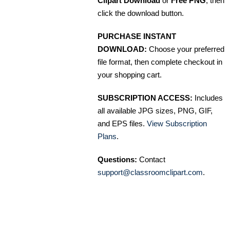
Clipart Download
or
Free PNG
, then
click the download button.
PURCHASE INSTANT
DOWNLOAD:
Choose your preferred
file format, then complete checkout in
your shopping cart.
SUBSCRIPTION ACCESS:
Includes
all available JPG sizes, PNG, GIF,
and EPS files.
View Subscription
Plans
.
Questions:
Contact
support@classroomclipart.com
.