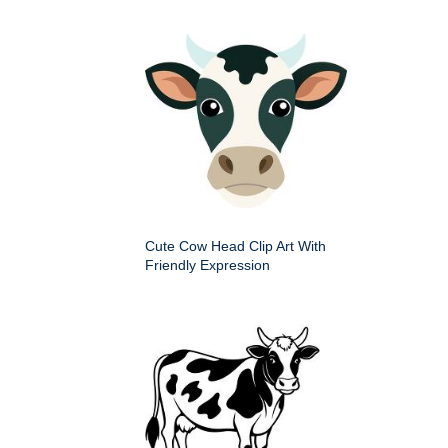
Cute Cow Head Clip Art With
Friendly Expression