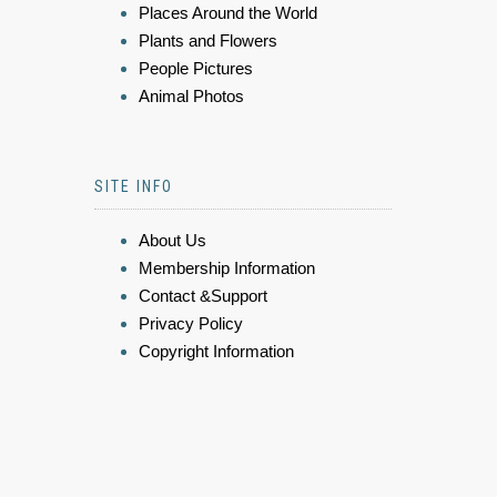
Places Around the World
Plants and Flowers
People Pictures
Animal Photos
SITE INFO
About Us
Membership Information
Contact &Support
Privacy Policy
Copyright Information