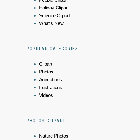
Holiday Clipart
Science Clipart
What's New
POPULAR CATEGORIES
Clipart
Photos
Animations
Illustrations
Videos
PHOTOS CLIPART
Nature Photos