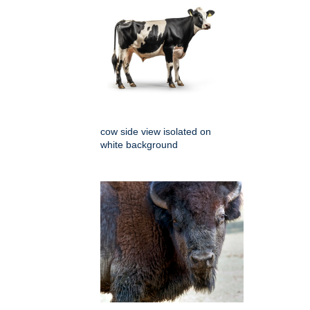
cow side view isolated on
white background