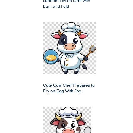
cartoon cow on farm with
barn and field
Cute Cow Chef Prepares to
Fry an Egg With Joy