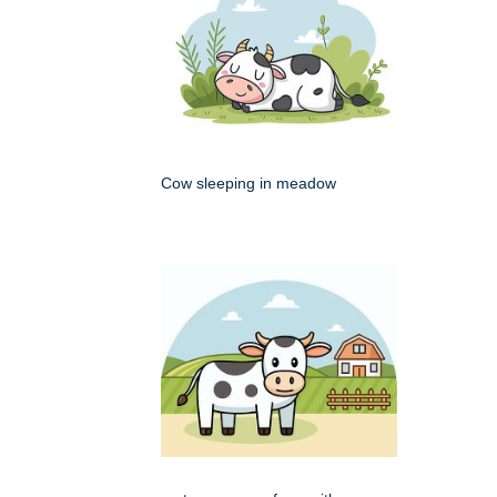
Cow sleeping in meadow