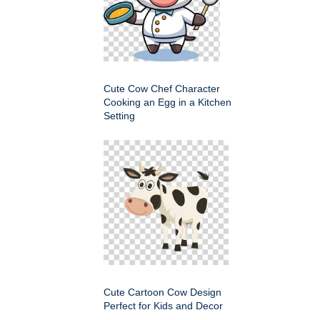
Cute Cow Chef Character
Cooking an Egg in a Kitchen
Setting
Cute Cartoon Cow Design
Perfect for Kids and Decor