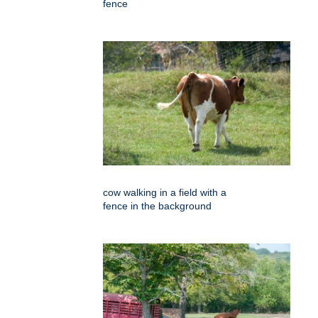
fence
cow walking in a field with a
fence in the background