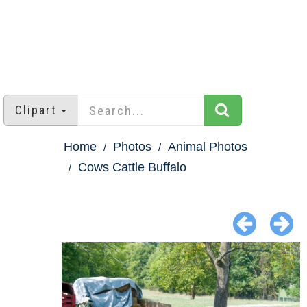
Clipart
Home
Photos
Animal Photos
Cows Cattle Buffalo