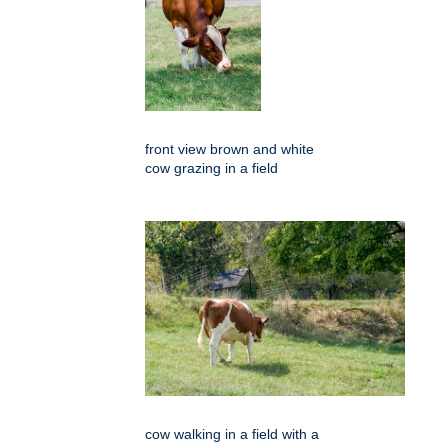
front view brown and white
cow grazing in a field
cow walking in a field with a