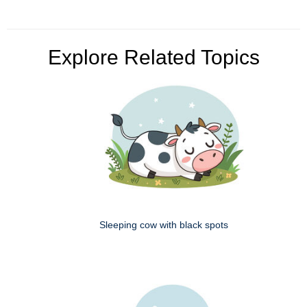
Explore Related Topics
Sleeping cow with black spots