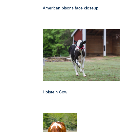
American bisons face closeup
Holstein Cow