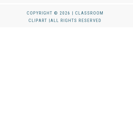
COPYRIGHT © 2026 | CLASSROOM
CLIPART |ALL RIGHTS RESERVED