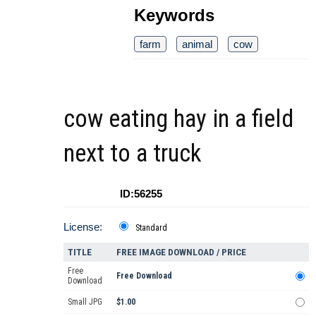
Keywords
farm
animal
cow
cow eating hay in a field
next to a truck
ID:56255
License:
Standard
TITLE
FREE IMAGE DOWNLOAD / PRICE
Free
Free Download
Download
Small JPG
$1.00