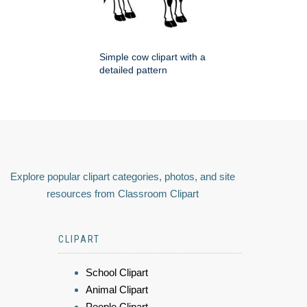
Simple cow clipart with a
detailed pattern
Explore popular clipart categories, photos, and site
resources from Classroom Clipart
CLIPART
School Clipart
Animal Clipart
People Clipart