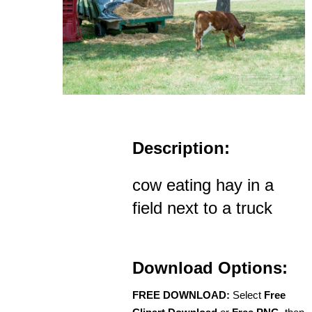
Description:
cow eating hay in a
field next to a truck
Download Options:
FREE DOWNLOAD:
Select
Free