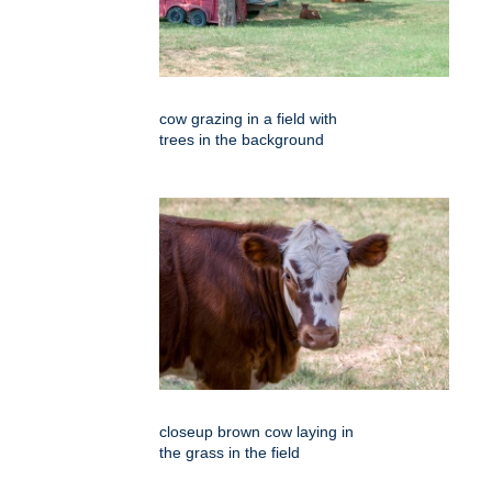
cow grazing in a field with
trees in the background
closeup brown cow laying in
the grass in the field