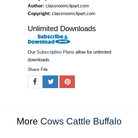
Author:
classroomclipart.com
Copyright:
classroomclipart.com
Unlimited Downloads
Our
Subscription Plans
allow for unlimited
downloads.
Share File
More
Cows Cattle Buffalo