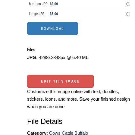
Medium JPG
$3.00
Large JPG
$5.00
Files:
JPG:
4288x2848px @ 6.40 Mb.
EDIT THIS IMAGE
Customize this image online with text, doodles,
stickers, icons, and more. Save your finished design
when you are done
File Details
Category:
Cows Cattle Buffalo