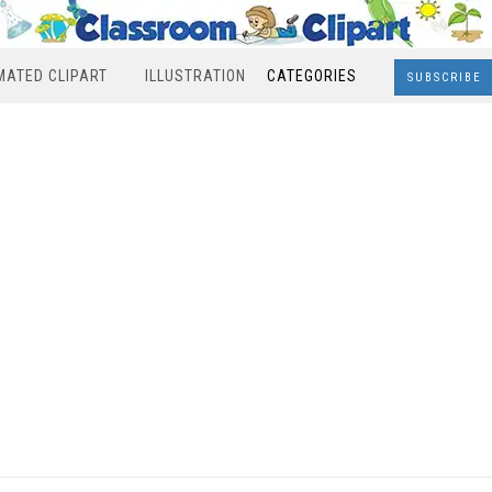
MATED CLIPART
ILLUSTRATION
CATEGORIES
SUBSCRIBE