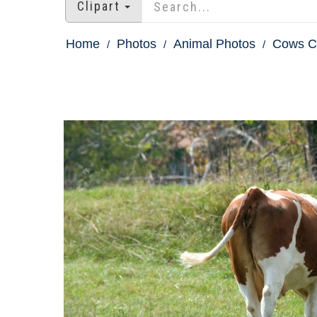
Clipart
Home
Photos
Animal Photos
Cows Ca