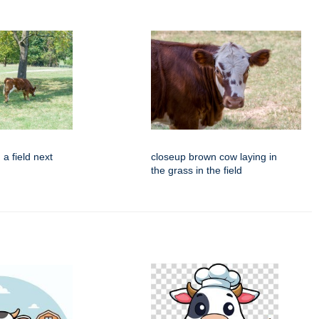
 a field next
closeup brown cow laying in
the grass in the field