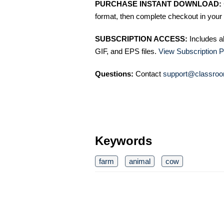
PURCHASE INSTANT DOWNLOAD:
format, then complete checkout in your 
SUBSCRIPTION ACCESS:
Includes a
GIF, and EPS files.
View Subscription P
Questions:
Contact
support@classroo
Keywords
farm
animal
cow