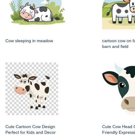
Cow sleeping in meadow
cartoon cow on f
barn and field
Cute Cartoon Cow Design
Cute Cow Head Cl
Perfect for Kids and Decor
Friendly Express