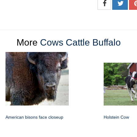
More
Cows Cattle Buffalo
American bisons face closeup
Holstein Cow