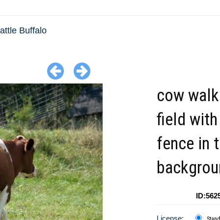
ttle Buffalo
cow walki
field with
fence in 
backgrou
ID:562
License:
Stan