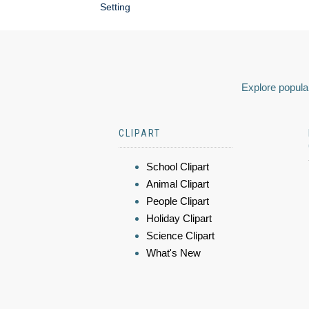
Setting
Explore popular
CLIPART
School Clipart
Animal Clipart
People Clipart
Holiday Clipart
Science Clipart
What's New