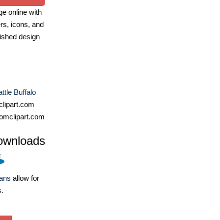
e online with
ers, icons, and
ished design
tle Buffalo
lipart.com
omclipart.com
ownloads
lans
allow for
s.