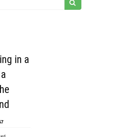
ng in a
 a
the
nd
57
dard