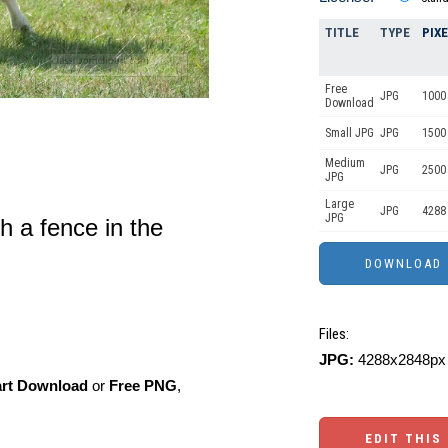
TITLE
TYPE
PIX
Free
JPG
1000 
Download
Small JPG
JPG
1500 
Medium
JPG
2500
JPG
Large
JPG
4288
JPG
th a fence in the
Files:
JPG:
4288x2848px 
art Download
or
Free PNG
,
EDIT THIS