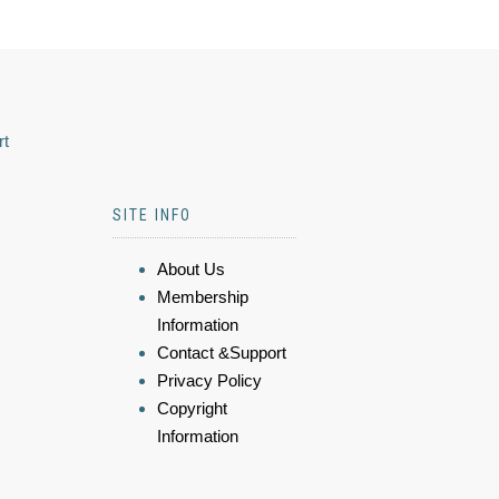
rt
SITE INFO
About Us
Membership
Information
Contact &Support
Privacy Policy
Copyright
Information