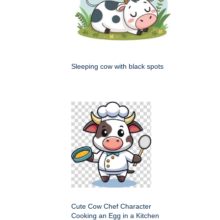
Sleeping cow with black spots
Cute Cow Chef Character
Cooking an Egg in a Kitchen