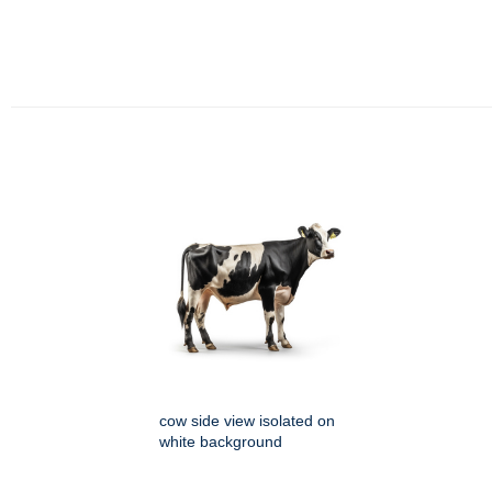
cow side view isolated on
white background