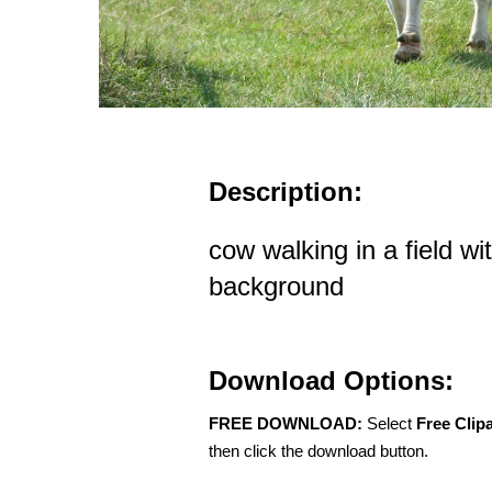
Description:
cow walking in a field wi
background
Download Options:
FREE DOWNLOAD:
Select
Free Clip
then click the download button.