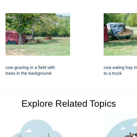
cow grazing in a field with
cow eating hay in
trees in the background
to a truck
Explore Related Topics