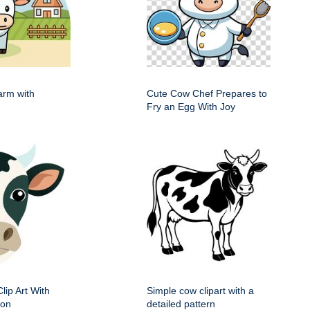
arm with
Cute Cow Chef Prepares to
Fry an Egg With Joy
ip Art With
Simple cow clipart with a
ion
detailed pattern