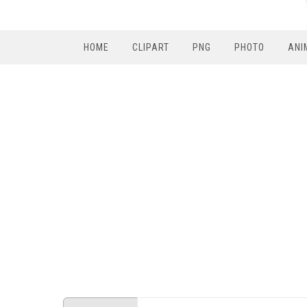
HOME
CLIPART
PNG
PHOTO
ANI