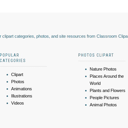
 clipart categories, photos, and site resources from Classroom Clipa
POPULAR
PHOTOS CLIPART
CATEGORIES
Nature Photos
Clipart
Places Around the
Photos
World
Animations
Plants and Flowers
Illustrations
People Pictures
Videos
Animal Photos