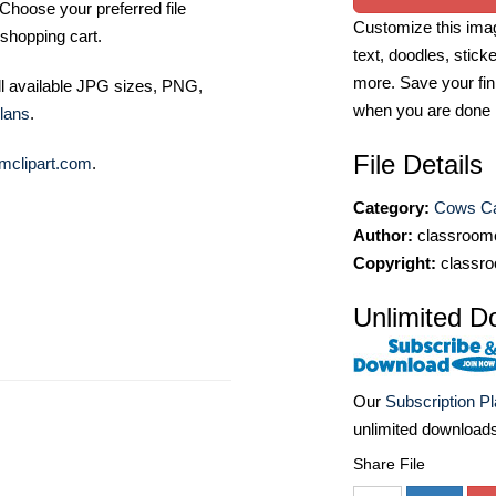
Choose your preferred file
Customize this imag
shopping cart.
text, doodles, stick
more. Save your fin
ll available JPG sizes, PNG,
when you are done
lans
.
File Details
mclipart.com
.
Category:
Cows Cat
Author:
classroomc
Copyright:
classro
Unlimited D
Our
Subscription P
unlimited download
Share File