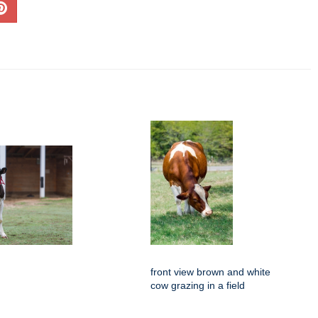
front view brown and white
cow grazing in a field