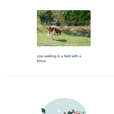
cow walking in a field with a
fence