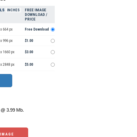
ELS
FREE IMAGE
INCHES
DOWNLOAD /
PRICE
x 664 px
Free Download
x 996 px
$1.00
 x 1660 px
$3.00
 x 2848 px
$5.00
@ 3.99 Mb.
 IMAGE