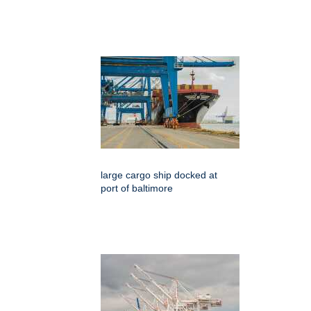
large cargo ship docked at
port of baltimore