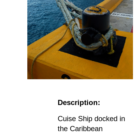
Description:
Cuise Ship docked in
the Caribbean