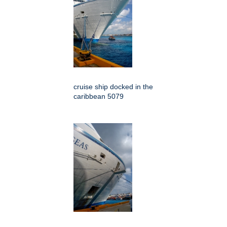
cruise ship docked in the
caribbean 5079