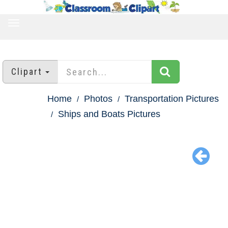
TOGGLE
NAVIGATION
Clipart
Home
Photos
Transportation Pictures
Ships and Boats Pictures