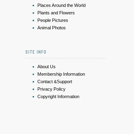
Places Around the World
Plants and Flowers
People Pictures
Animal Photos
SITE INFO
About Us
Membership Information
Contact &Support
Privacy Policy
Copyright Information