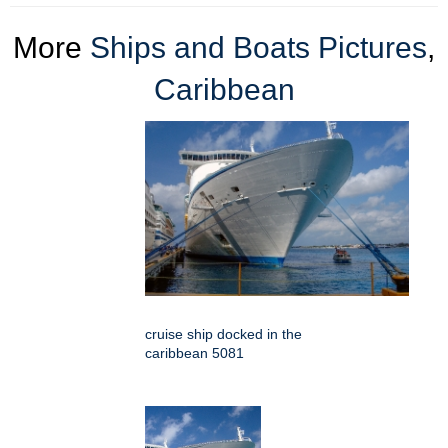
More
Ships and Boats Pictures
,
Caribbean
cruise ship docked in the
caribbean 5081