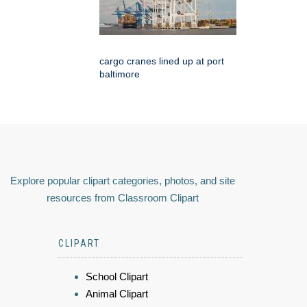
cargo cranes lined up at port
baltimore
Explore popular clipart categories, photos, and site
resources from Classroom Clipart
CLIPART
School Clipart
Animal Clipart