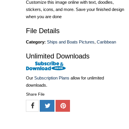
Customize this image online with text, doodles,
stickers, icons, and more. Save your finished design
when you are done
File Details
Category:
Ships and Boats Pictures
,
Caribbean
Unlimited Downloads
Our
Subscription Plans
allow for unlimited
downloads.
Share File