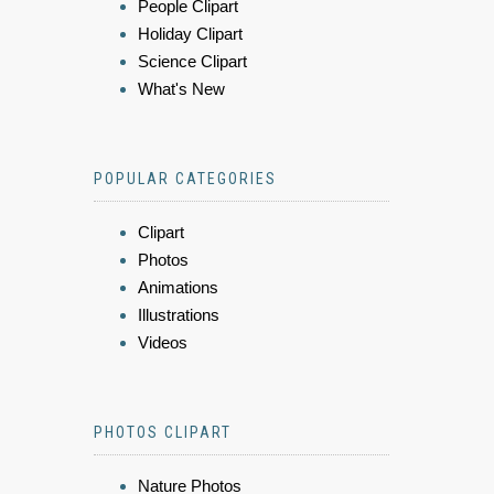
People Clipart
Holiday Clipart
Science Clipart
What's New
POPULAR CATEGORIES
Clipart
Photos
Animations
Illustrations
Videos
PHOTOS CLIPART
Nature Photos