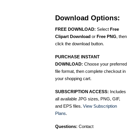
Download Options:
FREE DOWNLOAD:
Select
Free
Clipart Download
or
Free PNG
, then
click the download button.
PURCHASE INSTANT
DOWNLOAD:
Choose your preferred
file format, then complete checkout in
your shopping cart.
SUBSCRIPTION ACCESS:
Includes
all available JPG sizes, PNG, GIF,
and EPS files.
View Subscription
Plans
.
Questions:
Contact