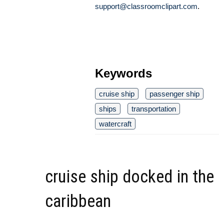
support@classroomclipart.com
.
Keywords
cruise ship
passenger ship
ships
transportation
watercraft
cruise ship docked in the
caribbean