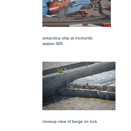
antarctica ship at mcmurdo
station 005
closeup view of barge on lock