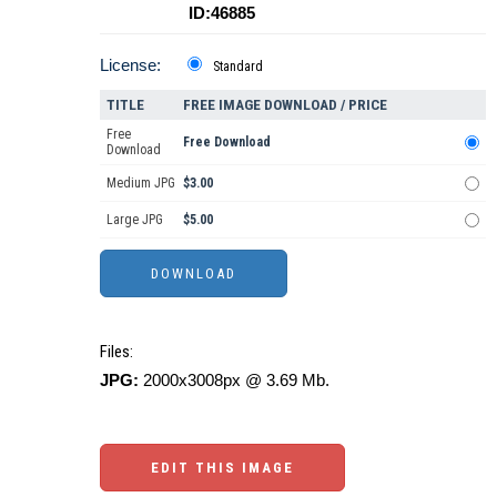
ID:46885
License:
Standard
TITLE
FREE IMAGE DOWNLOAD / PRICE
Free
Free Download
Download
Medium JPG
$3.00
Large JPG
$5.00
Files:
JPG:
2000x3008px @ 3.69 Mb.
EDIT THIS IMAGE