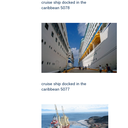
cruise ship docked in the
caribbean 5078
cruise ship docked in the
caribbean 5077