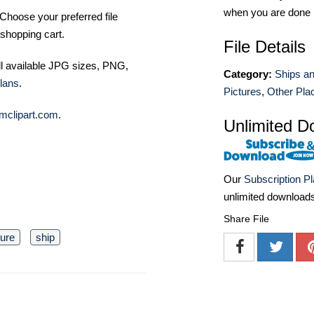
when you are done
Choose your preferred file
shopping cart.
File Details
ll available JPG sizes, PNG,
Category:
Ships a
lans
.
Pictures
,
Other Pla
mclipart.com
.
Unlimited D
Our
Subscription P
unlimited download
Share File
ture
ship