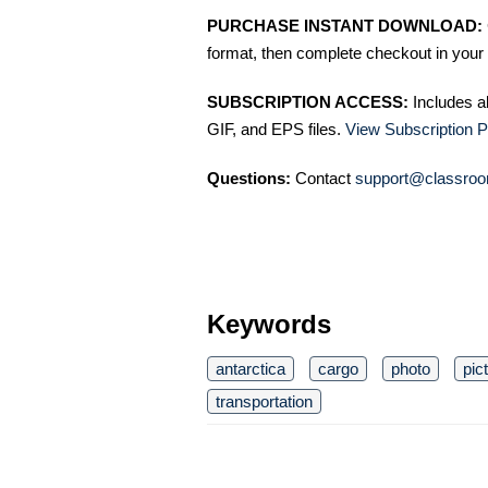
PURCHASE INSTANT DOWNLOAD:
format, then complete checkout in your 
SUBSCRIPTION ACCESS:
Includes a
GIF, and EPS files.
View Subscription P
Questions:
Contact
support@classroo
Keywords
antarctica
cargo
photo
pic
transportation