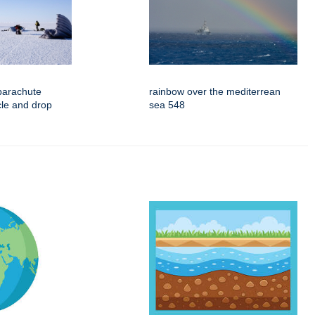
parachute
rainbow over the mediterrean
rcle and drop
sea 548