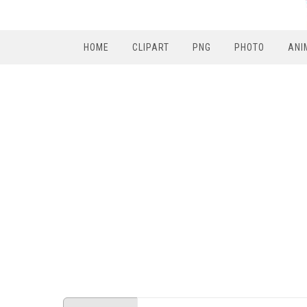
HOME
CLIPART
PNG
PHOTO
ANI