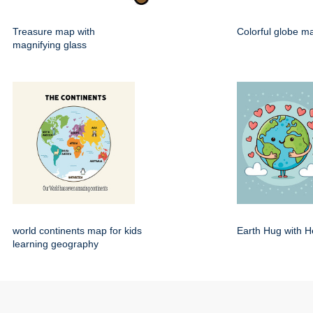
Treasure map with
Colorful globe m
magnifying glass
world continents map for kids
Earth Hug with H
learning geography