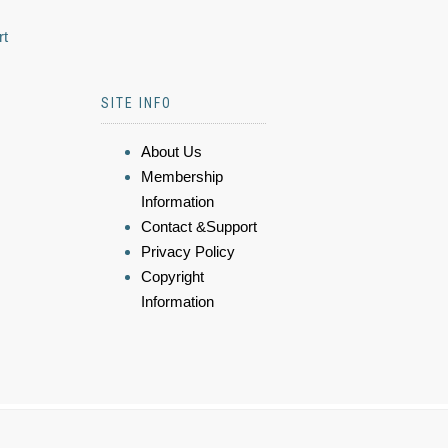
rt
SITE INFO
About Us
Membership
Information
Contact &Support
Privacy Policy
Copyright
Information