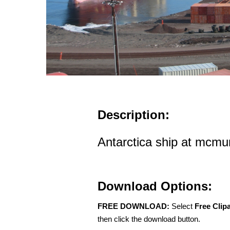
Description:
Antarctica ship at mcmu
Download Options:
FREE DOWNLOAD:
Select
Free Clip
then click the download button.