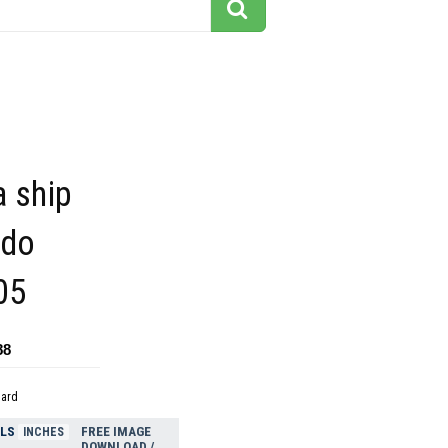
a ship
rdo
05
88
dard
ELS
FREE IMAGE
INCHES
DOWNLOAD /