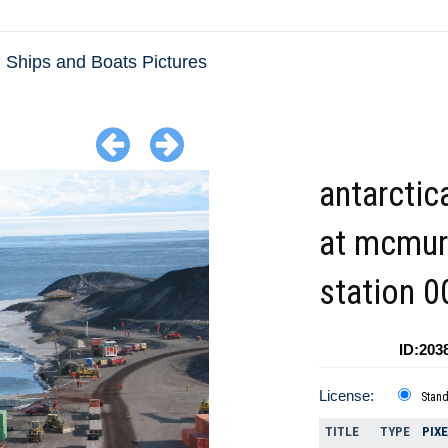
Ships and Boats Pictures
antarctic
at mcmu
station 0
ID:203
License:
Stan
TITLE
TYPE
PIX