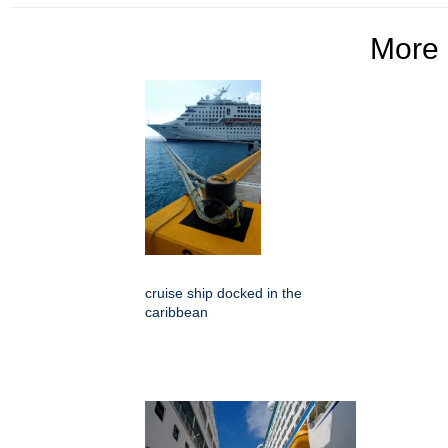
More
cruise ship docked in the
caribbean