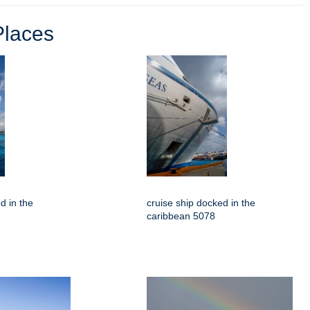
Places
d in the
cruise ship docked in the
caribbean 5078