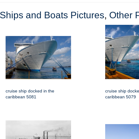
Ships and Boats Pictures
,
Other 
cruise ship docked in the
cruise ship docke
caribbean 5081
caribbean 5079