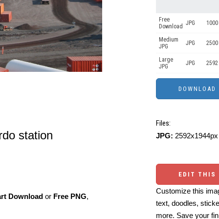
Free
JPG
1000 
Download
Medium
JPG
2500
JPG
Large
JPG
2592
JPG
Files:
rdo station
JPG:
2592x1944px 
EDIT THIS
Customize this imag
art Download
or
Free PNG
,
text, doodles, stick
more. Save your fin