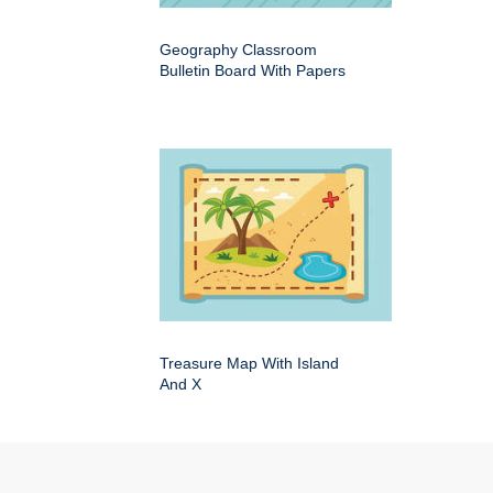
Geography Classroom
Bulletin Board With Papers
Treasure Map With Island
And X