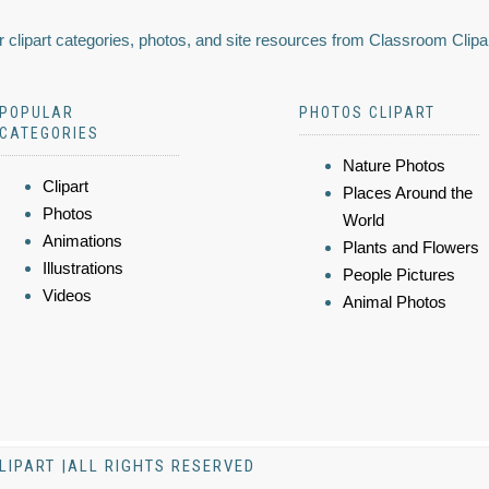
 clipart categories, photos, and site resources from Classroom Clipa
POPULAR
PHOTOS CLIPART
CATEGORIES
Nature Photos
Clipart
Places Around the
Photos
World
Animations
Plants and Flowers
Illustrations
People Pictures
Videos
Animal Photos
LIPART |ALL RIGHTS RESERVED