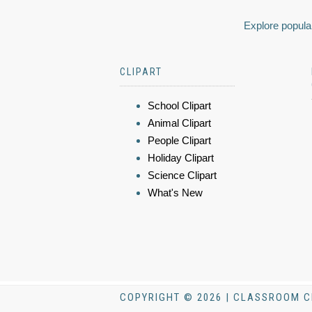
Explore popular
CLIPART
School Clipart
Animal Clipart
People Clipart
Holiday Clipart
Science Clipart
What's New
COPYRIGHT © 2026 | CLASSROOM C