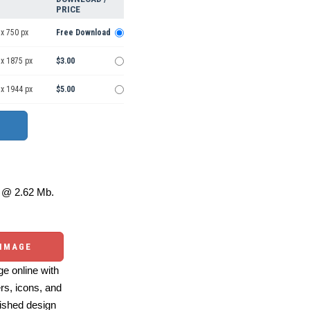
PRICE
x 750 px
Free Download
 x 1875 px
$3.00
 x 1944 px
$5.00
@ 2.62 Mb.
 IMAGE
e online with
ers, icons, and
ished design