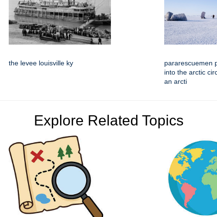
the levee louisville ky
pararescuemen 
into the arctic ci
an arcti
Explore Related Topics