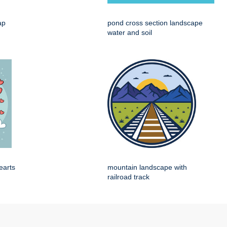
ap
pond cross section landscape
water and soil
earts
mountain landscape with
railroad track