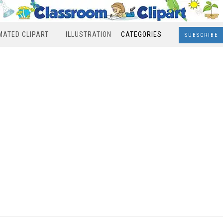
MATED CLIPART
ILLUSTRATION
CATEGORIES
SUBSCRIBE