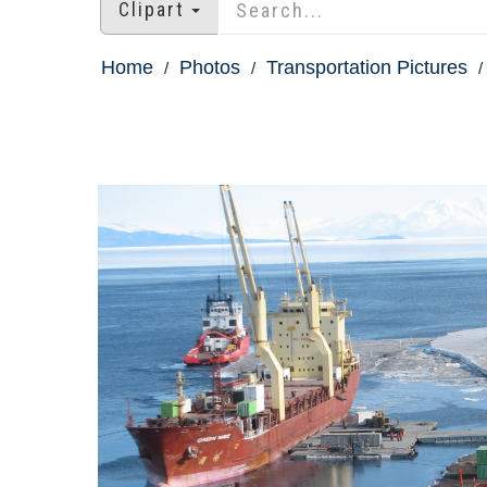
Clipart
Home
Photos
Transportation Pictures