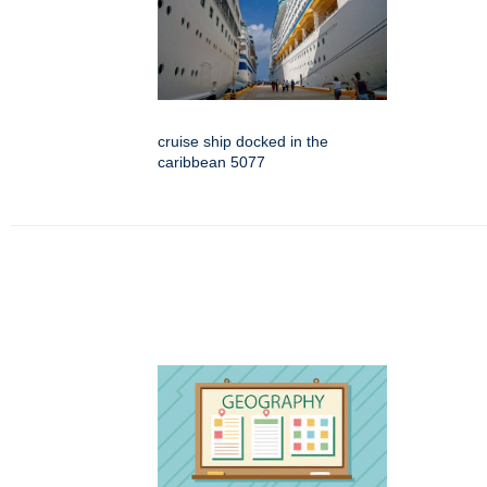
cruise ship docked in the
caribbean 5077