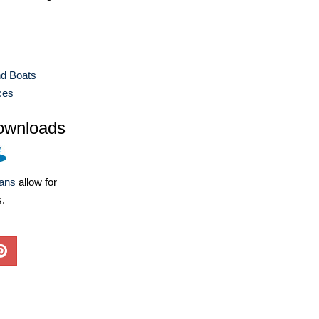
nd Boats
ces
ownloads
lans
allow for
s.