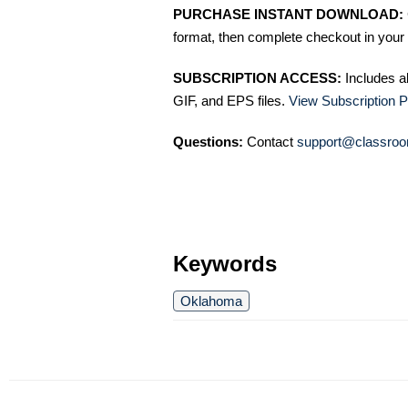
PURCHASE INSTANT DOWNLOAD:
format, then complete checkout in your 
SUBSCRIPTION ACCESS:
Includes a
GIF, and EPS files.
View Subscription P
Questions:
Contact
support@classroo
Keywords
Oklahoma