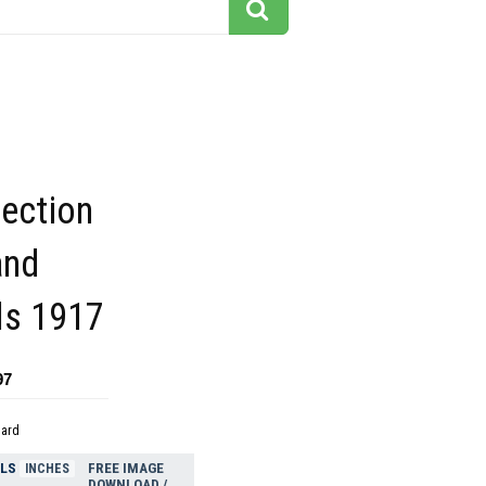
pection
and
ils 1917
97
dard
ELS
FREE IMAGE
INCHES
DOWNLOAD /