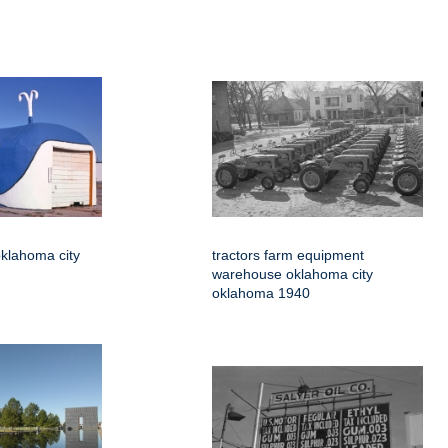
klahoma city
tractors farm equipment
warehouse oklahoma city
oklahoma 1940