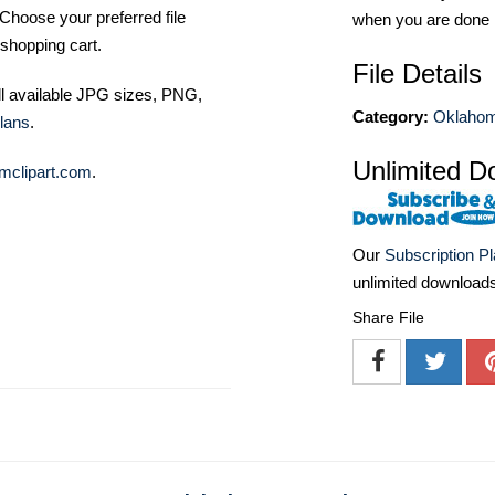
Choose your preferred file
when you are done
shopping cart.
File Details
ll available JPG sizes, PNG,
Category:
Oklahom
lans
.
Unlimited D
mclipart.com
.
Our
Subscription P
unlimited download
Share File