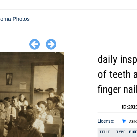
homa Photos
daily ins
of teeth 
finger na
ID:201
License:
Stan
TITLE
TYPE
PIX