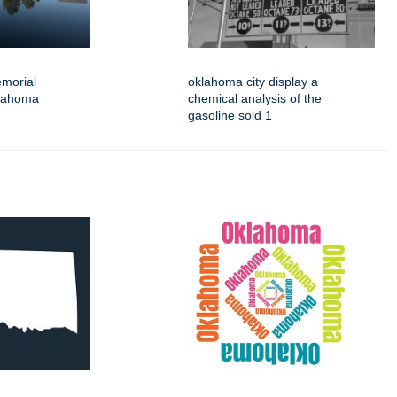
emorial
oklahoma city display a
klahoma
chemical analysis of the
gasoline sold 1