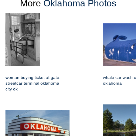
More
Oklahoma Photos
woman buying ticket at gate.
whale car wash o
streetcar terminal oklahoma
oklahoma
city ok