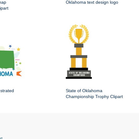
map
Oklahoma text design logo
ipart
ustrated
State of Oklahoma
Championship Trophy Clipart
rt