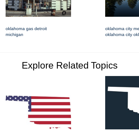
oklahoma gas detroit
oklahoma city m
michigan
oklahoma city o
Explore Related Topics