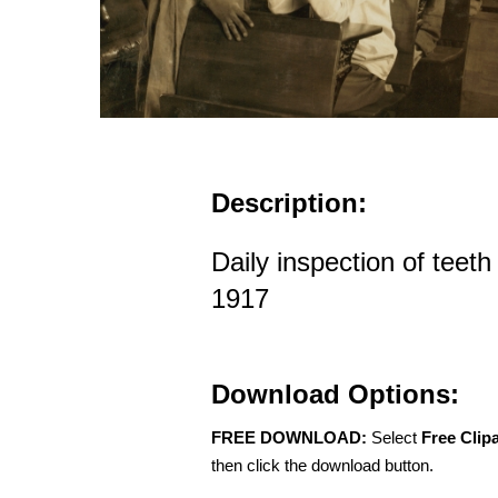
Description:
Daily inspection of teeth
1917
Download Options:
FREE DOWNLOAD:
Select
Free Clip
then click the download button.