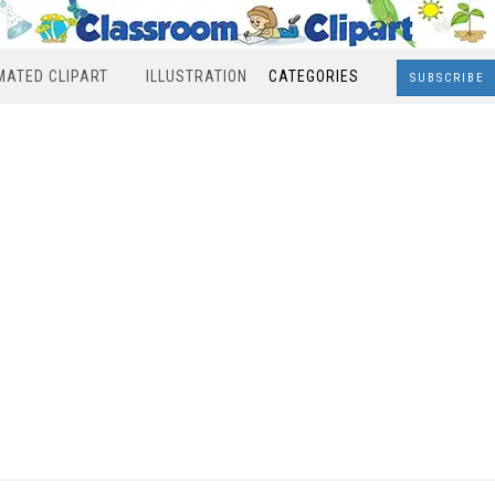
MATED CLIPART
ILLUSTRATION
CATEGORIES
SUBSCRIBE