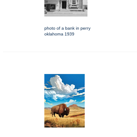
photo of a bank in perry
oklahoma 1939