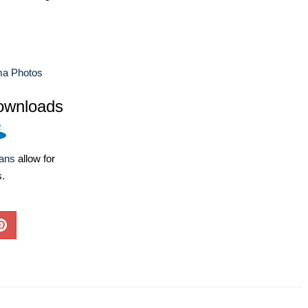
a Photos
ownloads
lans
allow for
s.