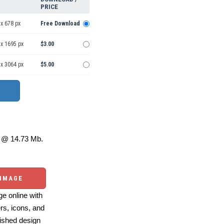
PRICE
x 678 px
Free Download
 x 1695 px
$3.00
 x 3064 px
$5.00
@ 14.73 Mb.
 IMAGE
e online with
ers, icons, and
ished design