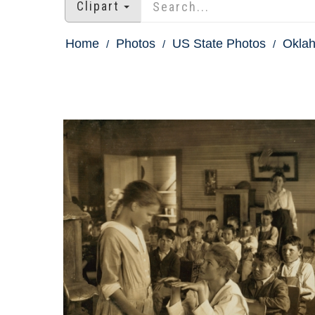
Clipart
Home
Photos
US State Photos
Okla