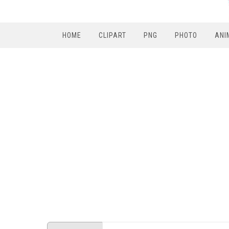
HOME
CLIPART
PNG
PHOTO
ANI