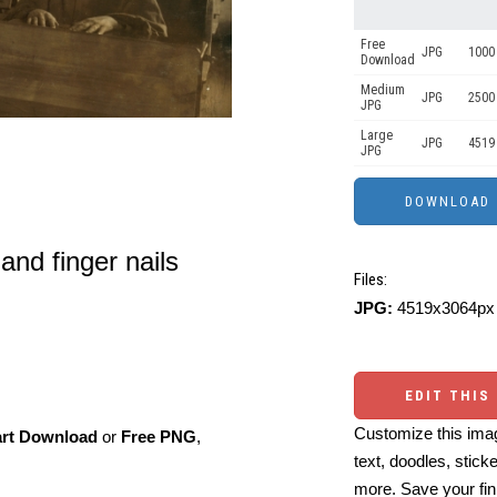
Free
JPG
1000 
Download
Medium
JPG
2500
JPG
Large
JPG
4519
JPG
 and finger nails
Files:
JPG:
4519x3064px 
EDIT THIS
Customize this imag
art Download
or
Free PNG
,
text, doodles, stick
more. Save your fin