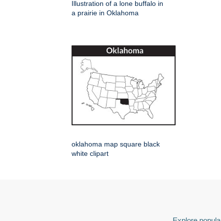
Illustration of a lone buffalo in
a prairie in Oklahoma
oklahoma map square black
white clipart
Explore popular