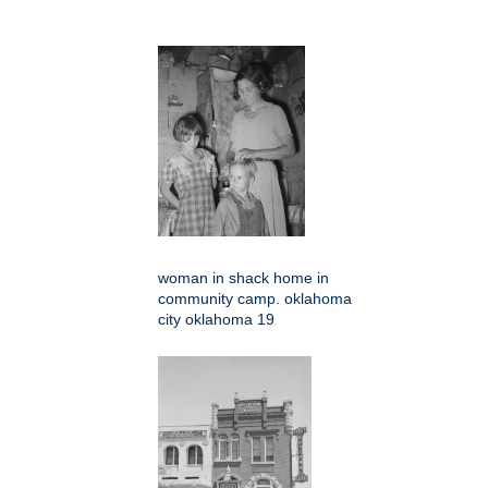
woman in shack home in
community camp. oklahoma
city oklahoma 19