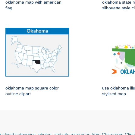
oklahoma map with american
oklahoma state 
flag
silhouette style cl
oklahoma map square color
usa oklahoma ill
outline clipart
stylized map
 clipart categories, photos, and site resources from Classroom Clipa